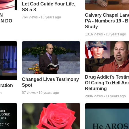
Let God Guide Your Life,
SS 5-8
Calvary Chapel Lanc
N
764
views •
15 years ago
PA - Numbers 19 - B
AN DO
Study
1316
views •
13 years ago
Drug Addict’s Test
Changed Lives Testimony
Of Going To Hell An
Spot
tration
Returning
57
views •
10 years ago
go
2096
views •
11 years ago