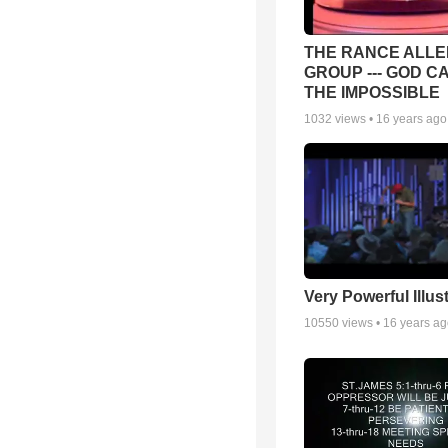
THE RANCE ALLE
GROUP --- GOD C
THE IMPOSSIBLE
1032
views •
16 years ago
Very Powerful Illus
10550
views •
16 years a