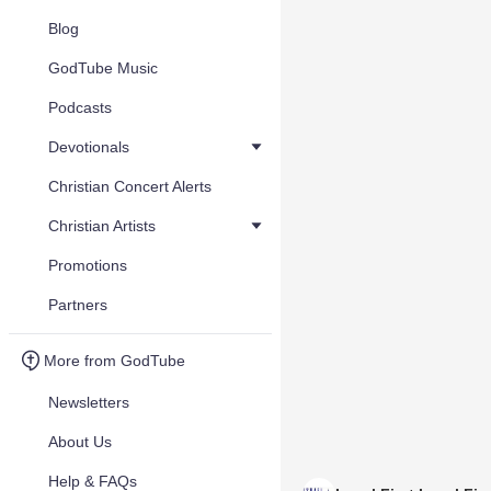
Blog
GodTube Music
Podcasts
Devotionals
Christian Concert Alerts
Christian Artists
Promotions
Partners
More from GodTube
Newsletters
About Us
Help & FAQs