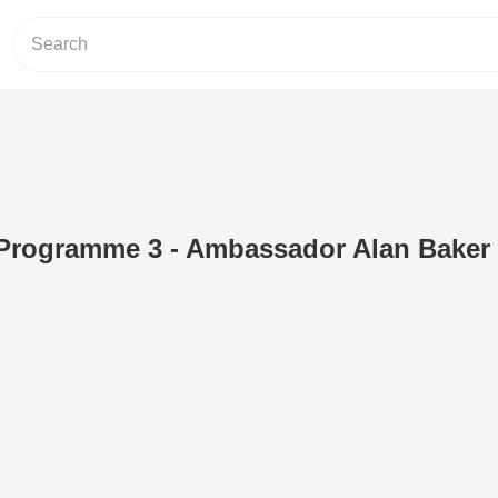
V Programme 3 - Ambassador Alan Baker