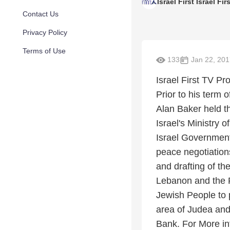
Israel First Israel Fir
Contact Us
Privacy Policy
Terms of Use
133
Jan 22, 201
Israel First TV P
Prior to his term
Alan Baker held t
Israel's Ministry o
Israel Government
peace negotiations
and drafting of t
Lebanon and the Pa
Jewish People to p
area of Judea and
Bank. For More in