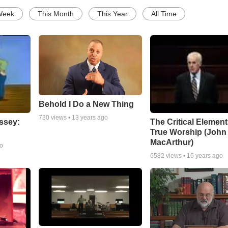
Week
This Month
This Year
All Time
Behold I Do a New Thing
730
views •
13 years ago
ssey:
The Critical Element
True Worship (John
MacArthur)
go
6582
views •
16 years ago