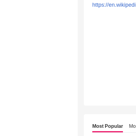
https://en.wikiped
Most Popular
Mo