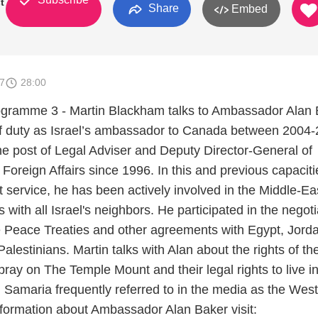
st
Share
Embed
7
28:00
rogramme 3 - Martin Blackham talks to Ambassador Alan 
 of duty as Israel’s ambassador to Canada between 2004-
he post of Legal Adviser and Deputy Director-General of
f Foreign Affairs since 1996. In this and previous capaciti
 service, he has been actively involved in the Middle-Ea
 with all Israel's neighbors. He participated in the negoti
he Peace Treaties and other agreements with Egypt, Jord
lestinians. Martin talks with Alan about the rights of th
ray on The Temple Mount and their legal rights to live in
 Samaria frequently referred to in the media as the West
formation about Ambassador Alan Baker visit: