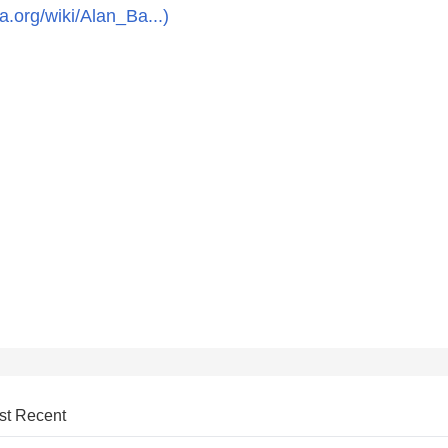
ia.org/wiki/Alan_Ba...)
st Recent