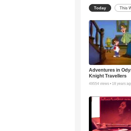
Today
This 
Adventures in Ody
Knight Travellers
49554
views •
18 years a