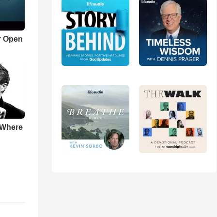
r Open
 Where