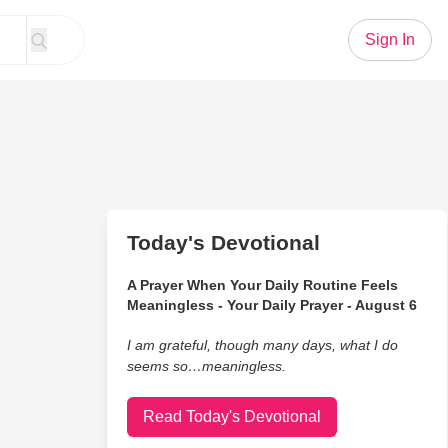
Sign In
Today's Devotional
A Prayer When Your Daily Routine Feels
Meaningless - Your Daily Prayer - August 6
I am grateful, though many days, what I do
seems so…meaningless.
Read Today's Devotional