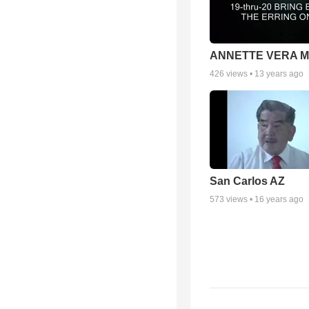
ANNETTE VERA 
426
views •
13 years ago
San Carlos AZ
573
views •
16 years ago