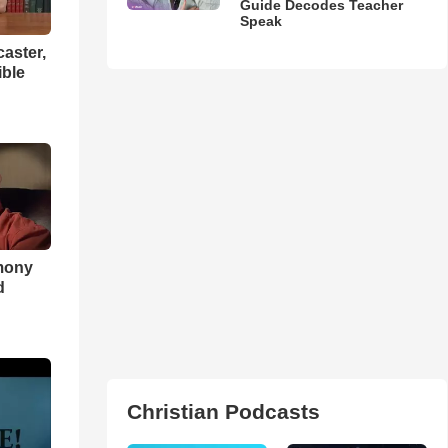
Guide Decodes Teacher
Speak
aster,
ible
imony
d
Christian Podcasts