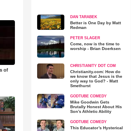
DAN TARABEK
Better is One Day by Matt
Redman
PETER SLAGER
Come, now is the time to
worship - Brian Doerksen
CHRISTIANITY DOT COM
s of
Christianity.com: How do
we know that Jesus is the
only way to God? - Matt
Smethurst
GODTUBE COMEDY
Mike Goodwin Gets
Brutally Honest About His
Son’s Athletic Ability
GODTUBE COMEDY
This Educator’s Hysterical