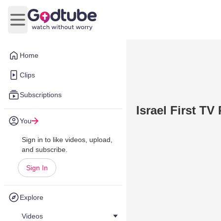
Open main menu
Home
Clips
Subscriptions
Israel First T
You
Sign in to like videos, upload,
and subscribe.
Sign In
Explore
Videos