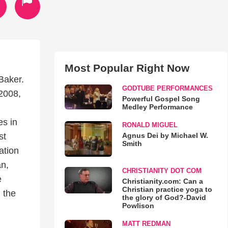
Most Popular Right Now
Baker.
GODTUBE PERFORMANCES
2008,
Powerful Gospel Song
Medley Performance
es in
RONALD MIGUEL
Agnus Dei by Michael W.
st
Smith
ation
an,
CHRISTIANITY DOT COM
e
Christianity.com: Can a
Christian practice yoga to
 the
the glory of God?-David
Powlison
MATT REDMAN