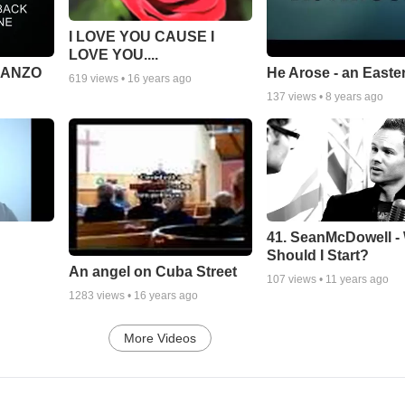
I LOVE YOU CAUSE I
LOVE YOU....
MANZO
He Arose - an Easte
619
views •
16 years ago
137
views •
8 years ago
41. SeanMcDowell -
Should I Start?
An angel on Cuba Street
107
views •
11 years ago
1283
views •
16 years ago
More Videos