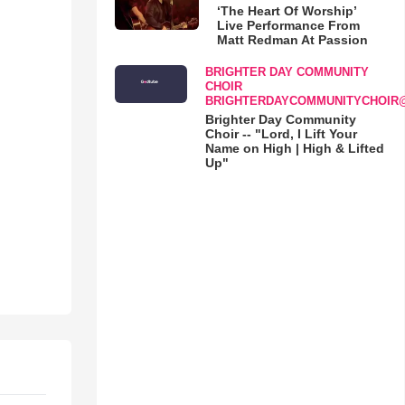
‘The Heart Of Worship’
Live Performance From
Matt Redman At Passion
BRIGHTER DAY COMMUNITY
CHOIR
BRIGHTERDAYCOMMUNITYCHOIR
Brighter Day Community
Choir -- "Lord, I Lift Your
Name on High | High & Lifted
Up"