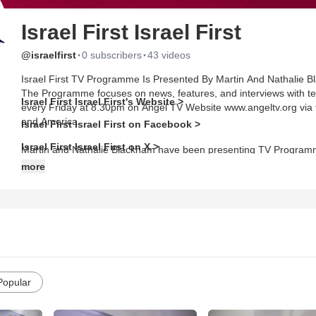
Israel First Israel First
·
·
@israelfirst
0 subscribers
43 videos
Israel First TV Programme Is Presented By Martin And Nathalie Bl
The Programme focuses on news, features, and interviews with tea
Israel First Israel First's Website >
every Friday at 8.30pm on Angel TV Website www.angeltv.org via t
and America.
Israel First Israel First on Facebook >
Israel First Israel First on X >
Martin and Nathalie Blackham have been presenting TV Programme
Revelation TV, Inspiration Network TV, Faith TV, CWeb TV and si
more
National Union of Journalists in the United Kingdom and Nathalie
Visit the website for more information: www.israelfirst.org or email 
Popular