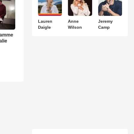
Lauren
Anne
Jeremy
Daigle
Wilson
Camp
gramme
alie