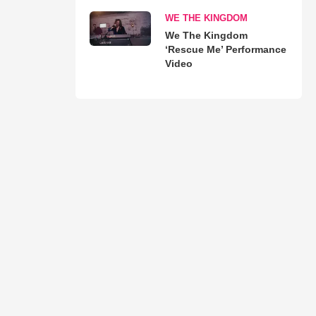
WE THE KINGDOM
We The Kingdom
‘Rescue Me’ Performance
Video