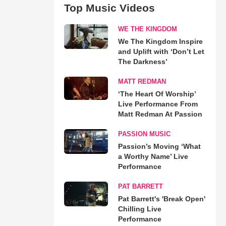
Top Music Videos
WE THE KINGDOM
We The Kingdom Inspire
and Uplift with ‘Don’t Let
The Darkness’
MATT REDMAN
‘The Heart Of Worship’
Live Performance From
Matt Redman At Passion
PASSION MUSIC
Passion’s Moving ‘What
a Worthy Name’ Live
Performance
PAT BARRETT
Pat Barrett's 'Break Open'
Chilling Live
Performance