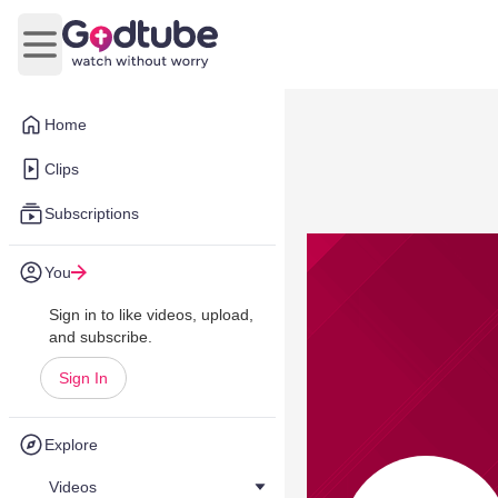
Open main menu
Home
Clips
Subscriptions
You
Sign in to like videos, upload,
and subscribe.
Sign In
Explore
Videos