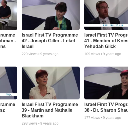
ogramme
Israel First TV Programme
Israel First TV Pro
chman -
42 - Joseph Gitler - Leket
41 - Member of Kne
ons
Israel
Yehudah Glick
220
views •
9 years ago
109
views •
9 years ago
ogramme
Israel First TV Programme
Israel First TV Pro
isz
39 - Martin and Nathalie
38 - Dr. Sharon Shau
Blackham
177
views •
9 years ago
298
views •
9 years ago