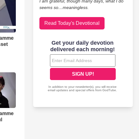
I am grateful, though many days, what I do
seems so…meaningless.
Read Today's Devotional
gramme
sset
gramme
l