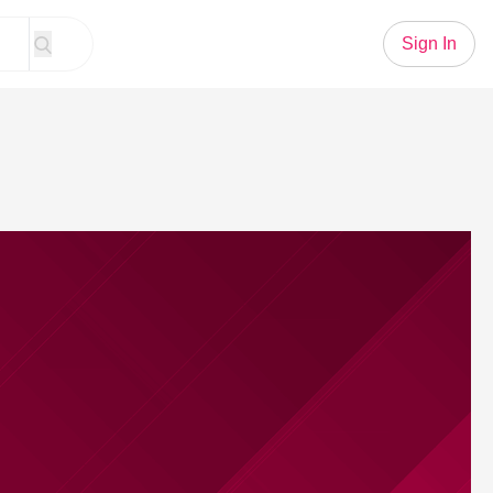
Sign In