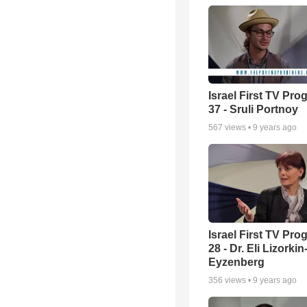
Israel First TV Pr
37 - Sruli Portnoy
567
views •
9 years ago
Israel First TV Pr
28 - Dr. Eli Lizorkin
Eyzenberg
356
views •
9 years ago