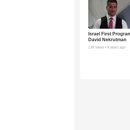
Israel First Progra
David Nekrutman
138
views •
9 years ago