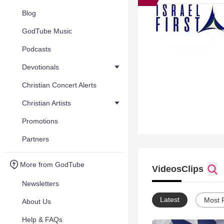
Blog
GodTube Music
Podcasts
Devotionals
Christian Concert Alerts
Christian Artists
Promotions
Partners
More from GodTube
Videos
Clips
Newsletters
Latest
Most 
About Us
Help & FAQs