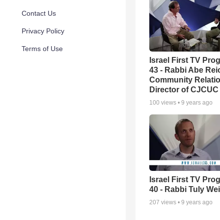
Contact Us
Privacy Policy
Terms of Use
Israel First TV Pr
43 - Rabbi Abe Rei
Community Relati
Director of CJCUC
100
views •
9 years ago
Israel First TV Pr
40 - Rabbi Tuly We
207
views •
9 years ago