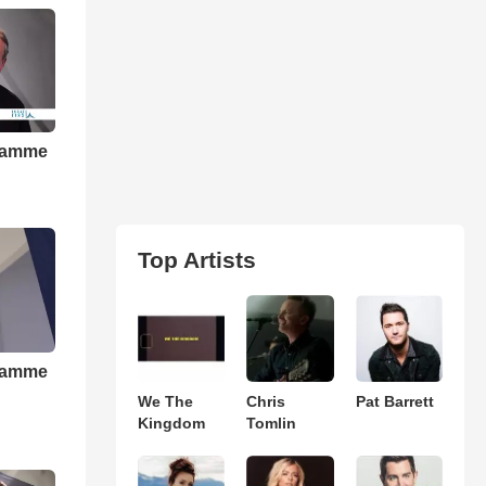
gramme
Top Artists
gramme
We The
Chris
Pat Barrett
Kingdom
Tomlin