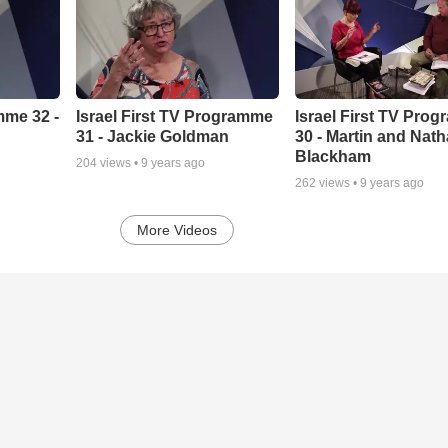
mme 32 -
Israel First TV Programme
Israel First TV Pro
31 - Jackie Goldman
30 - Martin and Nath
Blackham
204
views •
9 years ago
262
views •
9 years ago
More Videos