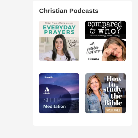
Christian Podcasts