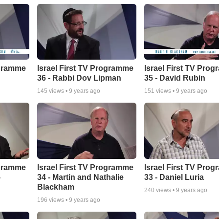
ogramme
Israel First TV Programme
Israel First TV Pro
36 - Rabbi Dov Lipman
35 - David Rubin
145
views •
9 years ago
151
views •
9 years ago
ogramme
Israel First TV Programme
Israel First TV Pro
-
34 - Martin and Nathalie
33 - Daniel Luria
Blackham
240
views •
9 years ago
196
views •
9 years ago