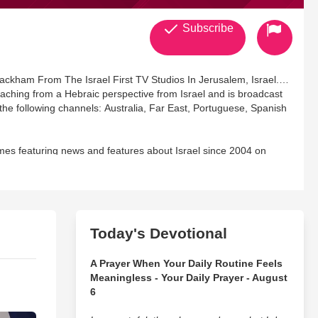
Subscribe
ackham From The Israel First TV Studios In Jerusalem, Israel.
ching from a Hebraic perspective from Israel and is broadcast
he following channels: Australia, Far East, Portuguese, Spanish
s featuring news and features about Israel since 2004 on
nce 2016 on Angel TV. They are both full members of The
 is the author of the book 'The Beauty of The Hebrew Langauge'.
us at: info@israelfirst.org
Today's Devotional
A Prayer When Your Daily Routine Feels
Meaningless - Your Daily Prayer - August
6