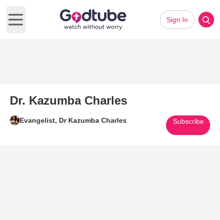
Sign In
Open main menu
Dr. Kazumba Charles
Evangelist, Dr Kazumba Charles
Subscribe