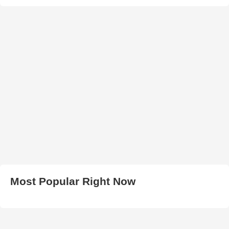
Most Popular Right Now