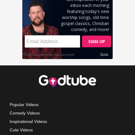
Popular Videos
Comedy Videos
Inspirational Videos
Cute Videos