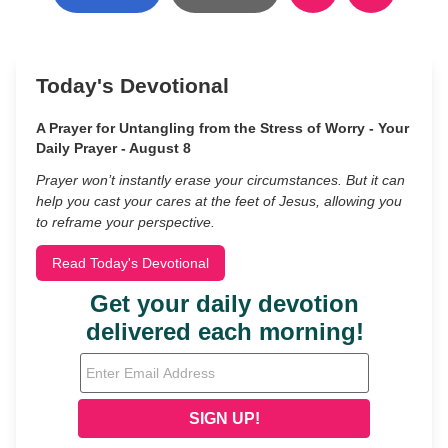
Today's Devotional
A Prayer for Untangling from the Stress of Worry - Your
Daily Prayer - August 8
Prayer won’t instantly erase your circumstances. But it can
help you cast your cares at the feet of Jesus, allowing you
to reframe your perspective.
Read Today's Devotional