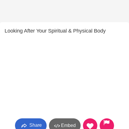
Looking After Your Spiritual & Physical Body
Share
Embed