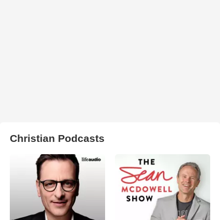
Christian Podcasts