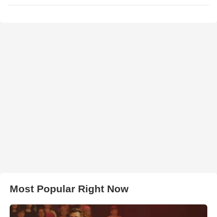
Most Popular Right Now