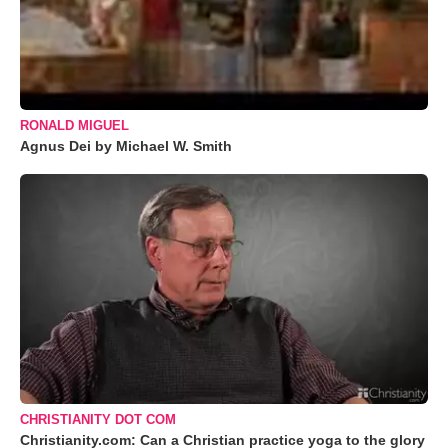
RONALD MIGUEL
Agnus Dei by Michael W. Smith
CHRISTIANITY DOT COM
Christianity.com: Can a Christian practice yoga to the glory