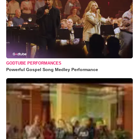
GODTUBE PERFORMANCES
Powerful Gospel Song Medley Performance