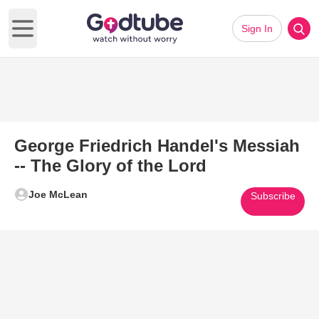
Sign In
Open main menu
George Friedrich Handel's Messiah
-- The Glory of the Lord
Joe McLean
Subscribe