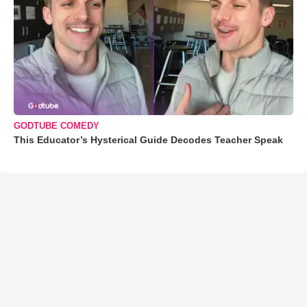
GODTUBE COMEDY
This Educator’s Hysterical Guide Decodes Teacher Speak