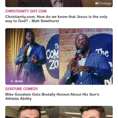
CHRISTIANITY DOT COM
Christianity.com: How do we know that Jesus is the only
way to God? - Matt Smethurst
GODTUBE COMEDY
Mike Goodwin Gets Brutally Honest About His Son’s
Athletic Ability