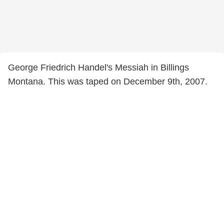
George Friedrich Handel's Messiah in Billings
Montana. This was taped on December 9th, 2007.