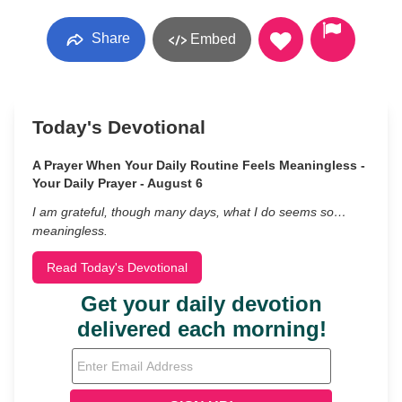
Share
Embed
Today's Devotional
A Prayer When Your Daily Routine Feels Meaningless -
Your Daily Prayer - August 6
I am grateful, though many days, what I do seems so…
meaningless.
Read Today's Devotional