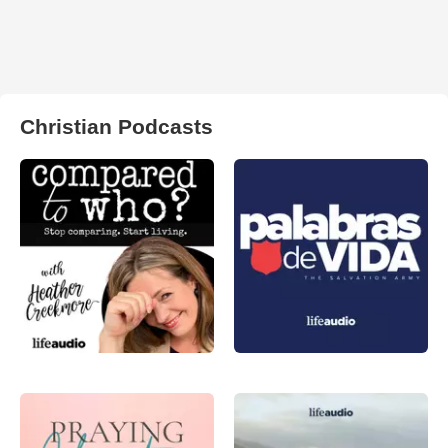
Christian Podcasts