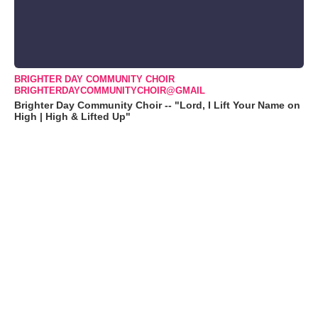
BRIGHTER DAY COMMUNITY CHOIR
BRIGHTERDAYCOMMUNITYCHOIR@GMAIL
Brighter Day Community Choir -- "Lord, I Lift Your Name on
High | High & Lifted Up"