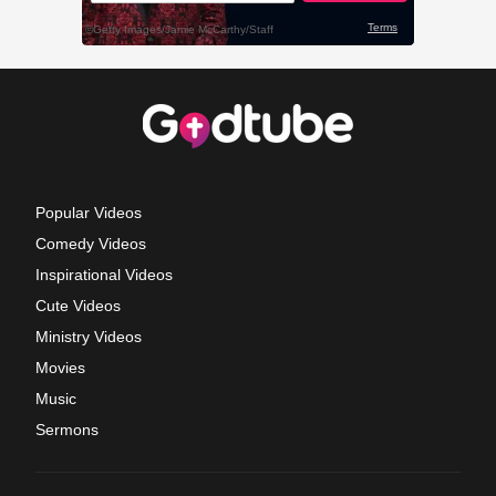
Popular Videos
Comedy Videos
Inspirational Videos
Cute Videos
Ministry Videos
Movies
Music
Sermons