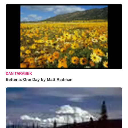
DAN TARABEK
Better is One Day by Matt Redman