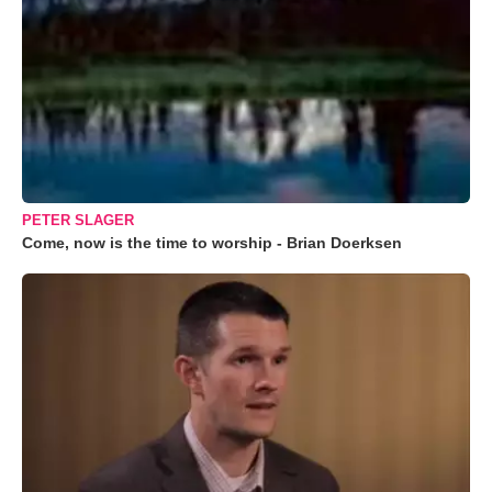
PETER SLAGER
Come, now is the time to worship - Brian Doerksen