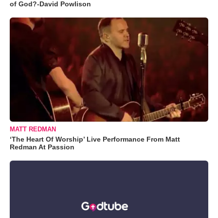
of God?-David Powlison
MATT REDMAN
‘The Heart Of Worship’ Live Performance From Matt
Redman At Passion