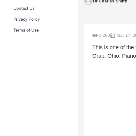
Dr Charles Smith
Contact Us
Privacy Policy
Terms of Use
3,268
Mar 17, 2
This is one of the
Orab, Ohio. Pian