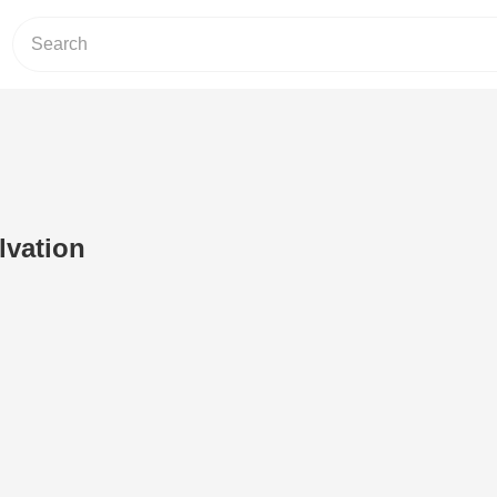
lvation