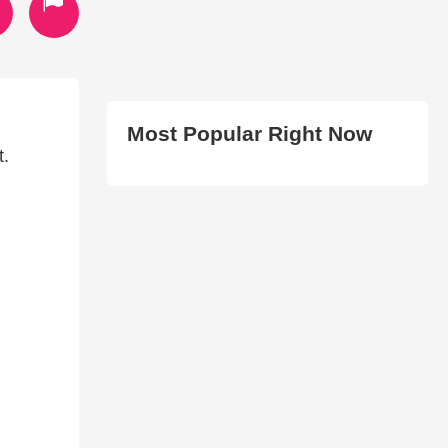
Most Popular Right Now
t.