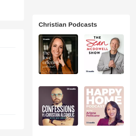
Christian Podcasts