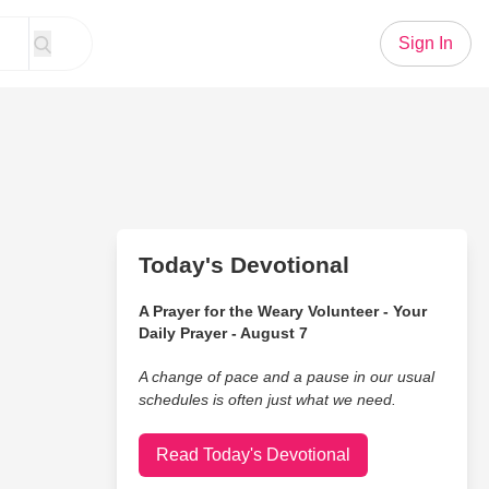
Sign In
Today's Devotional
A Prayer for the Weary Volunteer - Your
Daily Prayer - August 7
A change of pace and a pause in our usual
schedules is often just what we need.
Read Today's Devotional