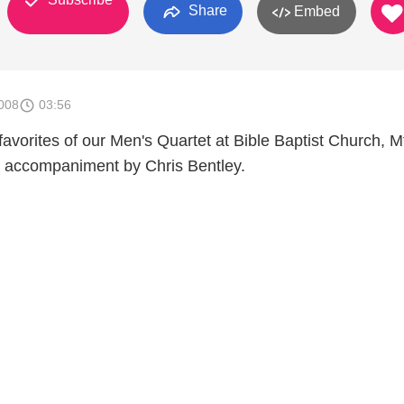
Share
Embed
008
03:56
 favorites of our Men's Quartet at Bible Baptist Church, M
o accompaniment by Chris Bentley.