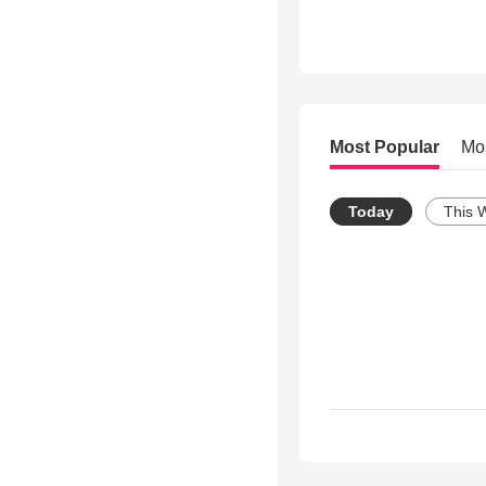
Most Popular
Mo
Today
This 