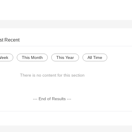
st Recent
Week
This Month
This Year
All Time
There is no content for this section
--- End of Results ---