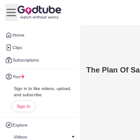
Open main menu
Home
Clips
Subscriptions
The Plan Of Sa
You
Sign in to like videos, upload,
and subscribe.
Sign In
Explore
Videos