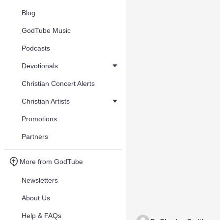
Blog
GodTube Music
Podcasts
Devotionals
Christian Concert Alerts
Christian Artists
Promotions
Partners
More from GodTube
Newsletters
About Us
Help & FAQs