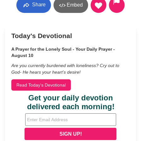
Share
Embed
Today's Devotional
A Prayer for the Lonely Soul - Your Daily Prayer -
August 10
Are you currently burdened with loneliness? Cry out to
God- He hears your heart’s desire!
Read Today's Devotional