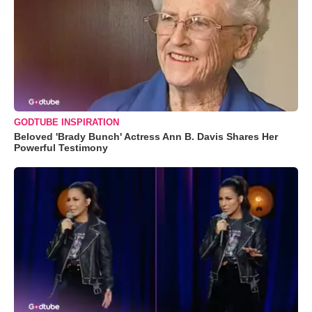
GODTUBE INSPIRATION
Beloved 'Brady Bunch' Actress Ann B. Davis Shares Her
Powerful Testimony