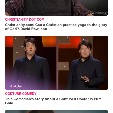
CHRISTIANITY DOT COM
Christianity.com: Can a Christian practice yoga to the glory
of God?-David Powlison
GODTUBE COMEDY
This Comedian’s Story About a Confused Doctor is Pure
Gold