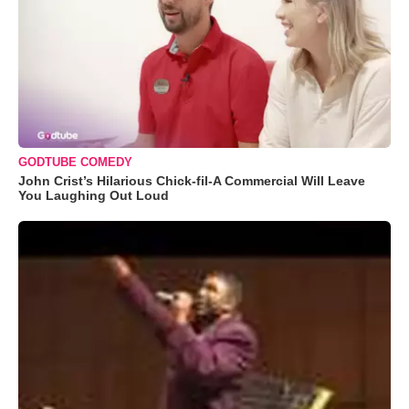
GODTUBE COMEDY
John Crist’s Hilarious Chick-fil-A Commercial Will Leave
You Laughing Out Loud