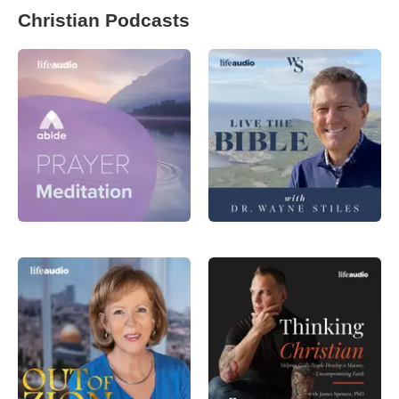
Christian Podcasts