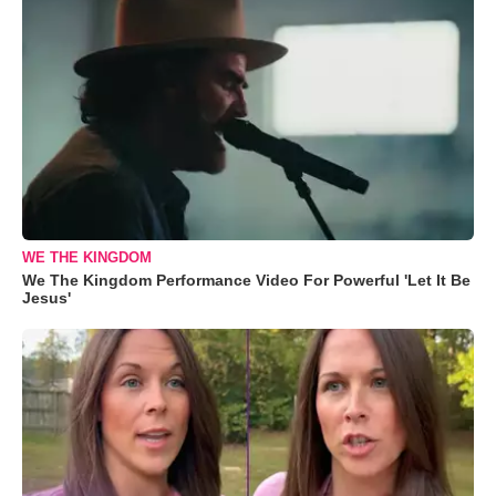
WE THE KINGDOM
We The Kingdom Performance Video For Powerful 'Let It Be
Jesus'