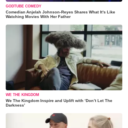
GODTUBE COMEDY
Comedian Anjelah Johnson-Reyes Shares What It's Like
Watching Movies With Her Father
WE THE KINGDOM
We The Kingdom Inspire and Uplift with ‘Don’t Let The
Darkness’