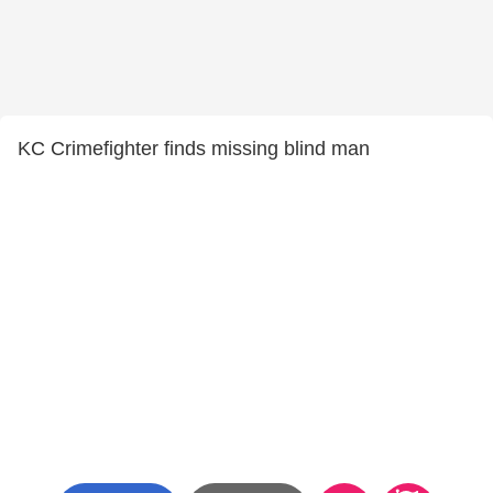
KC Crimefighter finds missing blind man