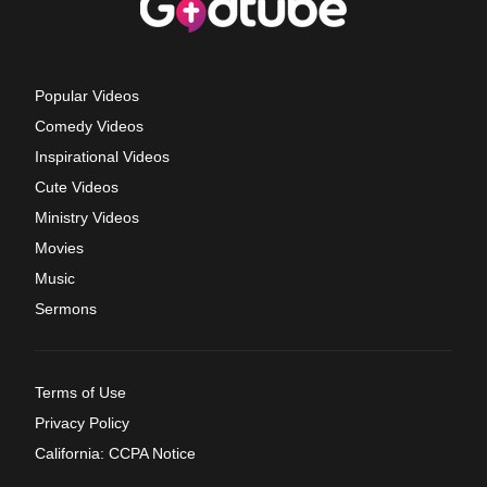
Popular Videos
Comedy Videos
Inspirational Videos
Cute Videos
Ministry Videos
Movies
Music
Sermons
Terms of Use
Privacy Policy
California: CCPA Notice