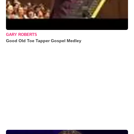
GARY ROBERTS
Good Old Toe Tapper Gospel Medley