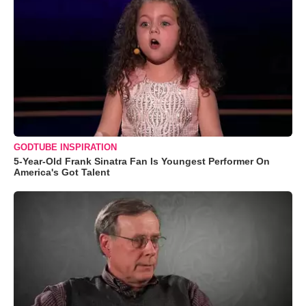
GODTUBE INSPIRATION
5-Year-Old Frank Sinatra Fan Is Youngest Performer On
America's Got Talent