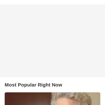
Most Popular Right Now