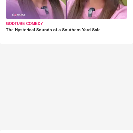
GODTUBE COMEDY
The Hysterical Sounds of a Southern Yard Sale