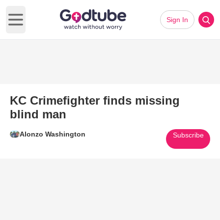
Sign In
Open main menu
KC Crimefighter finds missing
blind man
Alonzo Washington
Subscribe