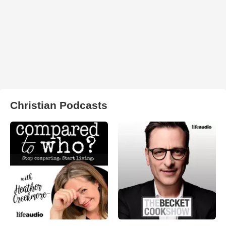
Christian Podcasts