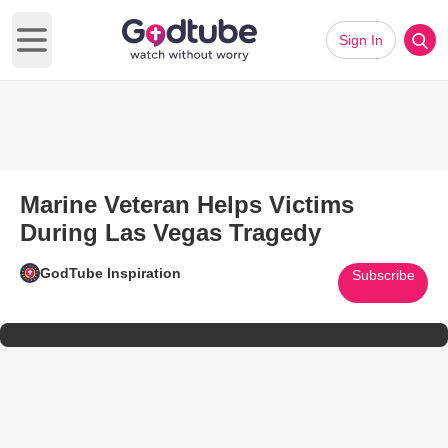
Sign In
Open main menu
Marine Veteran Helps Victims
During Las Vegas Tragedy
GodTube Inspiration
Subscribe