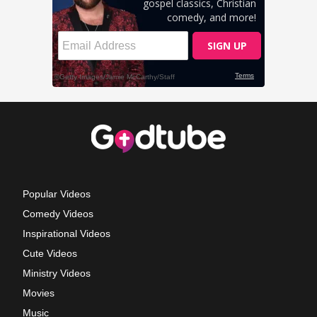
Popular Videos
Comedy Videos
Inspirational Videos
Cute Videos
Ministry Videos
Movies
Music