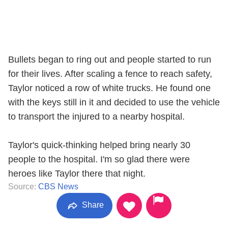
Bullets began to ring out and people started to run
for their lives. After scaling a fence to reach safety,
Taylor noticed a row of white trucks. He found one
with the keys still in it and decided to use the vehicle
to transport the injured to a nearby hospital.
Taylor's quick-thinking helped bring nearly 30
people to the hospital. I'm so glad there were
heroes like Taylor there that night.
Source:
CBS News
Share