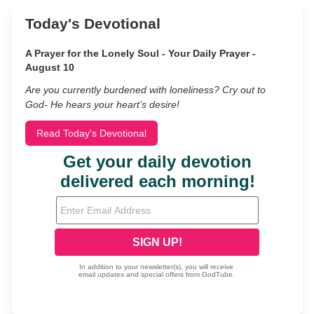
Today's Devotional
A Prayer for the Lonely Soul - Your Daily Prayer -
August 10
Are you currently burdened with loneliness? Cry out to
God- He hears your heart’s desire!
Read Today's Devotional