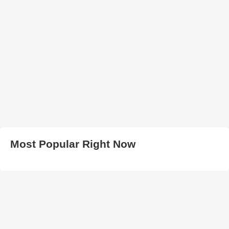
Most Popular Right Now