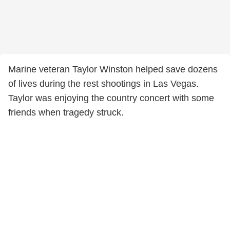
Marine veteran Taylor Winston helped save dozens
of lives during the rest shootings in Las Vegas.
Taylor was enjoying the country concert with some
friends when tragedy struck.