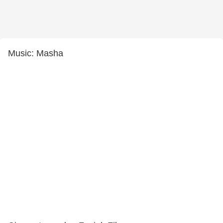
Music: Masha