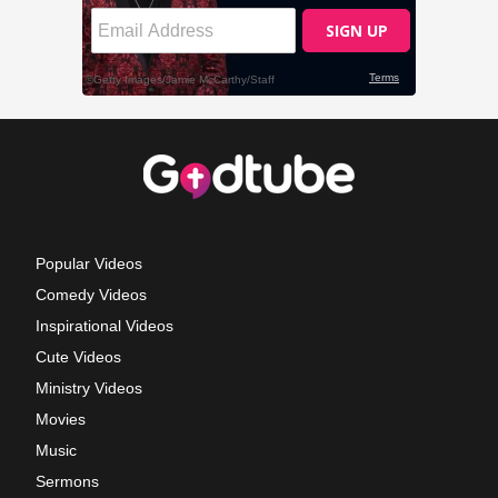
Popular Videos
Comedy Videos
Inspirational Videos
Cute Videos
Ministry Videos
Movies
Music
Sermons