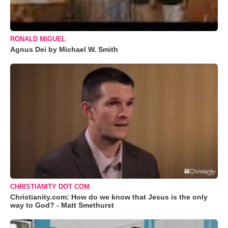
RONALD MIGUEL
Agnus Dei by Michael W. Smith
CHRISTIANITY DOT COM
Christianity.com: How do we know that Jesus is the only
way to God? - Matt Smethurst