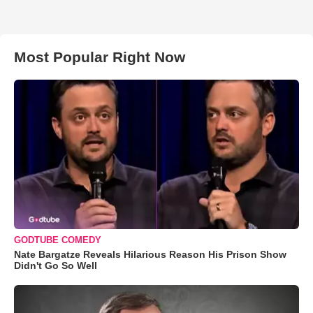
Most Popular Right Now
GODTUBE COMEDY
Nate Bargatze Reveals Hilarious Reason His Prison Show
Didn't Go So Well