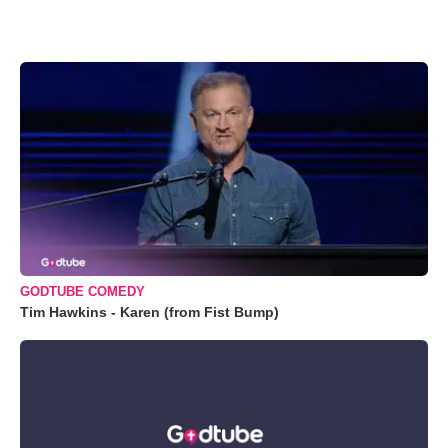
GODTUBE COMEDY
Tim Hawkins - Karen (from Fist Bump)