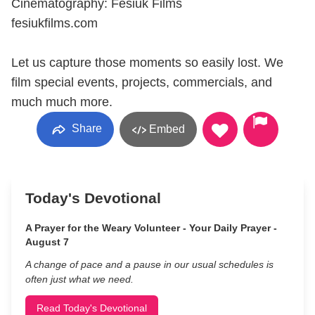
Cinematography: Fesiuk Films
fesiukfilms.com
Let us capture those moments so easily lost. We
film special events, projects, commercials, and
much much more.
Share
Embed
Today's Devotional
A Prayer for the Weary Volunteer - Your Daily Prayer -
August 7
A change of pace and a pause in our usual schedules is
often just what we need.
Read Today's Devotional