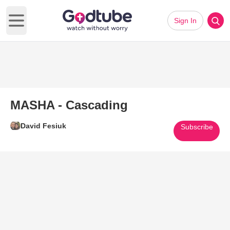
Sign In
Open main menu
MASHA - Cascading
David Fesiuk
Subscribe