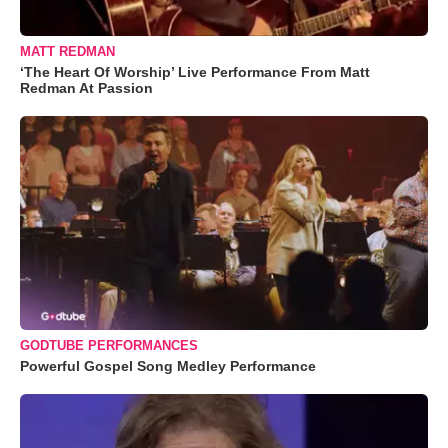
MATT REDMAN
‘The Heart Of Worship’ Live Performance From Matt
Redman At Passion
GODTUBE PERFORMANCES
Powerful Gospel Song Medley Performance