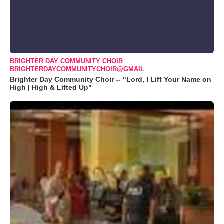
BRIGHTER DAY COMMUNITY CHOIR
BRIGHTERDAYCOMMUNITYCHOIR@GMAIL
Brighter Day Community Choir -- "Lord, I Lift Your Name on
High | High & Lifted Up"