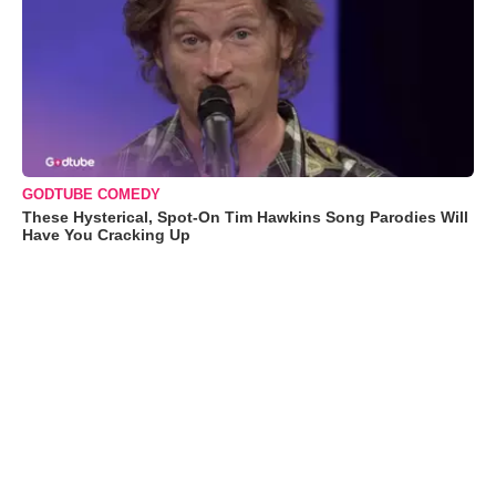
GODTUBE COMEDY
These Hysterical, Spot-On Tim Hawkins Song Parodies Will
Have You Cracking Up