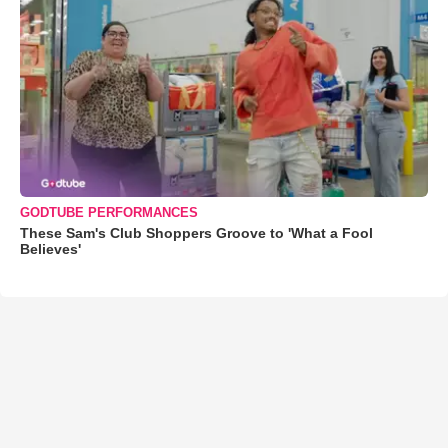
GODTUBE PERFORMANCES
These Sam's Club Shoppers Groove to 'What a Fool
Believes'