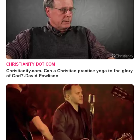
CHRISTIANITY DOT COM
Christianity.com: Can a Christian practice yoga to the glory
of God?-David Powlison