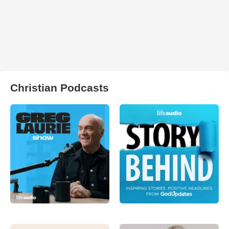
Christian Podcasts