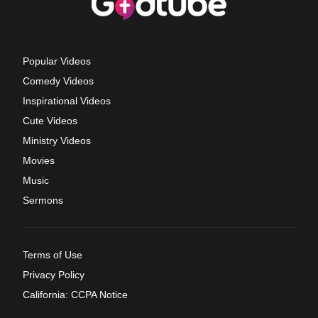
Popular Videos
Comedy Videos
Inspirational Videos
Cute Videos
Ministry Videos
Movies
Music
Sermons
Terms of Use
Privacy Policy
California: CCPA Notice