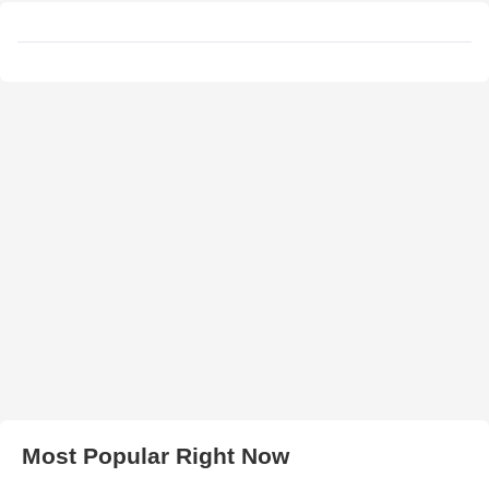
Most Popular Right Now