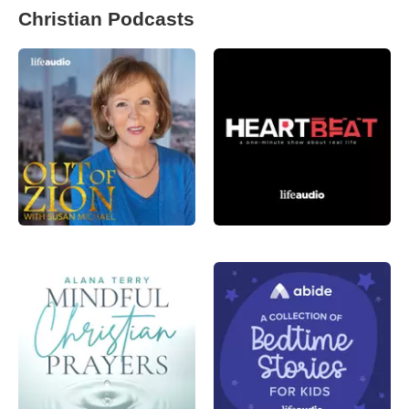
Christian Podcasts