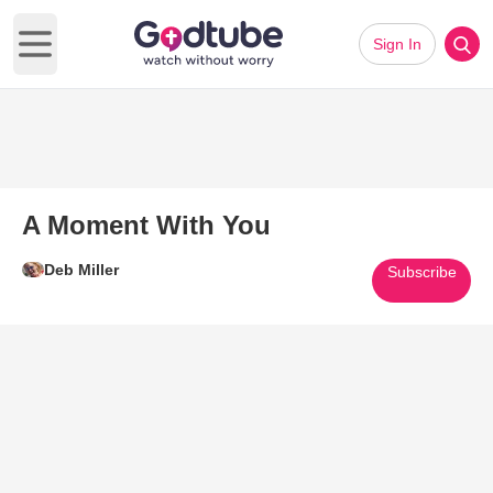
Sign In
Open main menu
A Moment With You
Deb Miller
Subscribe