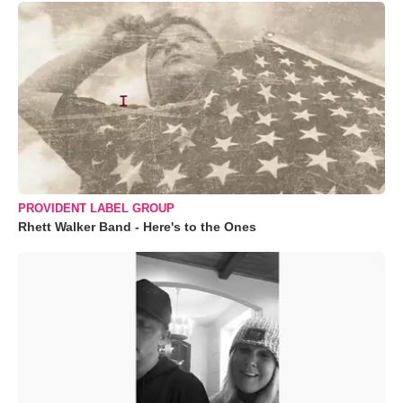
PROVIDENT LABEL GROUP
Rhett Walker Band - Here's to the Ones