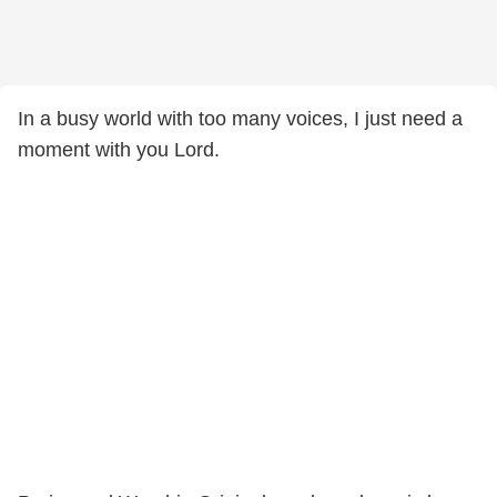
In a busy world with too many voices, I just need a
moment with you Lord.