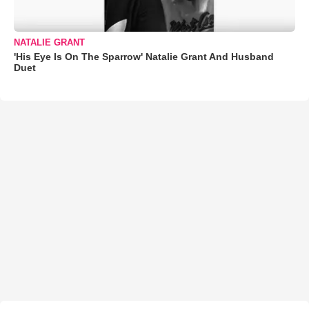
NATALIE GRANT
'His Eye Is On The Sparrow' Natalie Grant And Husband
Duet