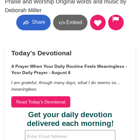
Praise and Worship Original words and music by
Deborah Miller
Share
Embed
Today's Devotional
A Prayer When Your Daily Routine Feels Meaningless -
Your Daily Prayer - August 6
I am grateful, though many days, what I do seems so…
meaningless.
Read Today's Devotional