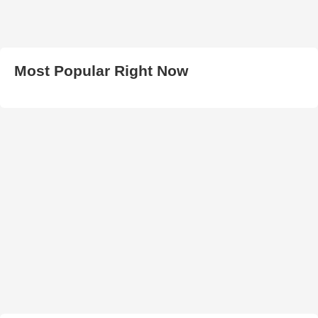
Most Popular Right Now