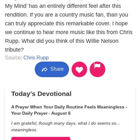
My Mind’ has an entirely different feel after this
rendition. If you are a country music fan, than you
can truly appreciate this remarkable cover. I hope
we continue to hear more music like this from Chris
Rupp. What did you think of this Willie Nelson
tribute?
Source:
Chris Rupp
Share
Today's Devotional
A Prayer When Your Daily Routine Feels Meaningless -
Your Daily Prayer - August 6
I am grateful, though many days, what I do seems so…
meaningless.