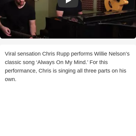
Viral sensation Chris Rupp performs Willie Nelson’s
classic song ‘Always On My Mind.’ For this
performance, Chris is singing all three parts on his
own.