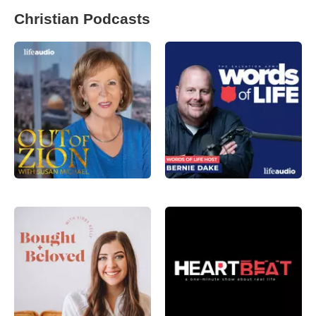
Christian Podcasts