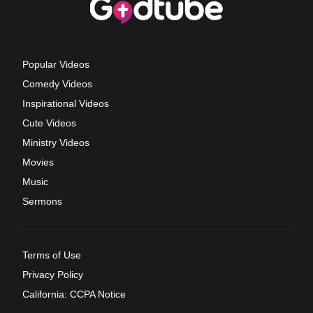
Popular Videos
Comedy Videos
Inspirational Videos
Cute Videos
Ministry Videos
Movies
Music
Sermons
Terms of Use
Privacy Policy
California: CCPA Notice