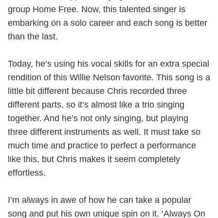
group Home Free. Now, this talented singer is
embarking on a solo career and each song is better
than the last.
Today, he’s using his vocal skills for an extra special
rendition of this Willie Nelson favorite. This song is a
little bit different because Chris recorded three
different parts, so it’s almost like a trio singing
together. And he’s not only singing, but playing
three different instruments as well. It must take so
much time and practice to perfect a performance
like this, but Chris makes it seem completely
effortless.
I’m always in awe of how he can take a popular
song and put his own unique spin on it. ‘Always On