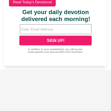
Read Today's Devotional