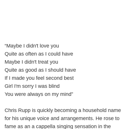
“Maybe I didn't love you
Quite as often as I could have
Maybe I didn't treat you
Quite as good as I should have
If I made you feel second best
Girl I'm sorry I was blind
You were always on my mind”
Chris Rupp is quickly becoming a household name
for his unique voice and arrangements. He rose to
fame as an a cappella singing sensation in the