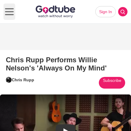
Sign In
Open main menu
Chris Rupp Performs Willie
Nelson's 'Always On My Mind'
Chris Rupp
Subscribe
Play Video: Chris Rupp Perform