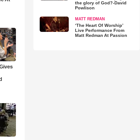
the glory of God?-David
Powlison
MATT REDMAN
‘The Heart Of Worship’
Live Performance From
Matt Redman At Passion
 Gives
d