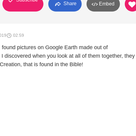
Share
Embed
019
02:59
 I found pictures on Google Earth made out of
iscovered when you look at all of them together, they t
Creation, that is found in the Bible!