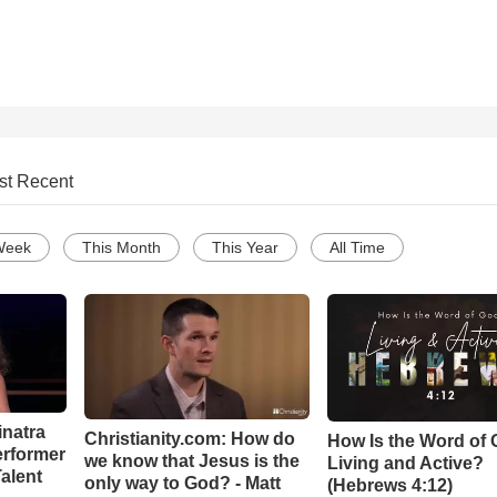
st Recent
Week
This Month
This Year
All Time
inatra
Christianity.com: How do
How Is the Word of
erformer
we know that Jesus is the
Living and Active?
alent
only way to God? - Matt
(Hebrews 4:12)