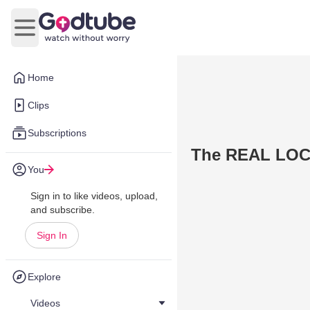
Open main menu
Home
Clips
Subscriptions
The REAL LOC
You
Sign in to like videos, upload,
and subscribe.
Sign In
Explore
Videos