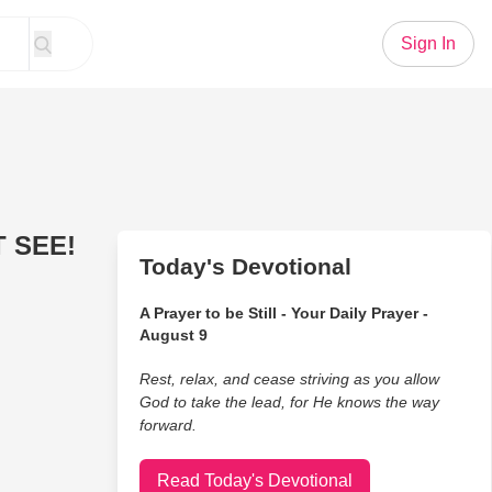
Sign In
T SEE!
Today's Devotional
A Prayer to be Still - Your Daily Prayer -
August 9
Rest, relax, and cease striving as you allow
God to take the lead, for He knows the way
forward.
Read Today's Devotional