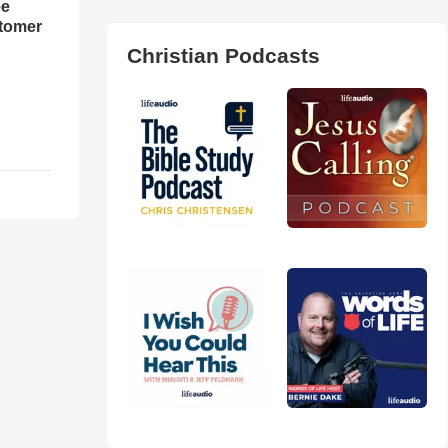
ee
tomer
Christian Podcasts