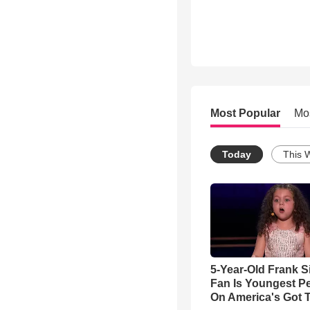
Most Popular
Mo
Today
This 
5-Year-Old Frank S
Fan Is Youngest P
On America's Got T