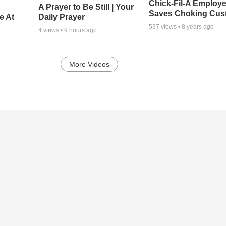
Chick-Fil-A Employ
A Prayer to Be Still | Your
Saves Choking Cus
e At
Daily Prayer
537
views •
8 years ago
4
views •
9 hours ago
More Videos