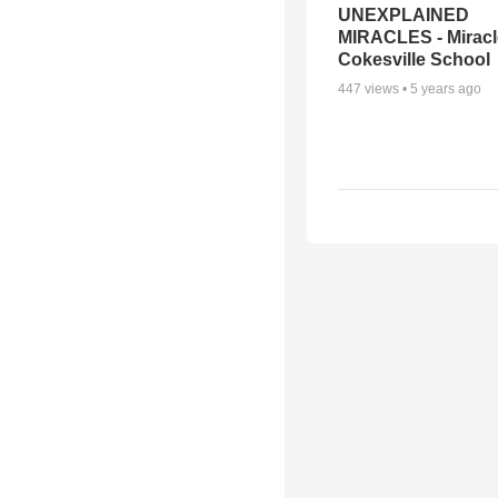
UNEXPLAINED
MIRACLES - Miracl
Cokesville School
447
views •
5 years ago