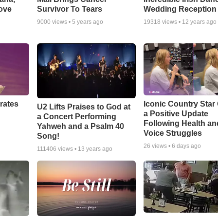
ove
Survivor To Tears
Wedding Reception
9000
views •
5 years ago
19318
views •
12 years ago
rates
Iconic Country Star
U2 Lifts Praises to God at
a Positive Update
a Concert Performing
Following Health an
Yahweh and a Psalm 40
Voice Struggles
Song!
26
views •
6 days ago
111406
views •
13 years ago