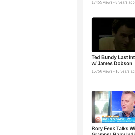
17455
views •
8 years ago
Ted Bundy Last Int
w/ James Dobson
15756
views •
16 years a
Rory Feek Talks W
Grammy, Baby Indi