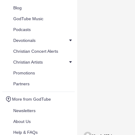
Blog
GodTube Music
Podcasts
Devotionals
Christian Concert Alerts
Christian Artists
Promotions
Partners
More from GodTube
Newsletters
About Us
Help & FAQs