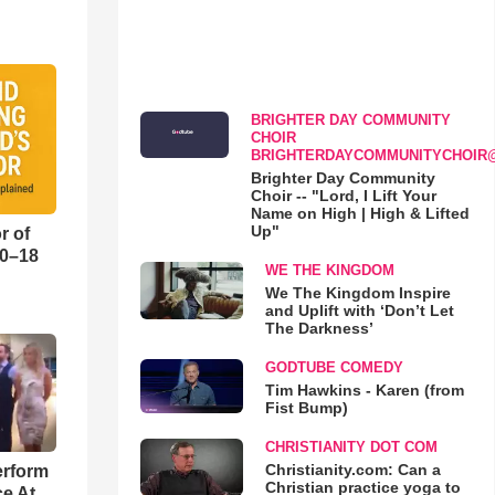
BRIGHTER DAY COMMUNITY
CHOIR
BRIGHTERDAYCOMMUNITYCHOIR
Brighter Day Community
Choir -- "Lord, I Lift Your
Name on High | High & Lifted
Up"
r of
10–18
WE THE KINGDOM
We The Kingdom Inspire
o
and Uplift with ‘Don’t Let
The Darkness’
GODTUBE COMEDY
Tim Hawkins - Karen (from
Fist Bump)
CHRISTIANITY DOT COM
Christianity.com: Can a
erform
Christian practice yoga to
ce At