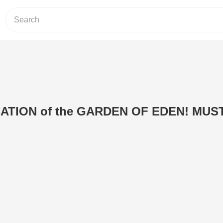
ATION of the GARDEN OF EDEN! MUS