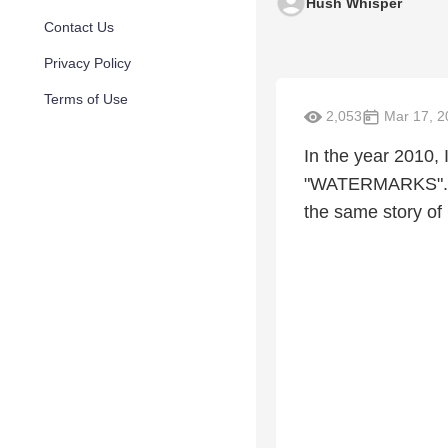
Hush Whisper
Contact Us
Privacy Policy
Terms of Use
2,053
Mar 17, 2
In the year 2010,
"WATERMARKS". I d
the same story of 