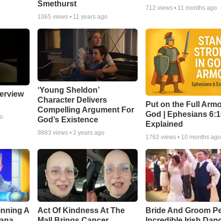
Smethurst
712
views •
11 months ago
1065
views •
11 years ago
‘Young Sheldon’
erview
Character Delivers
Put on the Full Armo
Compelling Argument For
God | Ephesians 6:
go
God’s Existence
Explained
9883
views •
2 years ago
1762
views •
10 months ag
inning A
Act Of Kindness At The
Bride And Groom P
ana,
Mall Brings Cancer
Incredible Irish Dan