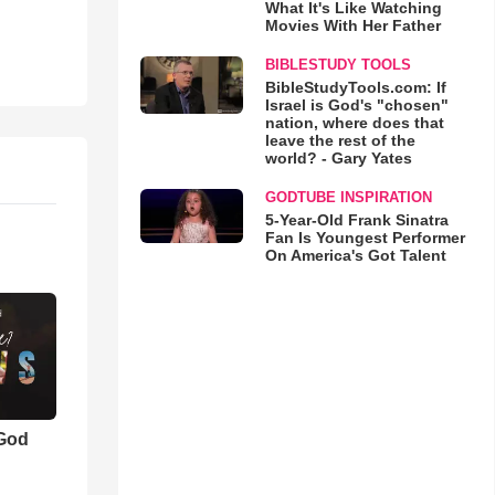
What It's Like Watching
Movies With Her Father
BIBLESTUDY TOOLS
BibleStudyTools.com: If
Israel is God's "chosen"
nation, where does that
leave the rest of the
world? - Gary Yates
GODTUBE INSPIRATION
5-Year-Old Frank Sinatra
Fan Is Youngest Performer
On America's Got Talent
 God