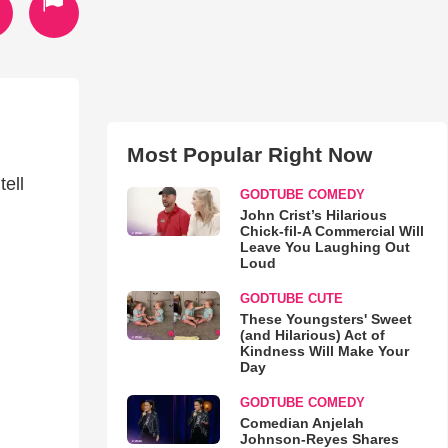
Most Popular Right Now
ell
GODTUBE COMEDY
John Crist’s Hilarious
Chick-fil-A Commercial Will
Leave You Laughing Out
Loud
GODTUBE CUTE
These Youngsters' Sweet
(and Hilarious) Act of
Kindness Will Make Your
Day
GODTUBE COMEDY
Comedian Anjelah
Johnson-Reyes Shares