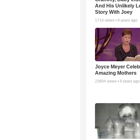
And His Unlikely L
Story With Joey
1714
views •
9 years ago
Joyce Meyer Celeb
Amazing Mothers
23604
views •
9 years ago