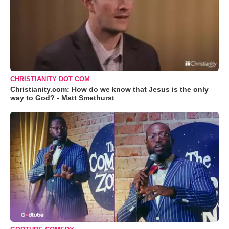
CHRISTIANITY DOT COM
Christianity.com: How do we know that Jesus is the only
way to God? - Matt Smethurst