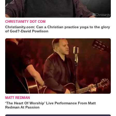
CHRISTIANITY DOT COM
Christianity.com: Can a Christian practice yoga to the glory
of God?-David Powlison
MATT REDMAN
‘The Heart Of Worship’ Live Performance From Matt
Redman At Passion