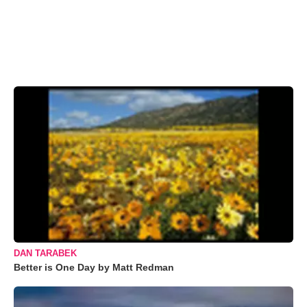
DAN TARABEK
Better is One Day by Matt Redman