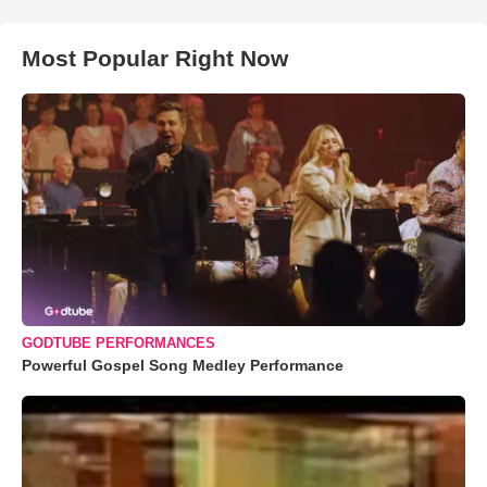
Most Popular Right Now
GODTUBE PERFORMANCES
Powerful Gospel Song Medley Performance