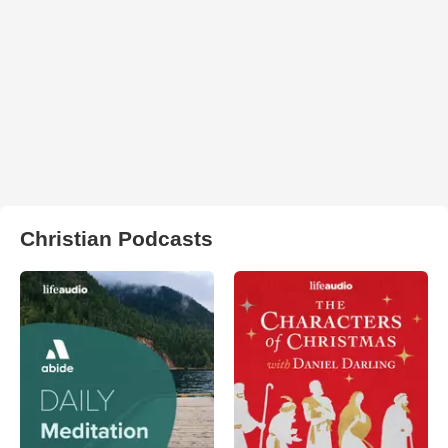
Christian Podcasts