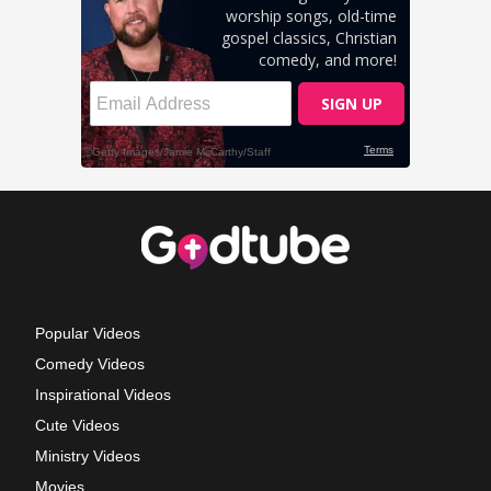
Popular Videos
Comedy Videos
Inspirational Videos
Cute Videos
Ministry Videos
Movies