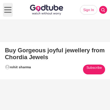
Sign In
Open main menu
Buy Gorgeous joyful jewellery from
Chordia Jewels
rohit sharma
Subscribe