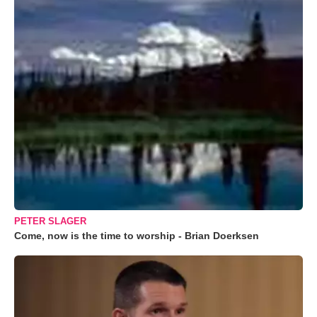
PETER SLAGER
Come, now is the time to worship - Brian Doerksen