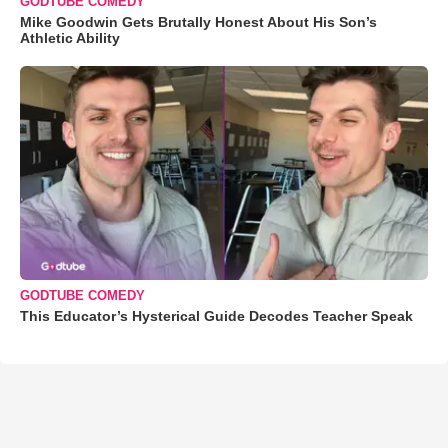
GODTUBE COMEDY
Mike Goodwin Gets Brutally Honest About His Son’s
Athletic Ability
GODTUBE COMEDY
This Educator’s Hysterical Guide Decodes Teacher Speak