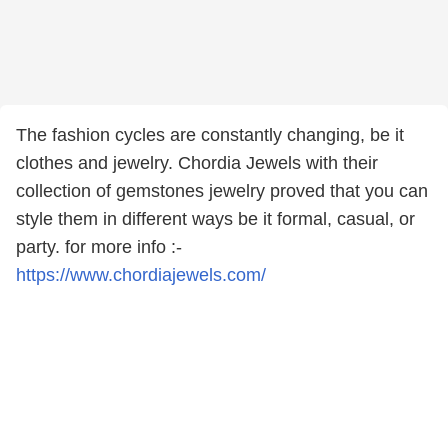
The fashion cycles are constantly changing, be it
clothes and jewelry. Chordia Jewels with their
collection of gemstones jewelry proved that you can
style them in different ways be it formal, casual, or
party. for more info :-
https://www.chordiajewels.com/