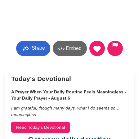
Share
Embed
Today's Devotional
A Prayer When Your Daily Routine Feels Meaningless -
Your Daily Prayer - August 6
I am grateful, though many days, what I do seems so…
meaningless.
Read Today's Devotional