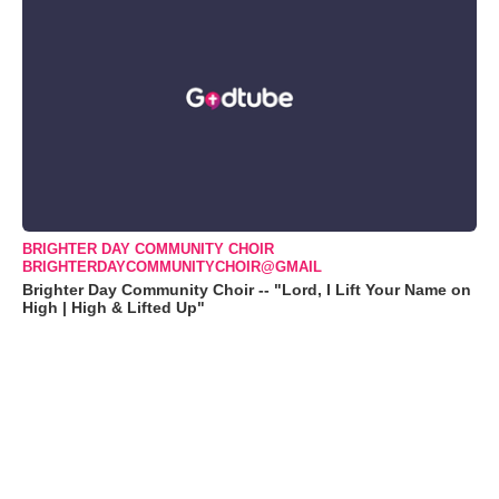
BRIGHTER DAY COMMUNITY CHOIR
BRIGHTERDAYCOMMUNITYCHOIR@GMAIL
Brighter Day Community Choir -- "Lord, I Lift Your Name on
High | High & Lifted Up"