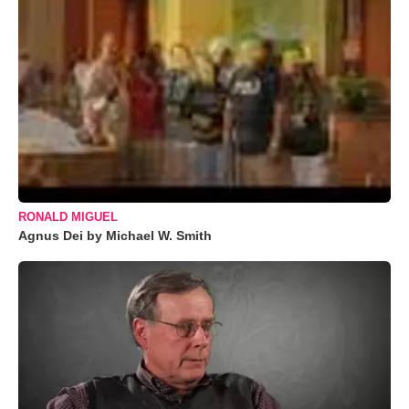
RONALD MIGUEL
Agnus Dei by Michael W. Smith