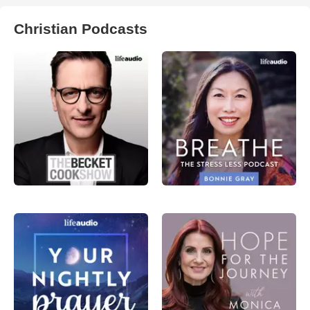
Christian Podcasts