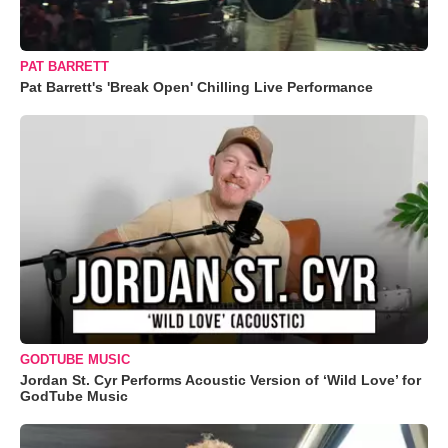
PAT BARRETT
Pat Barrett's 'Break Open' Chilling Live Performance
GODTUBE MUSIC
Jordan St. Cyr Performs Acoustic Version of ‘Wild Love’ for
GodTube Music