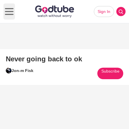
Sign In
Open main menu
Never going back to ok
Jon-m Fisk
Subscribe