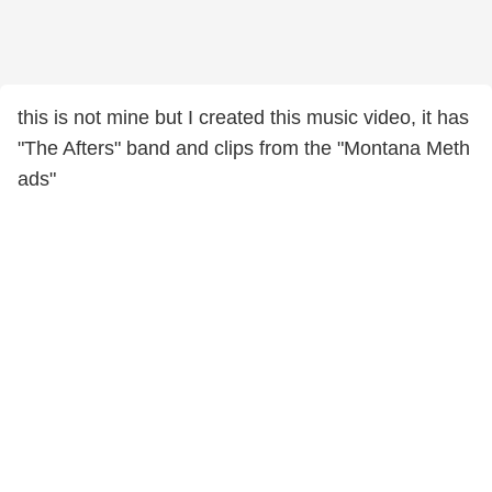
this is not mine but I created this music video, it has
"The Afters" band and clips from the "Montana Meth
ads"