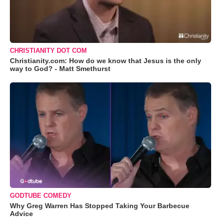
CHRISTIANITY DOT COM
Christianity.com: How do we know that Jesus is the only
way to God? - Matt Smethurst
GODTUBE COMEDY
Why Greg Warren Has Stopped Taking Your Barbecue
Advice