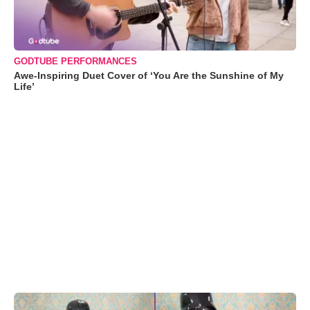
GODTUBE PERFORMANCES
Awe-Inspiring Duet Cover of ‘You Are the Sunshine of My
Life’