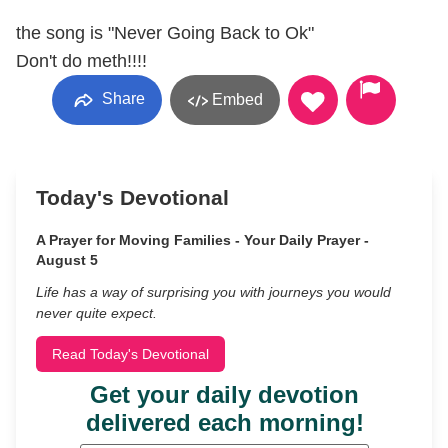
the song is "Never Going Back to Ok"
Don't do meth!!!!
Share
Embed
Today's Devotional
A Prayer for Moving Families - Your Daily Prayer -
August 5
Life has a way of surprising you with journeys you would
never quite expect.
Read Today's Devotional