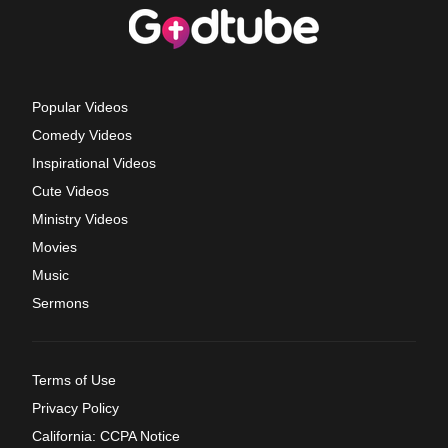
Popular Videos
Comedy Videos
Inspirational Videos
Cute Videos
Ministry Videos
Movies
Music
Sermons
Terms of Use
Privacy Policy
California: CCPA Notice