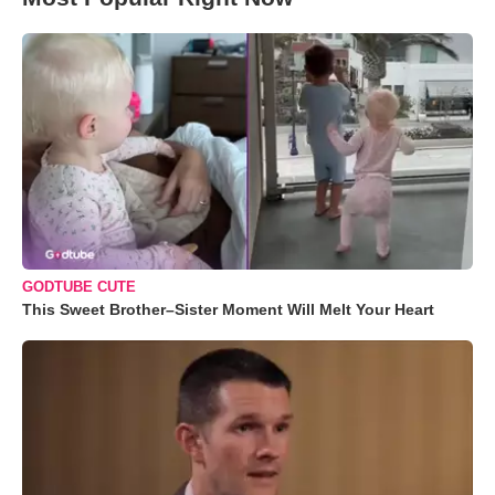
GODTUBE CUTE
This Sweet Brother–Sister Moment Will Melt Your Heart