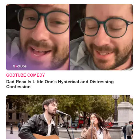
GODTUBE COMEDY
Dad Recalls Little One's Hysterical and Distressing
Confession