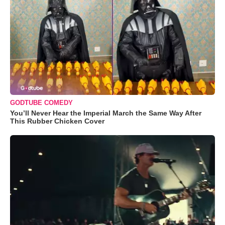
GODTUBE COMEDY
You’ll Never Hear the Imperial March the Same Way After
This Rubber Chicken Cover