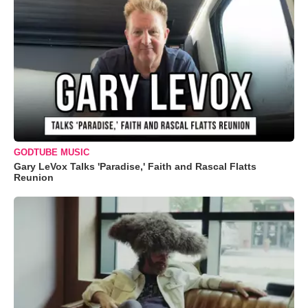
GODTUBE MUSIC
Gary LeVox Talks 'Paradise,' Faith and Rascal Flatts
Reunion