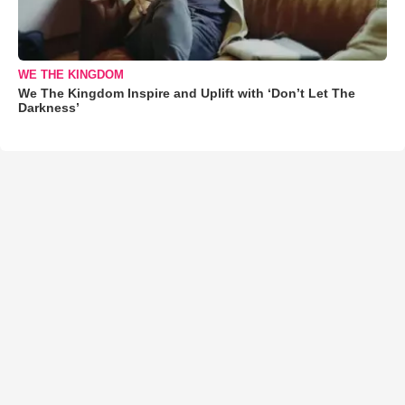
WE THE KINGDOM
We The Kingdom Inspire and Uplift with ‘Don’t Let The
Darkness’