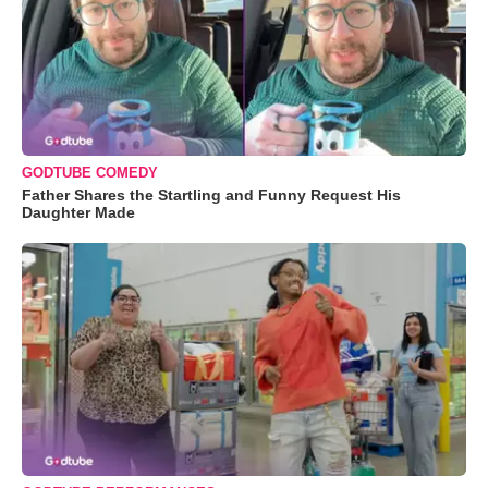
GODTUBE COMEDY
Father Shares the Startling and Funny Request His
Daughter Made