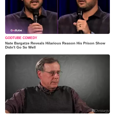
GODTUBE COMEDY
Nate Bargatze Reveals Hilarious Reason His Prison Show
Didn't Go So Well