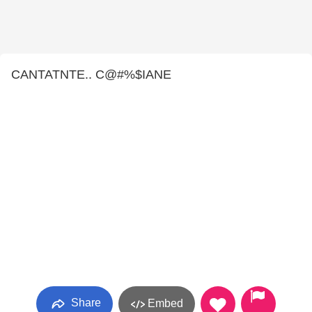
CANTATNTE.. C@#%$IANE
Share
Embed