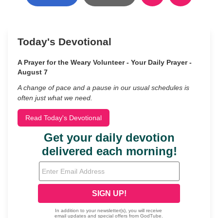
Today's Devotional
A Prayer for the Weary Volunteer - Your Daily Prayer -
August 7
A change of pace and a pause in our usual schedules is
often just what we need.
Read Today's Devotional