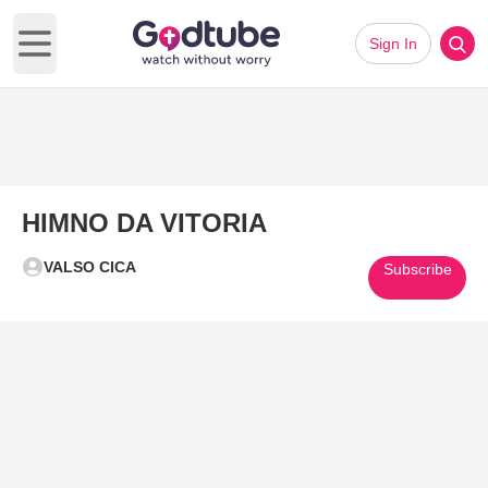
Sign In
Open main menu
HIMNO DA VITORIA
VALSO CICA
Subscribe