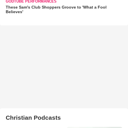
GODTUBE PERFORMANCES
These Sam's Club Shoppers Groove to 'What a Fool
Believes'
Christian Podcasts