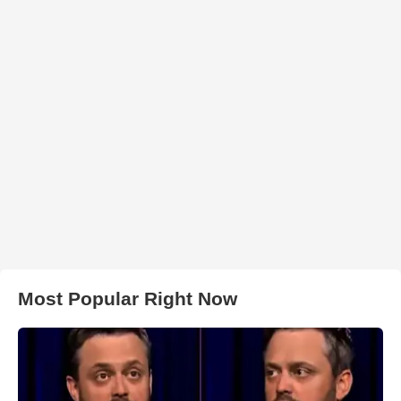
Most Popular Right Now