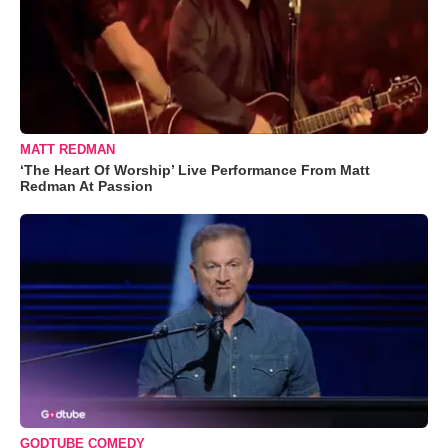
MATT REDMAN
‘The Heart Of Worship’ Live Performance From Matt
Redman At Passion
GODTUBE COMEDY