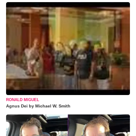
RONALD MIGUEL
Agnus Dei by Michael W. Smith