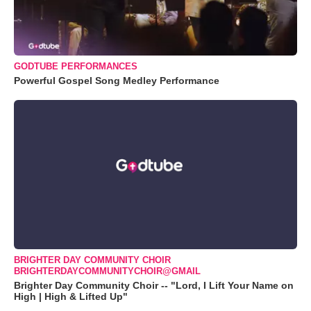
GODTUBE PERFORMANCES
Powerful Gospel Song Medley Performance
BRIGHTER DAY COMMUNITY CHOIR
BRIGHTERDAYCOMMUNITYCHOIR@GMAIL
Brighter Day Community Choir -- "Lord, I Lift Your Name on
High | High & Lifted Up"