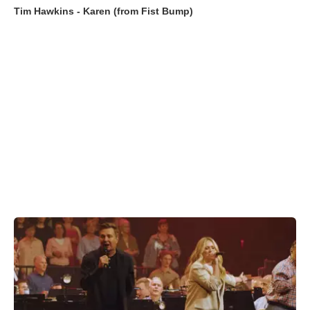
Tim Hawkins - Karen (from Fist Bump)