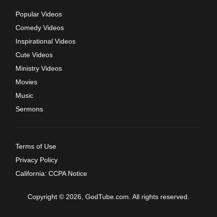
Popular Videos
Comedy Videos
Inspirational Videos
Cute Videos
Ministry Videos
Movies
Music
Sermons
Terms of Use
Privacy Policy
California: CCPA Notice
Copyright © 2026, GodTube.com. All rights reserved.