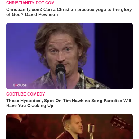
CHRISTIANITY DOT COM
Christianity.com: Can a Christian practice yoga to the glory
of God?-David Powlison
GODTUBE COMEDY
These Hysterical, Spot-On Tim Hawkins Song Parodies Will
Have You Cracking Up