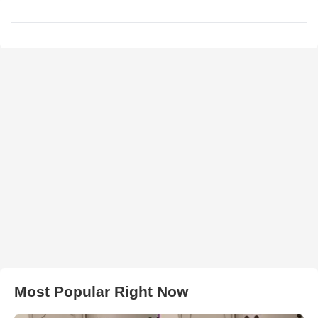
Most Popular Right Now