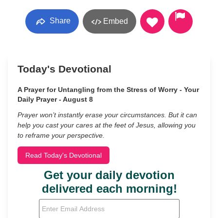
Share
Embed
Today's Devotional
A Prayer for Untangling from the Stress of Worry - Your
Daily Prayer - August 8
Prayer won’t instantly erase your circumstances. But it can
help you cast your cares at the feet of Jesus, allowing you
to reframe your perspective.
Read Today's Devotional