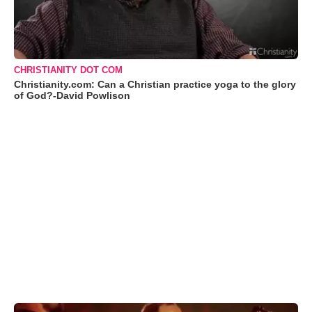
CHRISTIANITY DOT COM
Christianity.com: Can a Christian practice yoga to the glory
of God?-David Powlison