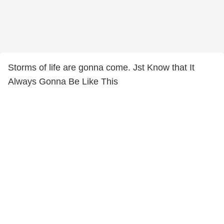
Storms of life are gonna come. Jst Know that It
Always Gonna Be Like This