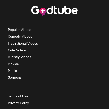
Popular Videos
Comedy Videos
Inspirational Videos
Cute Videos
Ministry Videos
Movies
Music
Sermons
Terms of Use
Privacy Policy