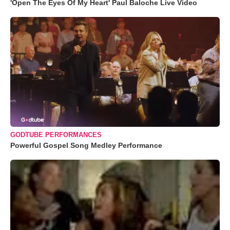
'Open The Eyes Of My Heart' Paul Baloche Live Video
GODTUBE PERFORMANCES
Powerful Gospel Song Medley Performance