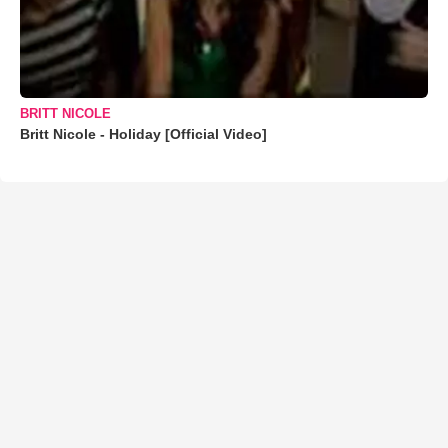
BRITT NICOLE
Britt Nicole - Holiday [Official Video]