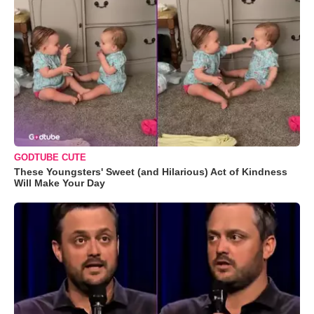
GODTUBE CUTE
These Youngsters' Sweet (and Hilarious) Act of Kindness
Will Make Your Day