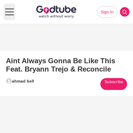
Sign In
Open main menu
Aint Always Gonna Be Like This
Feat. Bryann Trejo & Reconcile
ahmad bell
Subscribe