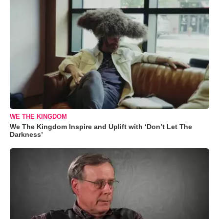
WE THE KINGDOM
We The Kingdom Inspire and Uplift with ‘Don’t Let The
Darkness’