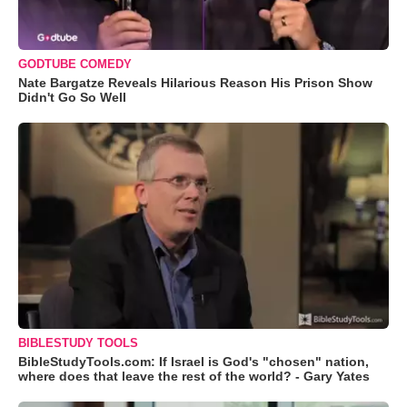
GODTUBE COMEDY
Nate Bargatze Reveals Hilarious Reason His Prison Show
Didn't Go So Well
BIBLESTUDY TOOLS
BibleStudyTools.com: If Israel is God's "chosen" nation,
where does that leave the rest of the world? - Gary Yates