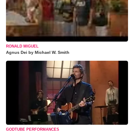
RONALD MIGUEL
Agnus Dei by Michael W. Smith
GODTUBE PERFORMANCES