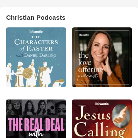
Christian Podcasts