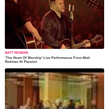
MATT REDMAN
‘The Heart Of Worship’ Live Performance From Matt
Redman At Passion