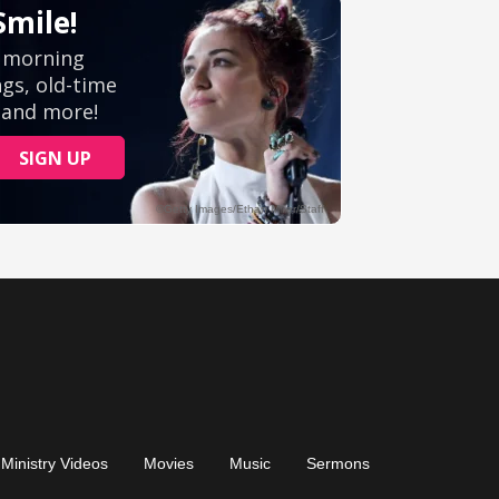
Ministry Videos
Movies
Music
Sermons