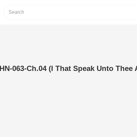
N-063-Ch.04 (I That Speak Unto Thee