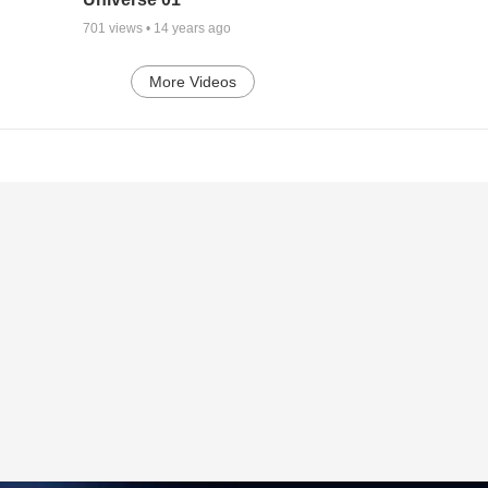
701
views •
14 years ago
More Videos