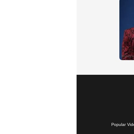
Popular Vid