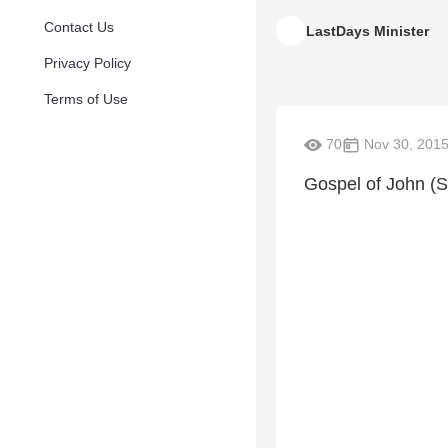
Contact Us
LastDays Minister
Privacy Policy
Terms of Use
70
Nov 30, 201
Gospel of John (S