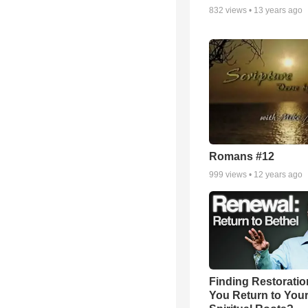
832
views •
13 years ago
Romans #12
999
views •
12 years ago
Finding Restoratio
You Return to You