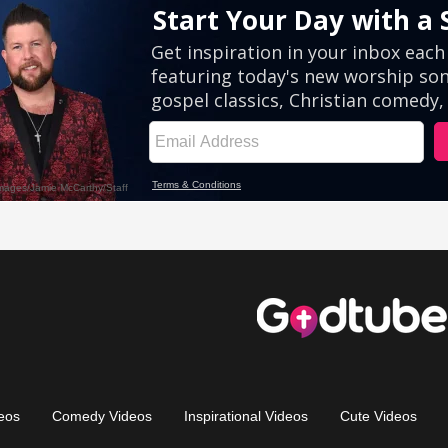
eos
Comedy Videos
Inspirational Videos
Cute Videos