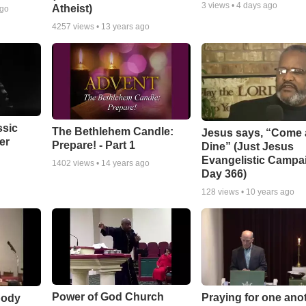
3
views •
4 days ago
Atheist)
ago
4257
views •
13 years ago
ssic
The Bethlehem Candle:
Jesus says, “Come
er
Prepare! - Part 1
Dine” (Just Jesus
Evangelistic Campa
1402
views •
14 years ago
Day 366)
128
views •
10 years ago
Power of God Church
Praying for one ano
body