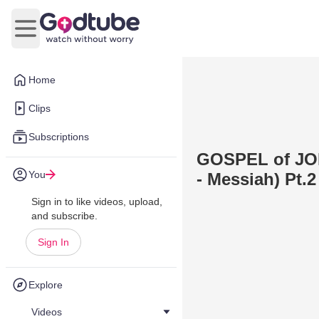
Open main menu
Home
Clips
Subscriptions
GOSPEL of JOH
You
- Messiah) Pt.2
Sign in to like videos, upload,
and subscribe.
Sign In
Explore
Videos