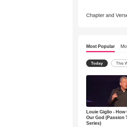
Chapter and Vers
Most Popular
Mo
Today
This 
Louie Giglio - How 
Our God (Passion 
Series)