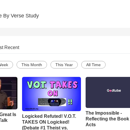
e By Verse Study
st Recent
Week
This Month
This Year
All Time
The Impossible -
Great Is
Logicked Refuted! V.O.T.
Reflecting the Book
Talk
TAKES ON Logicked!
Acts
(Debate #1 Theist vs.