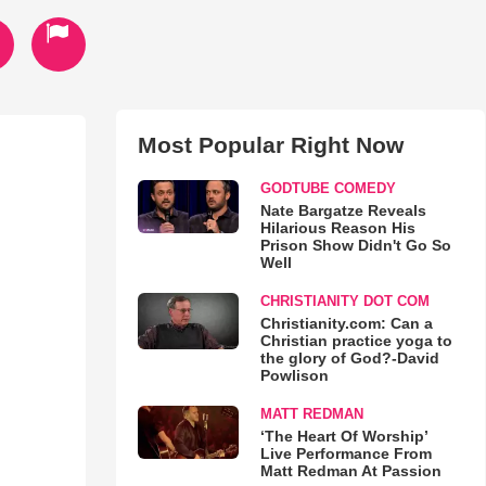
Most Popular Right Now
GODTUBE COMEDY
Nate Bargatze Reveals
Hilarious Reason His
Prison Show Didn't Go So
Well
CHRISTIANITY DOT COM
Christianity.com: Can a
Christian practice yoga to
the glory of God?-David
Powlison
MATT REDMAN
‘The Heart Of Worship’
Live Performance From
Matt Redman At Passion