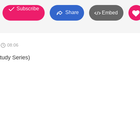
Subscribe
Share
Embed
5
08:06
tudy Series)