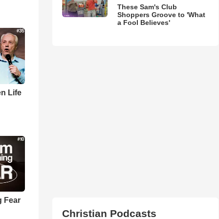
These Sam's Club
Shoppers Groove to 'What
a Fool Believes'
n Life
 Fear
Christian Podcasts