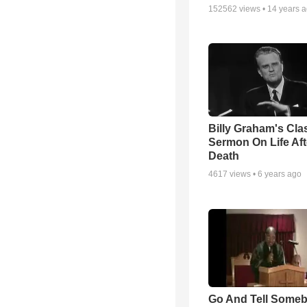
152562
views •
14 years 
Billy Graham's Cla
Sermon On Life Aft
Death
4617
views •
6 years ago
Go And Tell Some