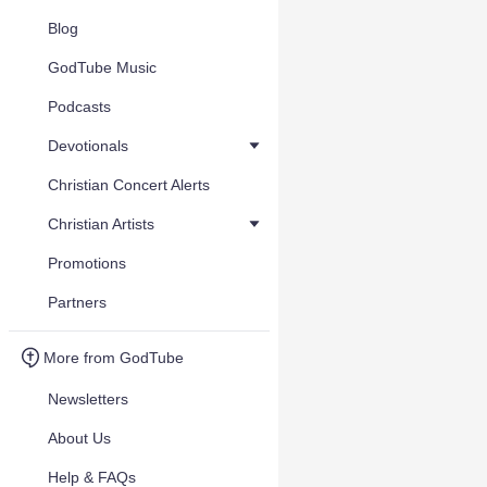
Blog
GodTube Music
Podcasts
Devotionals
Christian Concert Alerts
Christian Artists
Promotions
Partners
More from GodTube
Newsletters
About Us
Help & FAQs