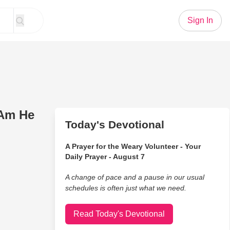
Sign In
 Am He
Today's Devotional
A Prayer for the Weary Volunteer - Your
Daily Prayer - August 7
A change of pace and a pause in our usual
schedules is often just what we need.
Read Today's Devotional