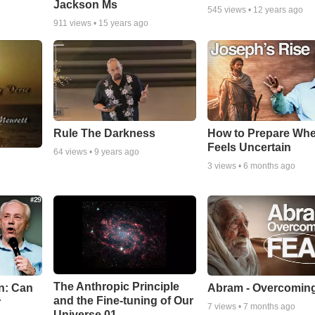
Jackson Ms
545
views •
12 years ago
911
views •
15 years ago
Rule The Darkness
How to Prepare Whe
Feels Uncertain
64
views •
9 years ago
3
views •
6 months ago
The Anthropic Principle
n: Can
Abram - Overcoming
and the Fine-tuning of Our
r
7
views •
7 months ago
Universe 01