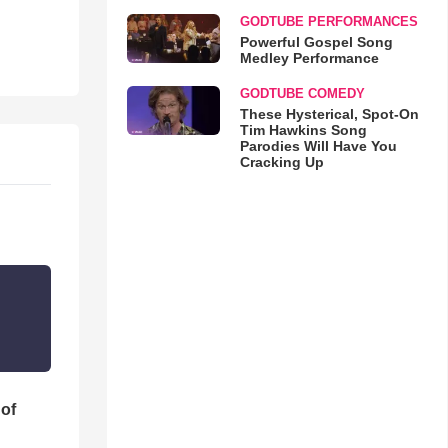
GODTUBE PERFORMANCES
Powerful Gospel Song
Medley Performance
GODTUBE COMEDY
These Hysterical, Spot-On
Tim Hawkins Song
Parodies Will Have You
Cracking Up
 of