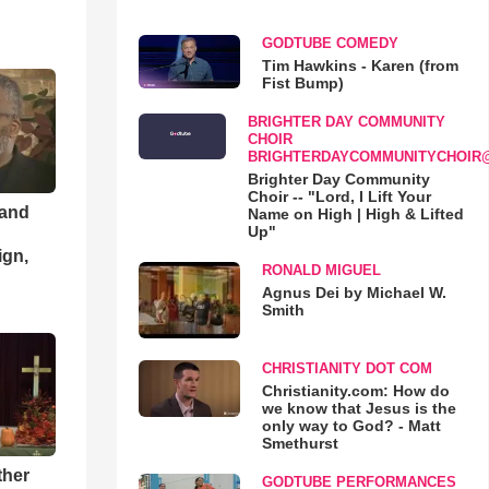
GODTUBE COMEDY
Tim Hawkins - Karen (from
Fist Bump)
BRIGHTER DAY COMMUNITY
CHOIR
BRIGHTERDAYCOMMUNITYCHOIR
Brighter Day Community
Choir -- "Lord, I Lift Your
 and
Name on High | High & Lifted
Up"
ign,
RONALD MIGUEL
Agnus Dei by Michael W.
Smith
CHRISTIANITY DOT COM
Christianity.com: How do
we know that Jesus is the
only way to God? - Matt
Smethurst
ther
GODTUBE PERFORMANCES