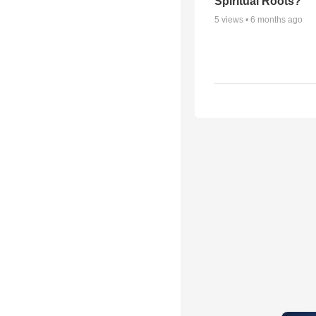
Spiritual Roots?
5
views •
6 months ago