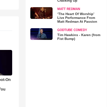
Cracking Up
MATT REDMAN
‘The Heart Of Worship’
Live Performance From
Matt Redman At Passion
GODTUBE COMEDY
Tim Hawkins - Karen (from
Fist Bump)
pot-On
You