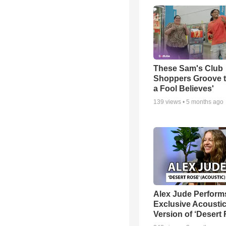
These Sam's Club
Shoppers Groove t
a Fool Believes'
139
views •
5 months ago
Alex Jude Perform
Exclusive Acousti
Version of ‘Desert