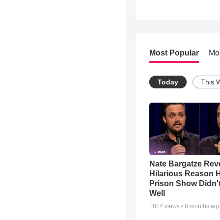
Most Popular
Mo
Today
This 
Nate Bargatze Rev
Hilarious Reason H
Prison Show Didn'
Well
1814
views •
8 months ag