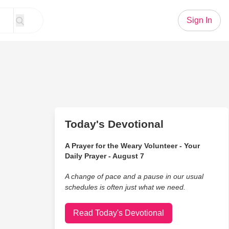
Sign In
Today's Devotional
A Prayer for the Weary Volunteer - Your
Daily Prayer - August 7
A change of pace and a pause in our usual
schedules is often just what we need.
Read Today's Devotional