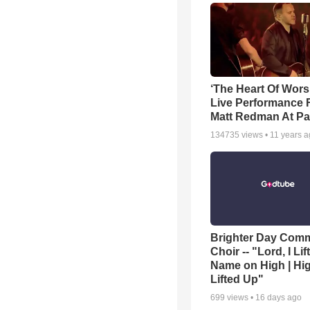
‘The Heart Of Wors
Live Performance
Matt Redman At Pa
134735
views •
11 years 
Brighter Day Com
Choir -- "Lord, I Lif
Name on High | Hi
Lifted Up"
699
views •
16 days ago