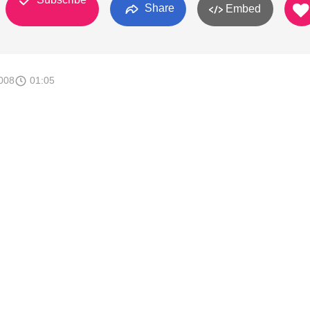
Share
Embed
008
01:05