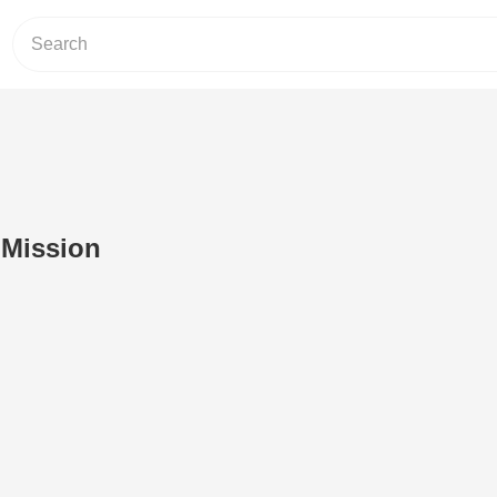
 Mission