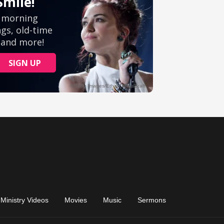
Ministry Videos
Movies
Music
Sermons