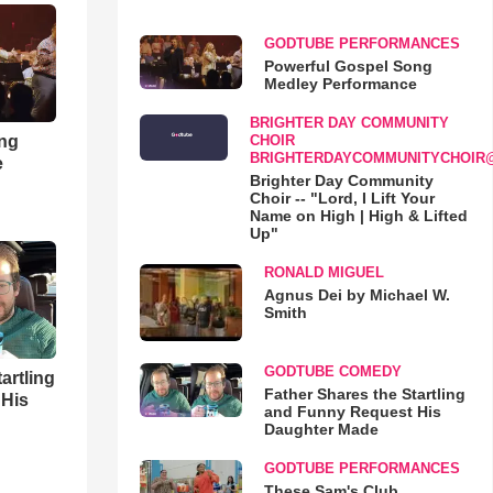
GODTUBE PERFORMANCES
Powerful Gospel Song
Medley Performance
BRIGHTER DAY COMMUNITY
ong
CHOIR
BRIGHTERDAYCOMMUNITYCHOIR
e
Brighter Day Community
Choir -- "Lord, I Lift Your
Name on High | High & Lifted
Up"
RONALD MIGUEL
Agnus Dei by Michael W.
Smith
GODTUBE COMEDY
artling
Father Shares the Startling
 His
and Funny Request His
Daughter Made
GODTUBE PERFORMANCES
These Sam's Club