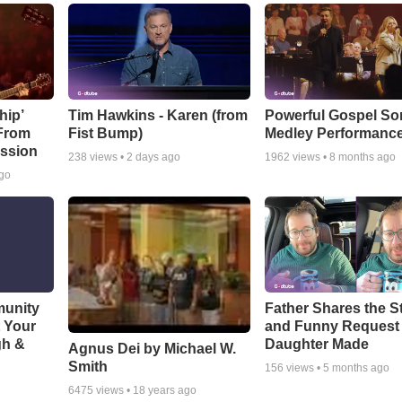
hip’
Tim Hawkins - Karen (from
Powerful Gospel S
 From
Fist Bump)
Medley Performanc
ssion
238
views •
2 days ago
1962
views •
8 months ago
ago
munity
Father Shares the St
t Your
and Funny Request
gh &
Daughter Made
Agnus Dei by Michael W.
Smith
156
views •
5 months ago
6475
views •
18 years ago