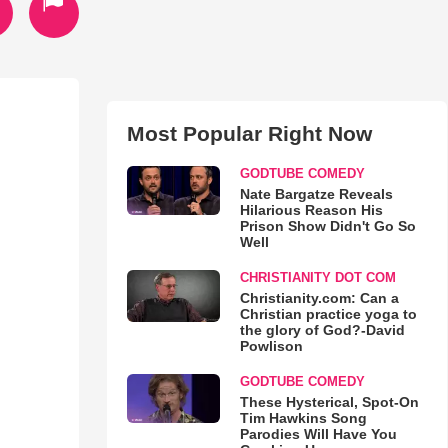
Most Popular Right Now
GODTUBE COMEDY
Nate Bargatze Reveals
Hilarious Reason His
Prison Show Didn't Go So
Well
CHRISTIANITY DOT COM
Christianity.com: Can a
Christian practice yoga to
the glory of God?-David
Powlison
GODTUBE COMEDY
These Hysterical, Spot-On
Tim Hawkins Song
Parodies Will Have You