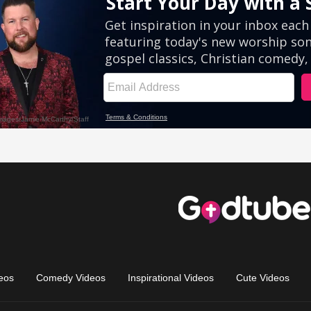
eos
Comedy Videos
Inspirational Videos
Cute Videos