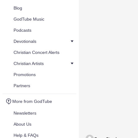
Blog
GodTube Music
Podcasts
Devotionals
Christian Concert Alerts
Christian Artists
Promotions
Partners
More from GodTube
Newsletters
About Us
Help & FAQs