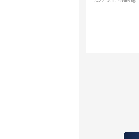
342
views •
2 months ago