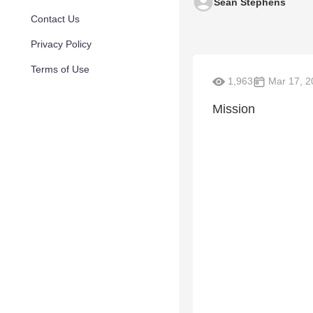
Sean Stephens
Contact Us
Privacy Policy
Terms of Use
1,963
Mar 17, 2
Mission