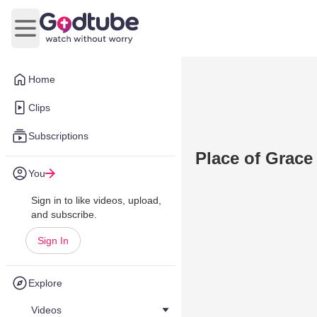
Open main menu
Home
Clips
Subscriptions
Place of Grace
You
Sign in to like videos, upload,
and subscribe.
Sign In
Explore
Videos