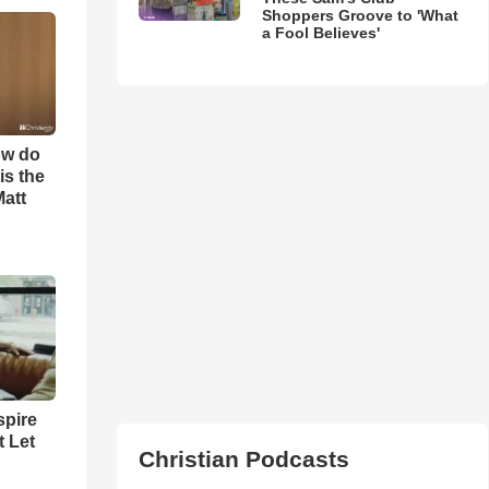
Shoppers Groove to 'What
a Fool Believes'
ow do
is the
Matt
spire
t Let
Christian Podcasts