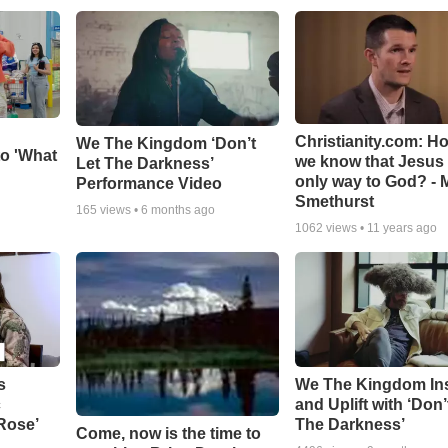
Christianity.com: H
We The Kingdom ‘Don’t
o 'What
we know that Jesus 
Let The Darkness’
only way to God? - 
Performance Video
Smethurst
165
views •
6 months ago
1062
views •
11 years ago
s
We The Kingdom In
c
and Uplift with ‘Don’
 Rose’
The Darkness’
Come, now is the time to