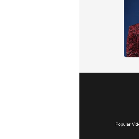
Popular Vid