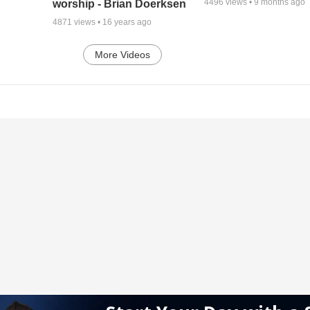
4496
views •
9 months ago
worship - Brian Doerksen
4871
views •
16 years ago
More Videos