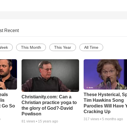
st Recent
Week
This Month
This Year
All Time
eals
These Hysterical, S
Christianity.com: Can a
is
Tim Hawkins Song
Christian practice yoga to
t Go So
Parodies Will Have 
the glory of God?-David
Cracking Up
Powlison
o
317
views •
5 months ago
81
views •
15 years ago