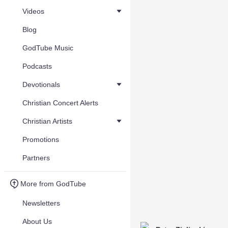
Videos
Blog
GodTube Music
Podcasts
Devotionals
Christian Concert Alerts
Christian Artists
Promotions
Partners
More from GodTube
Newsletters
About Us