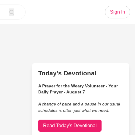
Sign In
Today's Devotional
A Prayer for the Weary Volunteer - Your
Daily Prayer - August 7
A change of pace and a pause in our usual
schedules is often just what we need.
Read Today's Devotional