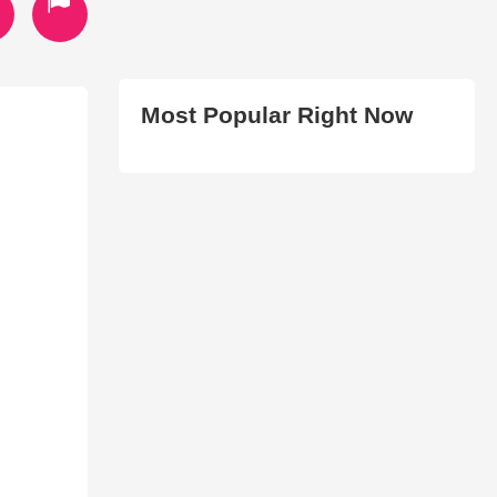
Most Popular Right Now