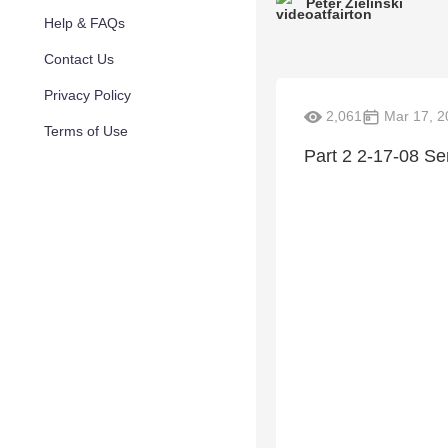
Peter Zielinski
Help & FAQs
Contact Us
Privacy Policy
2,061
Mar 17, 2
Terms of Use
Part 2 2-17-08 S