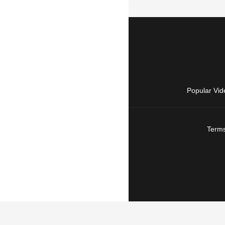
Popular Vid
Terms