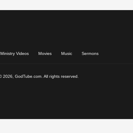
Ministry Videos
Movies
Music
Sermons
© 2026, GodTube.com. All rights reserved.