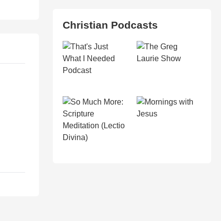
Christian Podcasts