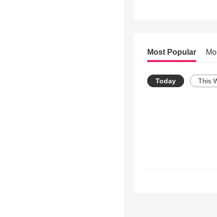
Most Popular
Mo
Today
This 