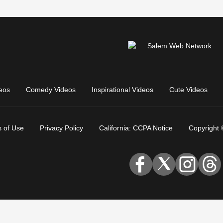
eos
Comedy Videos
Inspirational Videos
Cute Videos
 of Use
Privacy Policy
California: CCPA Notice
Copyright 