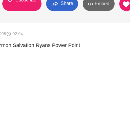
Share
Embed
008
02:04
ermon Salvation Ryans Power Point