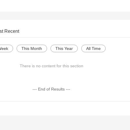
st Recent
Week
This Month
This Year
All Time
There is no content for this section
--- End of Results ---