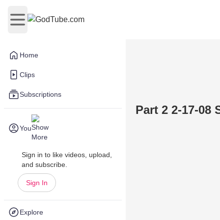
Open main menu
Home
Clips
Subscriptions
Part 2 2-17-08
You
Sign in to like videos, upload,
and subscribe.
Sign In
Explore