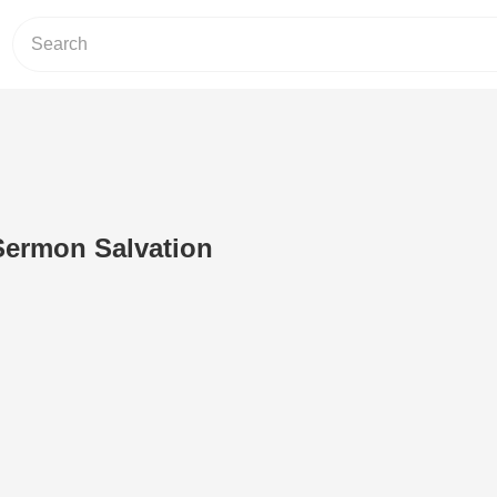
 Sermon Salvation