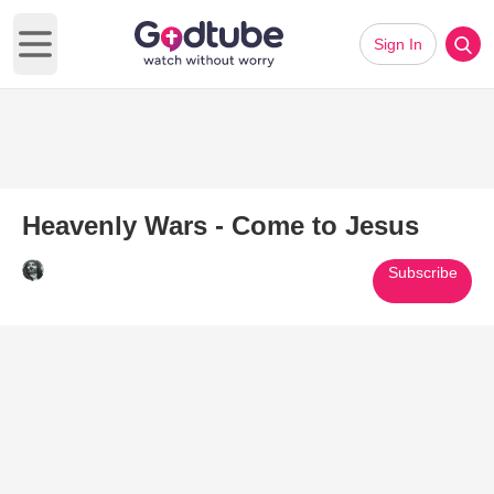
Sign In
Open main menu
Heavenly Wars - Come to Jesus
Subscribe