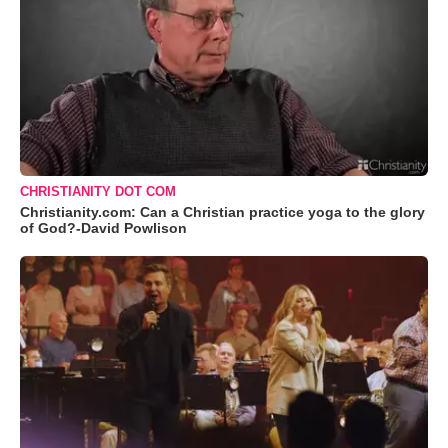
CHRISTIANITY DOT COM
Christianity.com: Can a Christian practice yoga to the glory
of God?-David Powlison