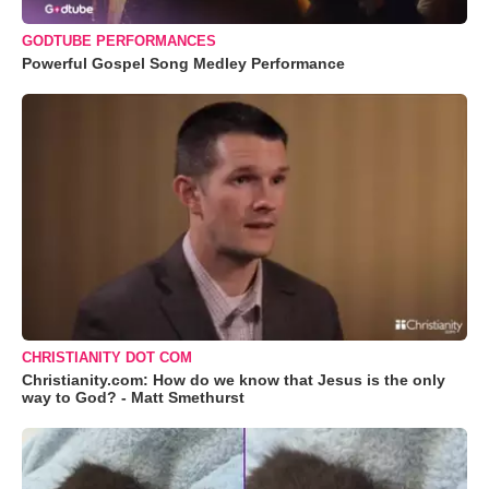
GODTUBE PERFORMANCES
Powerful Gospel Song Medley Performance
CHRISTIANITY DOT COM
Christianity.com: How do we know that Jesus is the only
way to God? - Matt Smethurst