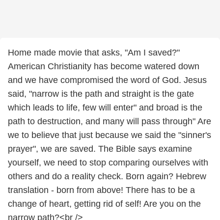
Home made movie that asks, "Am I saved?"
American Christianity has become watered down
and we have compromised the word of God. Jesus
said, "narrow is the path and straight is the gate
which leads to life, few will enter" and broad is the
path to destruction, and many will pass through" Are
we to believe that just because we said the "sinner's
prayer", we are saved. The Bible says examine
yourself, we need to stop comparing ourselves with
others and do a reality check. Born again? Hebrew
translation - born from above! There has to be a
change of heart, getting rid of self! Are you on the
narrow path?<br />