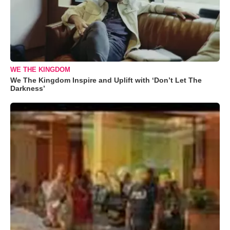
WE THE KINGDOM
We The Kingdom Inspire and Uplift with ‘Don’t Let The
Darkness’