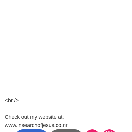
<br />
Check out my website at:
www.insearchofjesus.co.nr