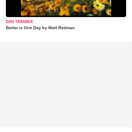
DAN TARABEK
Better is One Day by Matt Redman