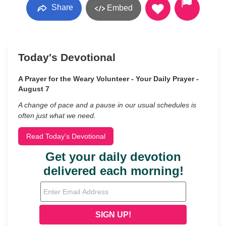
Share
Embed
Today's Devotional
A Prayer for the Weary Volunteer - Your Daily Prayer -
August 7
A change of pace and a pause in our usual schedules is
often just what we need.
Read Today's Devotional