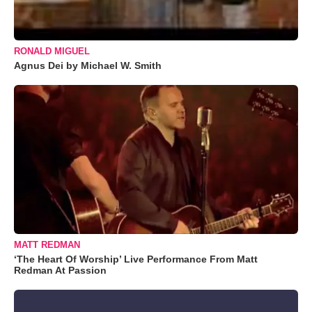
RONALD MIGUEL
Agnus Dei by Michael W. Smith
MATT REDMAN
‘The Heart Of Worship’ Live Performance From Matt
Redman At Passion