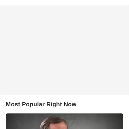
Most Popular Right Now