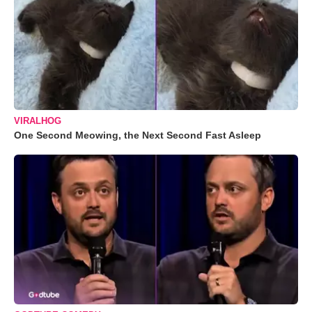
VIRALHOG
One Second Meowing, the Next Second Fast Asleep