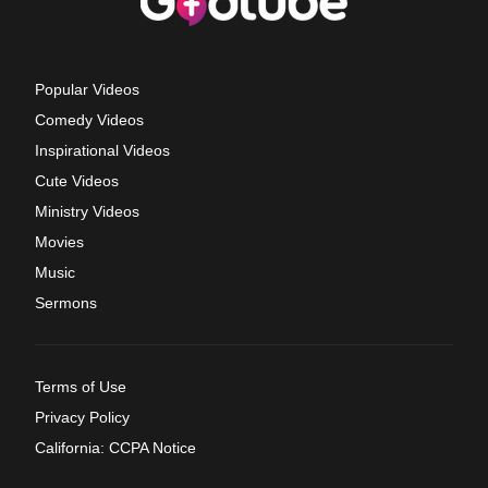
Popular Videos
Comedy Videos
Inspirational Videos
Cute Videos
Ministry Videos
Movies
Music
Sermons
Terms of Use
Privacy Policy
California: CCPA Notice