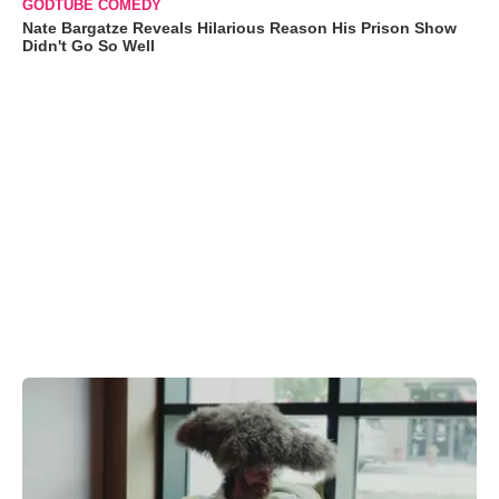
GODTUBE COMEDY
Nate Bargatze Reveals Hilarious Reason His Prison Show
Didn't Go So Well