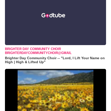
BRIGHTER DAY COMMUNITY CHOIR
BRIGHTERDAYCOMMUNITYCHOIR@GMAIL
Brighter Day Community Choir -- "Lord, I Lift Your Name on
High | High & Lifted Up"