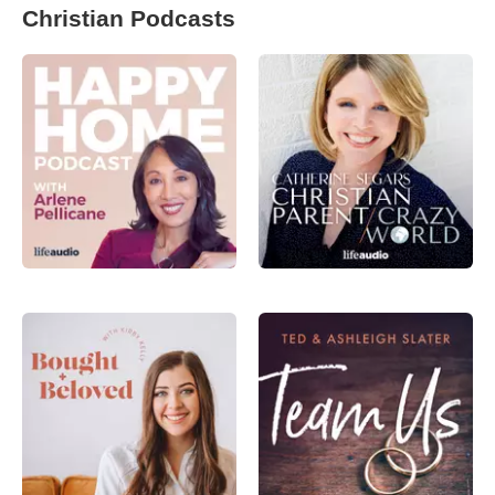
Christian Podcasts