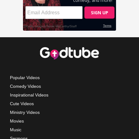
Popular Videos
Comedy Videos
Inspirational Videos
Cute Videos
Ministry Videos
Movies
Music
Sermons