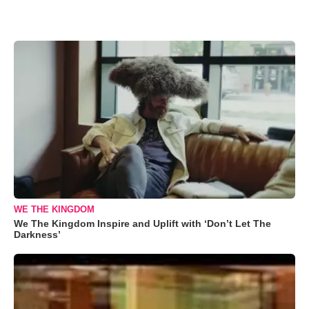
WE THE KINGDOM
We The Kingdom Inspire and Uplift with ‘Don’t Let The
Darkness’