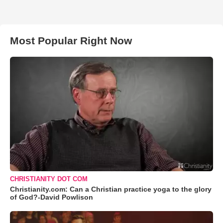
Most Popular Right Now
CHRISTIANITY DOT COM
Christianity.com: Can a Christian practice yoga to the glory
of God?-David Powlison