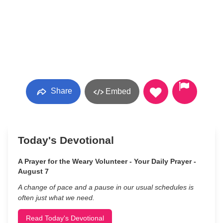
Share
Embed
Today's Devotional
A Prayer for the Weary Volunteer - Your Daily Prayer -
August 7
A change of pace and a pause in our usual schedules is
often just what we need.
Read Today's Devotional