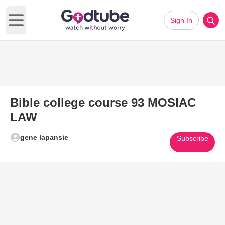
Sign In
Open main menu
Bible college course 93 MOSIAC
LAW
gene lapansie
Subscribe