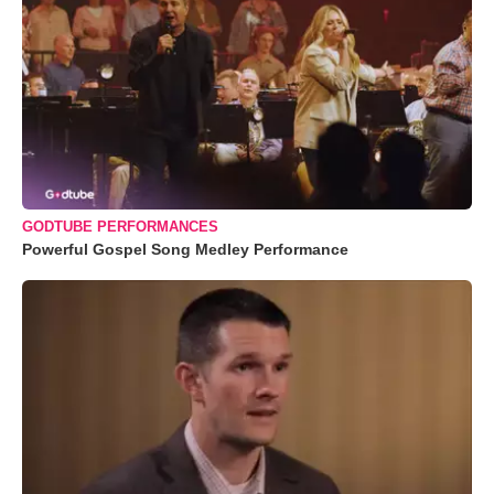
GODTUBE PERFORMANCES
Powerful Gospel Song Medley Performance