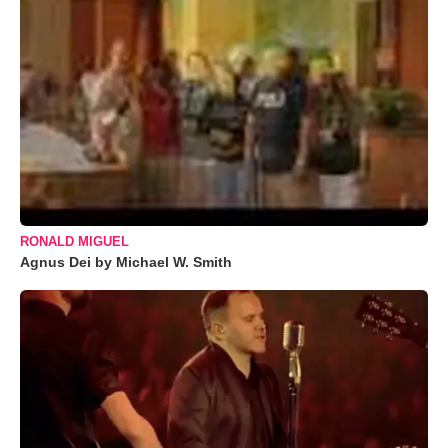
RONALD MIGUEL
Agnus Dei by Michael W. Smith