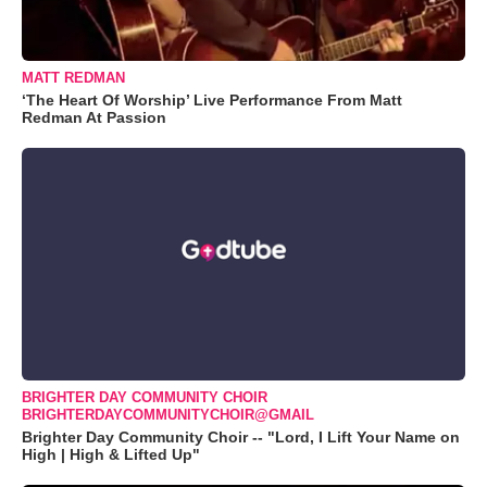
MATT REDMAN
‘The Heart Of Worship’ Live Performance From Matt
Redman At Passion
BRIGHTER DAY COMMUNITY CHOIR
BRIGHTERDAYCOMMUNITYCHOIR@GMAIL
Brighter Day Community Choir -- "Lord, I Lift Your Name on
High | High & Lifted Up"