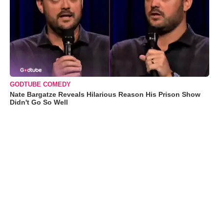
GODTUBE COMEDY
Nate Bargatze Reveals Hilarious Reason His Prison Show
Didn't Go So Well