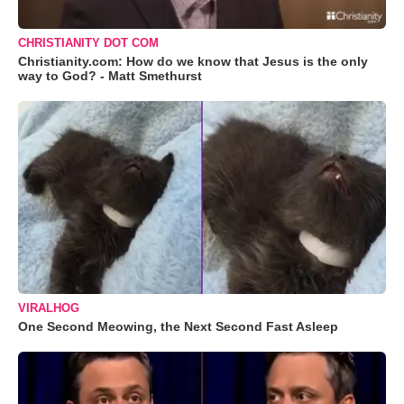
CHRISTIANITY DOT COM
Christianity.com: How do we know that Jesus is the only
way to God? - Matt Smethurst
VIRALHOG
One Second Meowing, the Next Second Fast Asleep