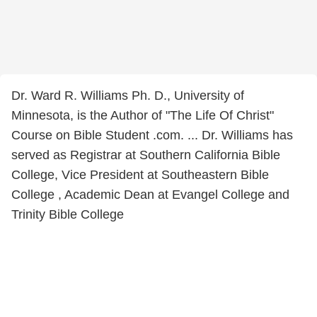
Dr. Ward R. Williams Ph. D., University of
Minnesota, is the Author of "The Life Of Christ"
Course on Bible Student .com. ... Dr. Williams has
served as Registrar at Southern California Bible
College, Vice President at Southeastern Bible
College , Academic Dean at Evangel College and
Trinity Bible College