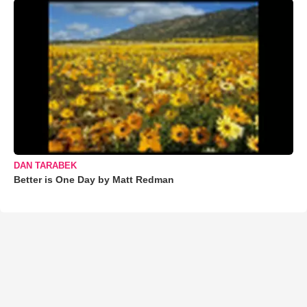
DAN TARABEK
Better is One Day by Matt Redman