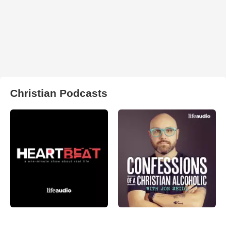
Christian Podcasts