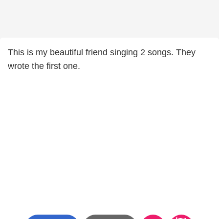
This is my beautiful friend singing 2 songs. They
wrote the first one.