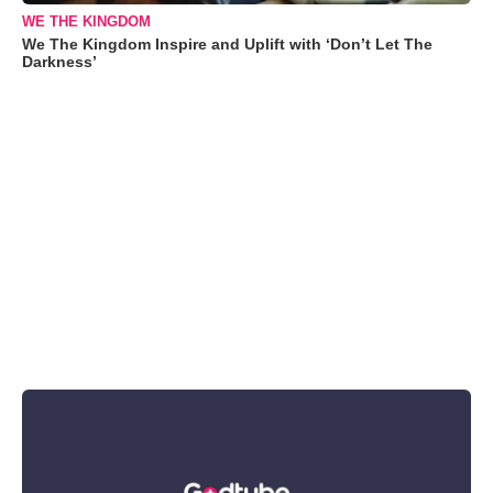
WE THE KINGDOM
We The Kingdom Inspire and Uplift with ‘Don’t Let The
Darkness’