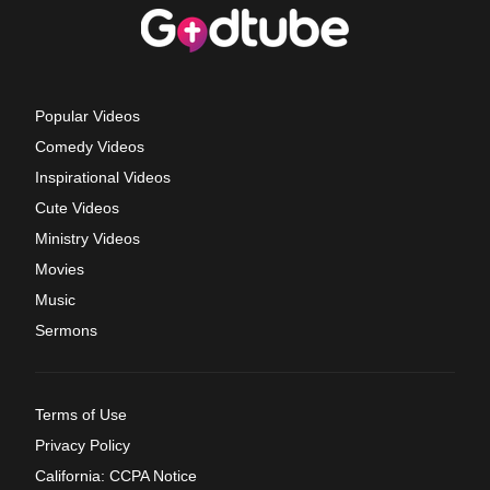
Popular Videos
Comedy Videos
Inspirational Videos
Cute Videos
Ministry Videos
Movies
Music
Sermons
Terms of Use
Privacy Policy
California: CCPA Notice