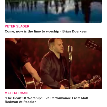
PETER SLAGER
Come, now is the time to worship - Brian Doerksen
MATT REDMAN
‘The Heart Of Worship’ Live Performance From Matt
Redman At Passion