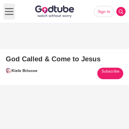
Sign In
Open main menu
God Called & Come to Jesus
Kiele Briscoe
Subscribe