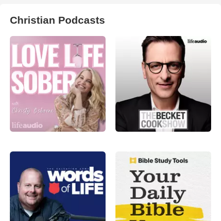
Christian Podcasts