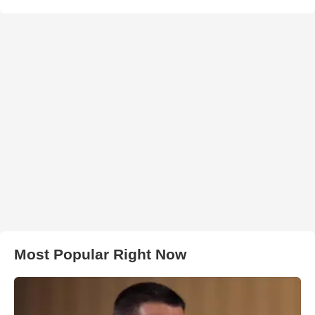
Most Popular Right Now