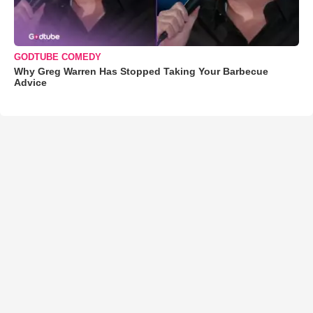
GODTUBE COMEDY
Why Greg Warren Has Stopped Taking Your Barbecue
Advice