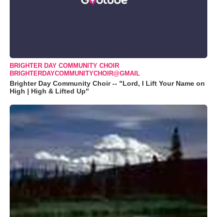
BRIGHTER DAY COMMUNITY CHOIR
BRIGHTERDAYCOMMUNITYCHOIR@GMAIL
Brighter Day Community Choir -- "Lord, I Lift Your Name on
High | High & Lifted Up"