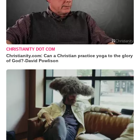
CHRISTIANITY DOT COM
Christianity.com: Can a Christian practice yoga to the glory
of God?-David Powlison