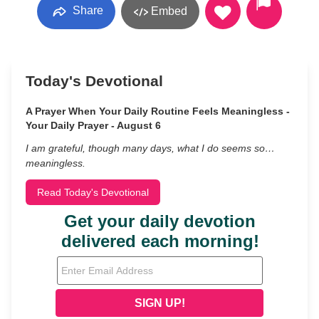
Share
Embed
Today's Devotional
A Prayer When Your Daily Routine Feels Meaningless -
Your Daily Prayer - August 6
I am grateful, though many days, what I do seems so…
meaningless.
Read Today's Devotional