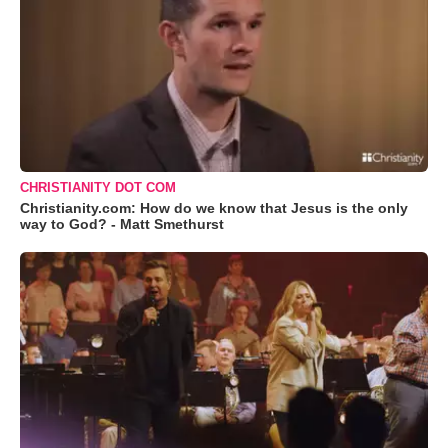
CHRISTIANITY DOT COM
Christianity.com: How do we know that Jesus is the only
way to God? - Matt Smethurst