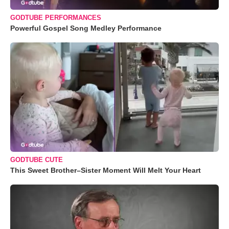
GODTUBE PERFORMANCES
Powerful Gospel Song Medley Performance
GODTUBE CUTE
This Sweet Brother–Sister Moment Will Melt Your Heart