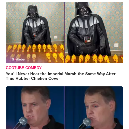
GODTUBE COMEDY
You’ll Never Hear the Imperial March the Same Way After
This Rubber Chicken Cover