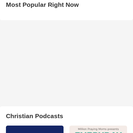
Most Popular Right Now
Christian Podcasts