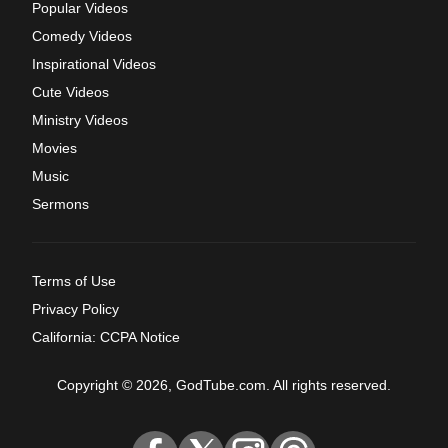
Popular Videos
Comedy Videos
Inspirational Videos
Cute Videos
Ministry Videos
Movies
Music
Sermons
Terms of Use
Privacy Policy
California: CCPA Notice
Copyright © 2026, GodTube.com. All rights reserved.