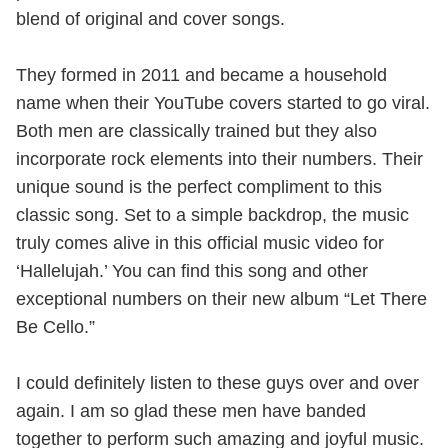
blend of original and cover songs.
They formed in 2011 and became a household
name when their YouTube covers started to go viral.
Both men are classically trained but they also
incorporate rock elements into their numbers. Their
unique sound is the perfect compliment to this
classic song. Set to a simple backdrop, the music
truly comes alive in this official music video for
‘Hallelujah.’ You can find this song and other
exceptional numbers on their new album “Let There
Be Cello.”
I could definitely listen to these guys over and over
again. I am so glad these men have banded
together to perform such amazing and joyful music.