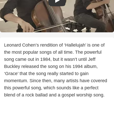
Leonard Cohen’s rendition of ‘Hallelujah’ is one of
the most popular songs of all time. The powerful
song came out in 1984, but it wasn’t until Jeff
Buckley released the song on his 1994 album,
‘Grace’ that the song really started to gain
momentum. Since then, many artists have covered
this powerful song, which sounds like a perfect
blend of a rock ballad and a gospel worship song.