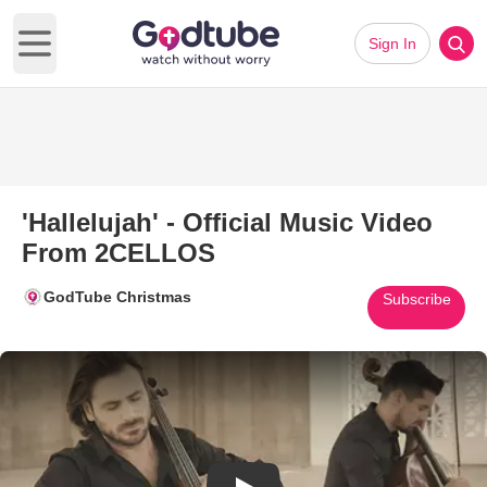
Sign In
Open main menu
'Hallelujah' - Official Music Video
From 2CELLOS
GodTube Christmas
Subscribe
Play Video: 'Hallelujah' - Off