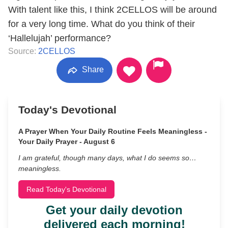
With talent like this, I think 2CELLOS will be around
for a very long time. What do you think of their
‘Hallelujah’ performance?
Source:
2CELLOS
Share
Today's Devotional
A Prayer When Your Daily Routine Feels Meaningless -
Your Daily Prayer - August 6
I am grateful, though many days, what I do seems so…
meaningless.
Read Today's Devotional