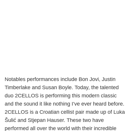
Notables performances include Bon Jovi, Justin
Timberlake and Susan Boyle. Today, the talented
duo 2CELLOS is performing this modern classic
and the sound it like nothing I’ve ever heard before.
2CELLOS is a Croatian cellist pair made up of Luka
Šulić and Stjepan Hauser. These two have
performed all over the world with their incredible