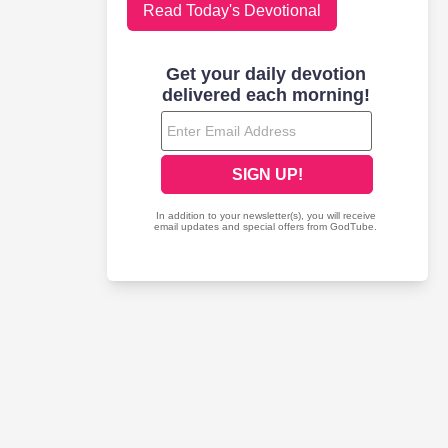
Read Today's Devotional