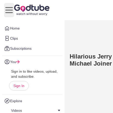
Open main menu
Home
Clips
Subscriptions
Hilarious Jerr
You
Michael Joiner
Sign in to like videos, upload,
and subscribe.
Sign In
Explore
Videos