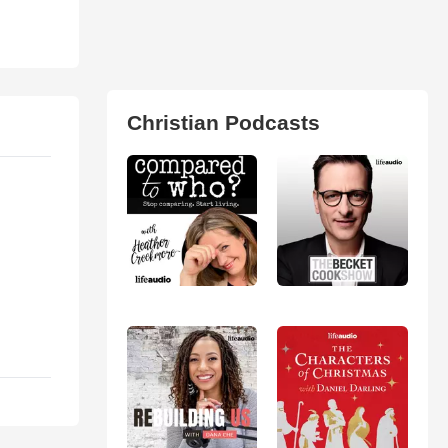
Christian Podcasts