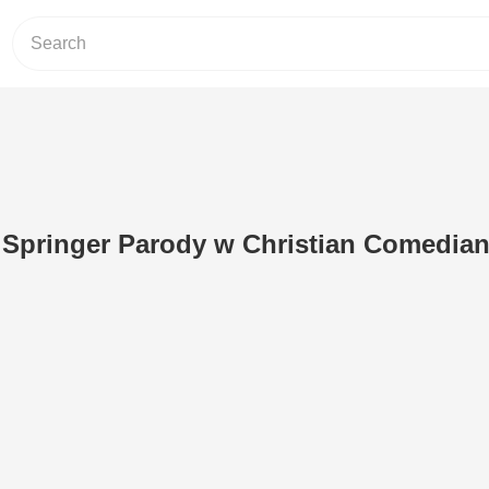
y Springer Parody w Christian Comedia