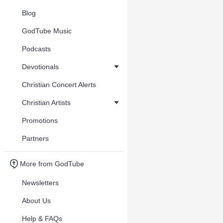
Blog
GodTube Music
Podcasts
Devotionals
Christian Concert Alerts
Christian Artists
Promotions
Partners
More from GodTube
Newsletters
About Us
Help & FAQs