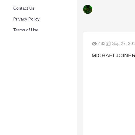
Contact Us
Privacy Policy
Terms of Use
483
Sep 27, 20
MICHAELJOINE