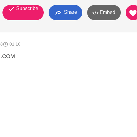
Subscribe
Share
Embed
18
01:16
R.COM