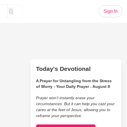
Sign In
n
Today's Devotional
A Prayer for Untangling from the Stress
of Worry - Your Daily Prayer - August 8
Prayer won’t instantly erase your
circumstances. But it can help you cast your
cares at the feet of Jesus, allowing you to
reframe your perspective.