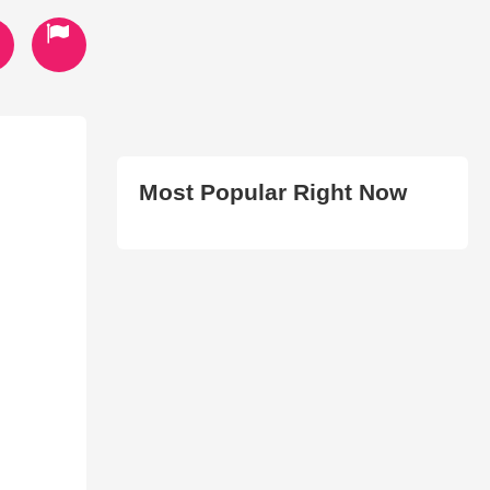
Most Popular Right Now