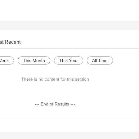
st Recent
Week
This Month
This Year
All Time
There is no content for this section
--- End of Results ---