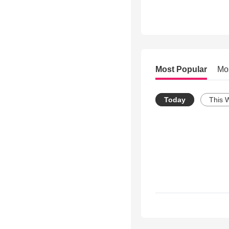
Most Popular
Mo
Today
This 