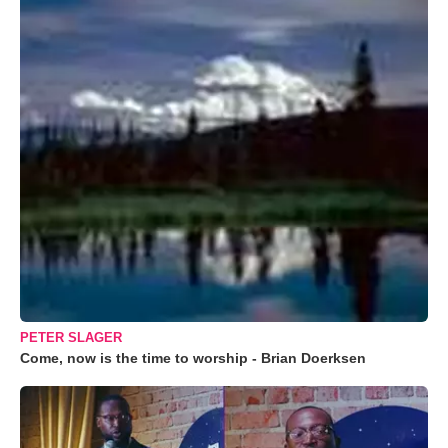
PETER SLAGER
Come, now is the time to worship - Brian Doerksen