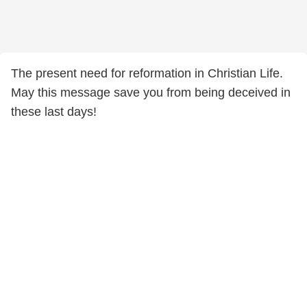
The present need for reformation in Christian Life.
May this message save you from being deceived in
these last days!