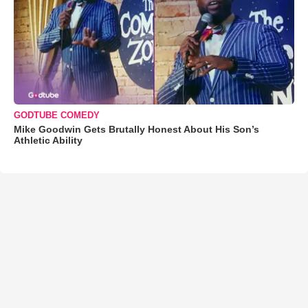
GODTUBE COMEDY
Mike Goodwin Gets Brutally Honest About His Son’s
Athletic Ability