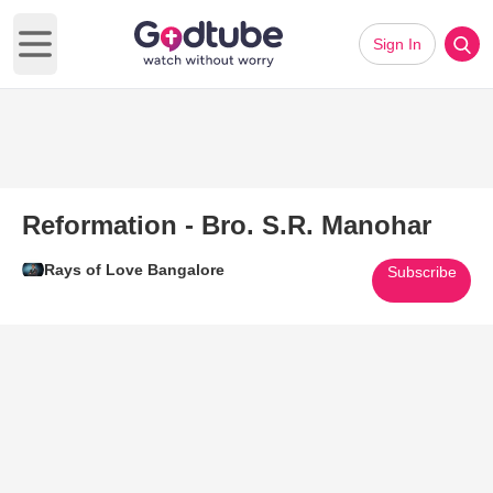
Sign In
Open main menu
Reformation - Bro. S.R. Manohar
Rays of Love Bangalore
Subscribe