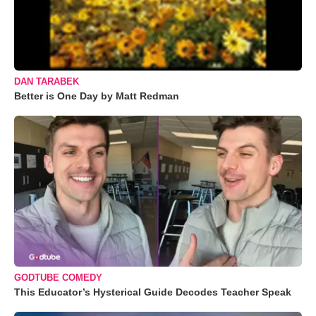
DAN TARABEK
Better is One Day by Matt Redman
GODTUBE COMEDY
This Educator’s Hysterical Guide Decodes Teacher Speak