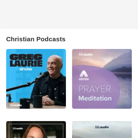
Christian Podcasts