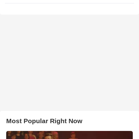
Most Popular Right Now