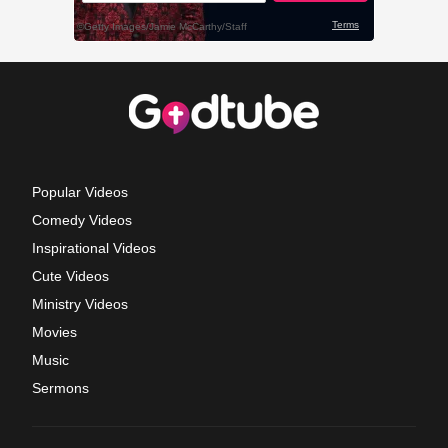
Popular Videos
Comedy Videos
Inspirational Videos
Cute Videos
Ministry Videos
Movies
Music
Sermons