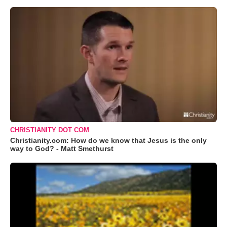
CHRISTIANITY DOT COM
Christianity.com: How do we know that Jesus is the only
way to God? - Matt Smethurst