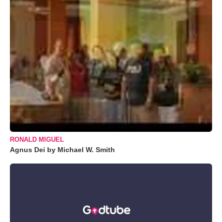
RONALD MIGUEL
Agnus Dei by Michael W. Smith