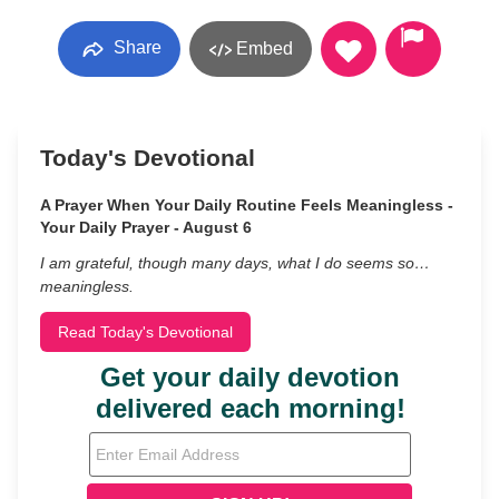
Share
Embed
Today's Devotional
A Prayer When Your Daily Routine Feels Meaningless -
Your Daily Prayer - August 6
I am grateful, though many days, what I do seems so…
meaningless.
Read Today's Devotional