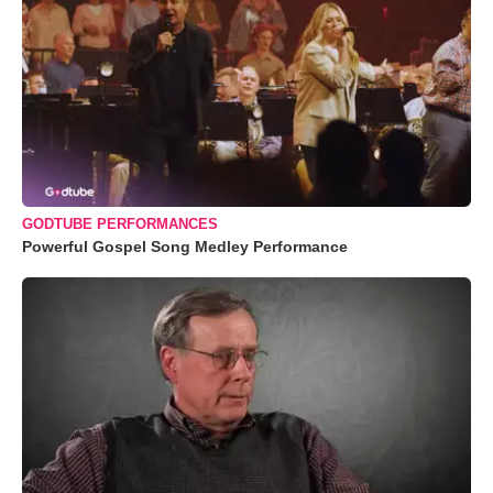
GODTUBE PERFORMANCES
Powerful Gospel Song Medley Performance