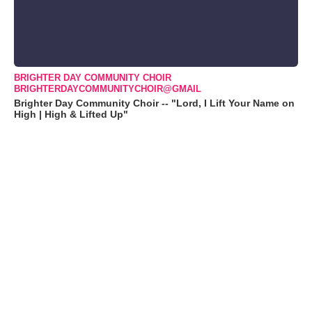
BRIGHTER DAY COMMUNITY CHOIR
BRIGHTERDAYCOMMUNITYCHOIR@GMAIL
Brighter Day Community Choir -- "Lord, I Lift Your Name on
High | High & Lifted Up"