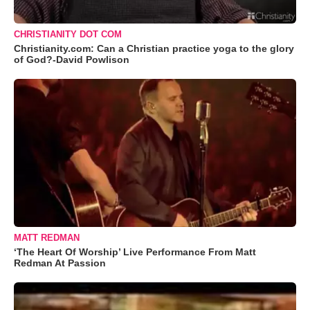
CHRISTIANITY DOT COM
Christianity.com: Can a Christian practice yoga to the glory
of God?-David Powlison
MATT REDMAN
‘The Heart Of Worship’ Live Performance From Matt
Redman At Passion