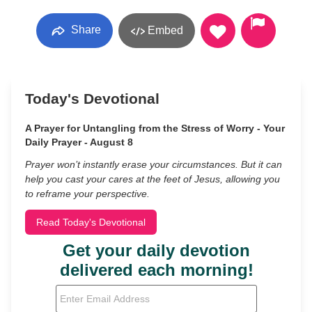
Share
Embed
Today's Devotional
A Prayer for Untangling from the Stress of Worry - Your
Daily Prayer - August 8
Prayer won’t instantly erase your circumstances. But it can
help you cast your cares at the feet of Jesus, allowing you
to reframe your perspective.
Read Today's Devotional