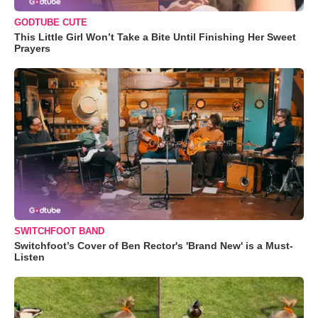
GODTUBE CUTE
This Little Girl Won’t Take a Bite Until Finishing Her Sweet
Prayers
SWITCHFOOT BAND
Switchfoot’s Cover of Ben Rector's 'Brand New' is a Must-
Listen