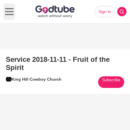
Sign In
Open main menu
Service 2018-11-11 - Fruit of the
Spirit
King Hill Cowboy Church
Subscribe