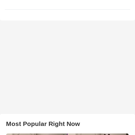
Most Popular Right Now