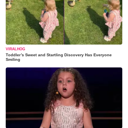
VIRALHOG
Toddler’s Sweet and Startling Discovery Has Everyone
Smiling