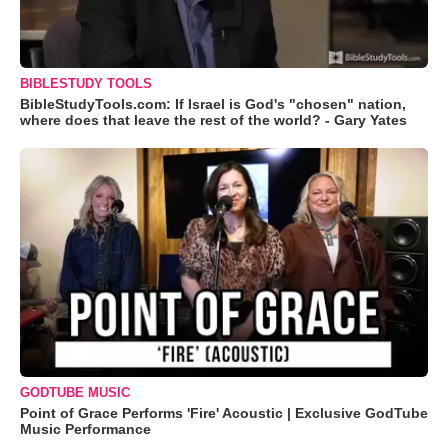
BIBLESTUDY TOOLS
BibleStudyTools.com: If Israel is God's "chosen" nation,
where does that leave the rest of the world? - Gary Yates
GODTUBE MUSIC
Point of Grace Performs 'Fire' Acoustic | Exclusive GodTube
Music Performance