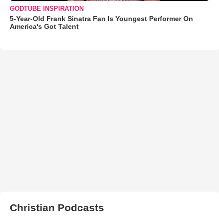
GODTUBE INSPIRATION
5-Year-Old Frank Sinatra Fan Is Youngest Performer On
America's Got Talent
Christian Podcasts