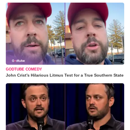
GODTUBE COMEDY
John Crist’s Hilarious Litmus Test for a True Southern State