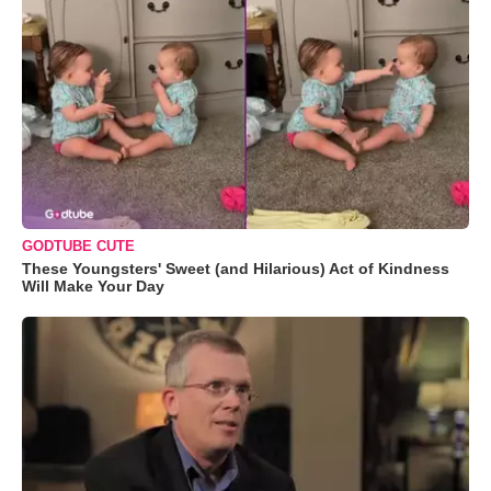
GODTUBE CUTE
These Youngsters' Sweet (and Hilarious) Act of Kindness
Will Make Your Day