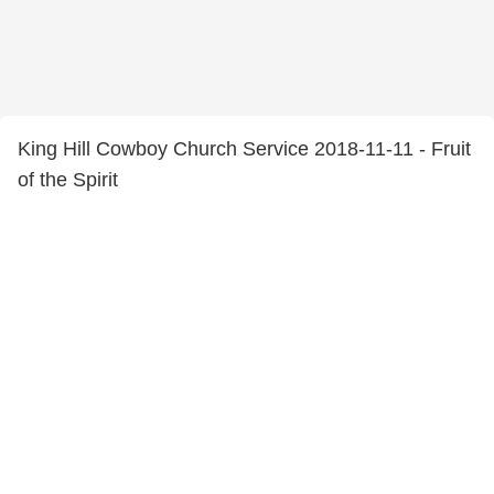
King Hill Cowboy Church Service 2018-11-11 - Fruit
of the Spirit