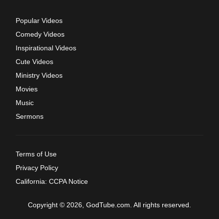
Popular Videos
Comedy Videos
Inspirational Videos
Cute Videos
Ministry Videos
Movies
Music
Sermons
Terms of Use
Privacy Policy
California: CCPA Notice
Copyright © 2026, GodTube.com. All rights reserved.