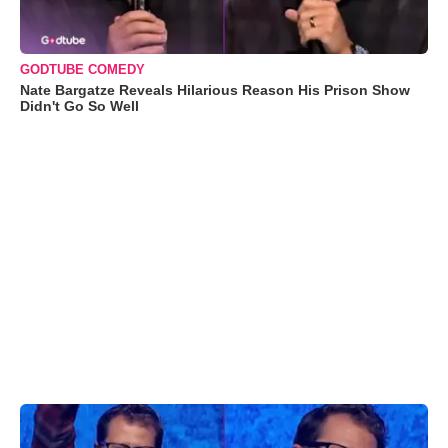
GODTUBE COMEDY
Nate Bargatze Reveals Hilarious Reason His Prison Show
Didn't Go So Well