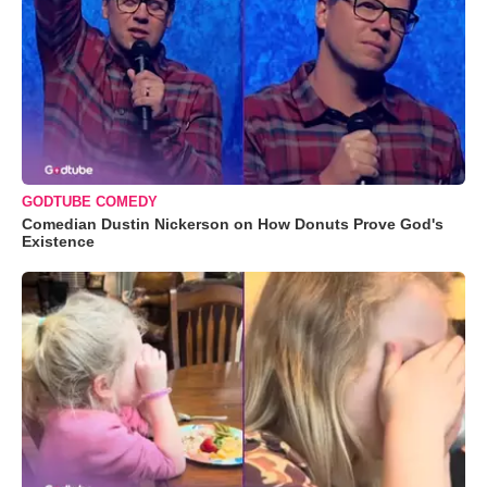
GODTUBE COMEDY
Comedian Dustin Nickerson on How Donuts Prove God's
Existence