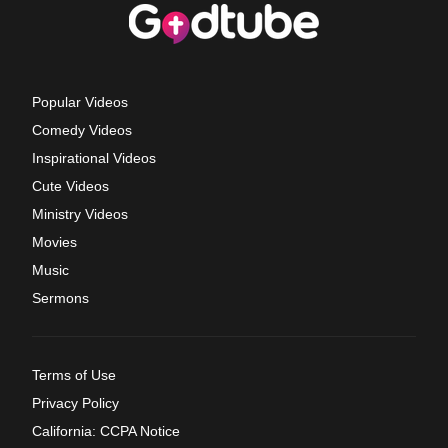
Popular Videos
Comedy Videos
Inspirational Videos
Cute Videos
Ministry Videos
Movies
Music
Sermons
Terms of Use
Privacy Policy
California: CCPA Notice