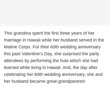
This grandma spent the first three years of her
marriage in Hawaii while her husband served in the
Matine Corps. For their 60th wedding anniversary
this past Valentine’s Day, she surprised the party
attendees by performing the hula which she had
learned while living in Hawaii. And, the day after
celebrating her 60th wedding anniversary, she and
her husband became great-grandparents!