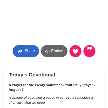
Share
Embed
Today's Devotional
A Prayer for the Weary Volunteer - Your Daily Prayer -
August 7
A change of pace and a pause in our usual schedules is
often just what we need.