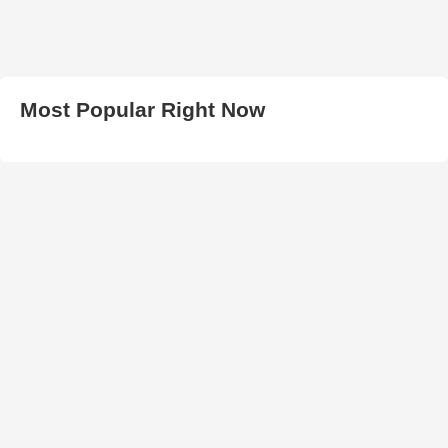
Most Popular Right Now