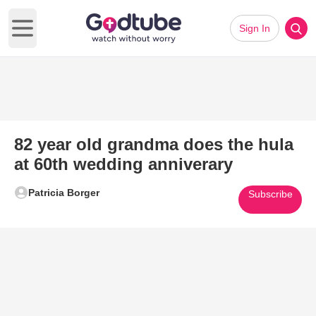
Sign In
Open main menu
82 year old grandma does the hula
at 60th wedding anniverary
Patricia Borger
Subscribe