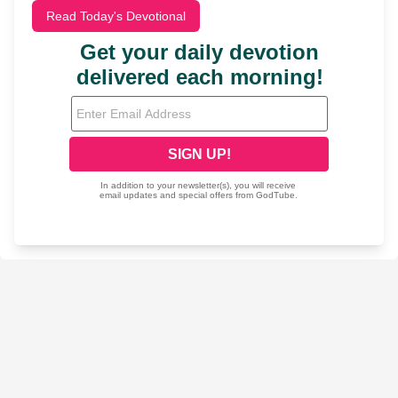
Read Today's Devotional