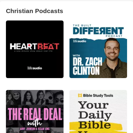
Christian Podcasts