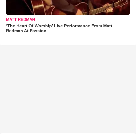
MATT REDMAN
‘The Heart Of Worship’ Live Performance From Matt
Redman At Passion