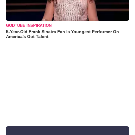
GODTUBE INSPIRATION
5-Year-Old Frank Sinatra Fan Is Youngest Performer On
America's Got Talent