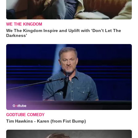
WE THE KINGDOM
We The Kingdom Inspire and Uplift with ‘Don’t Let The
Darkness’
GODTUBE COMEDY
Tim Hawkins - Karen (from Fist Bump)