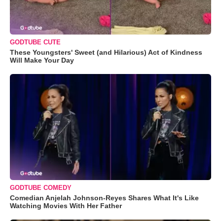
GODTUBE CUTE
These Youngsters' Sweet (and Hilarious) Act of Kindness
Will Make Your Day
GODTUBE COMEDY
Comedian Anjelah Johnson-Reyes Shares What It's Like
Watching Movies With Her Father