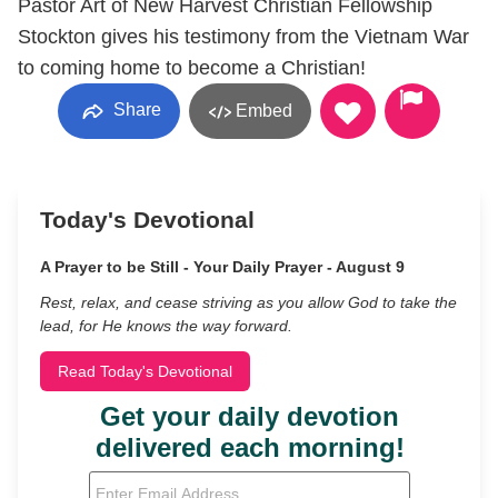
Pastor Art of New Harvest Christian Fellowship
Stockton gives his testimony from the Vietnam War
to coming home to become a Christian!
Share
Embed
Today's Devotional
A Prayer to be Still - Your Daily Prayer - August 9
Rest, relax, and cease striving as you allow God to take the
lead, for He knows the way forward.
Read Today's Devotional