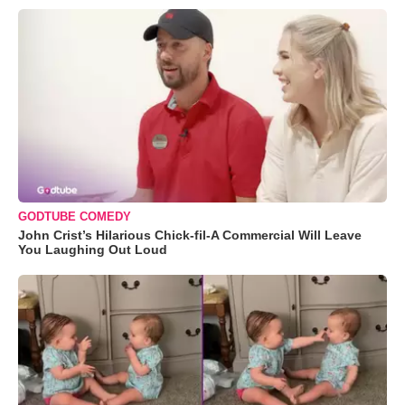
GODTUBE COMEDY
John Crist’s Hilarious Chick-fil-A Commercial Will Leave
You Laughing Out Loud