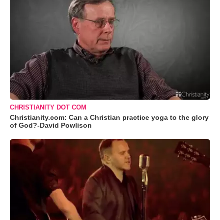
CHRISTIANITY DOT COM
Christianity.com: Can a Christian practice yoga to the glory
of God?-David Powlison