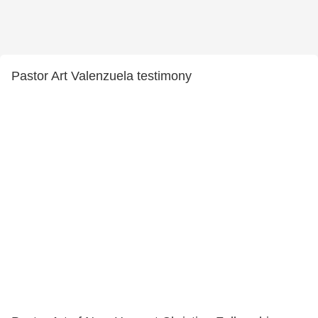
Pastor Art Valenzuela testimony