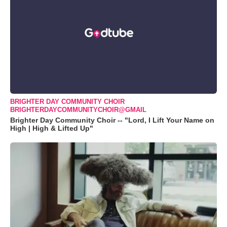
BRIGHTER DAY COMMUNITY CHOIR
BRIGHTERDAYCOMMUNITYCHOIR@GMAIL
Brighter Day Community Choir -- "Lord, I Lift Your Name on
High | High & Lifted Up"