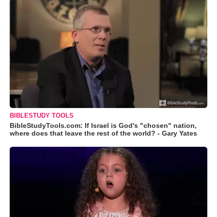
BIBLESTUDY TOOLS
BibleStudyTools.com: If Israel is God's "chosen" nation,
where does that leave the rest of the world? - Gary Yates