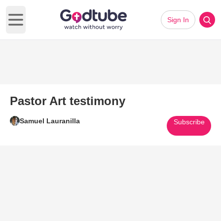
Sign In
Open main menu
Pastor Art testimony
Samuel Lauranilla
Subscribe