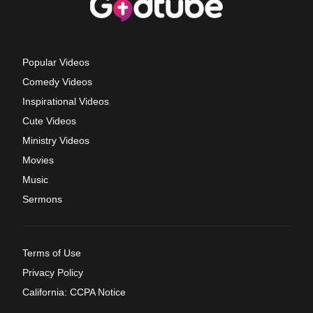
Popular Videos
Comedy Videos
Inspirational Videos
Cute Videos
Ministry Videos
Movies
Music
Sermons
Terms of Use
Privacy Policy
California: CCPA Notice