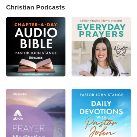
Christian Podcasts