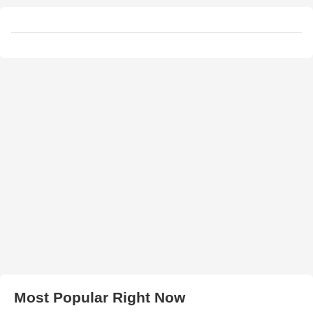
Most Popular Right Now