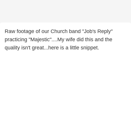
Raw footage of our Church band "Job's Reply"
practicing "Majestic"....My wife did this and the
quality isn't great...here is a little snippet.