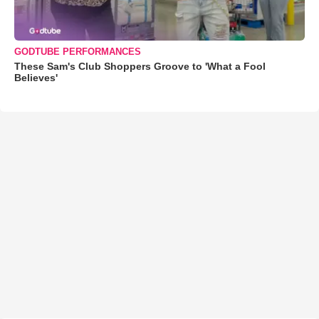
GODTUBE PERFORMANCES
These Sam's Club Shoppers Groove to 'What a Fool
Believes'