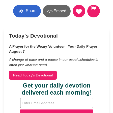
Share
Embed
Today's Devotional
A Prayer for the Weary Volunteer - Your Daily Prayer -
August 7
A change of pace and a pause in our usual schedules is
often just what we need.
Read Today's Devotional