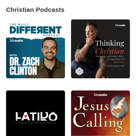
Christian Podcasts