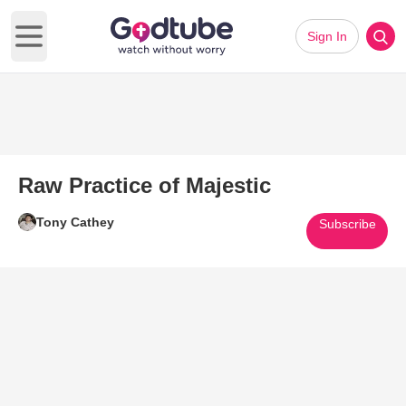
Sign In
Open main menu
Raw Practice of Majestic
Tony Cathey
Subscribe