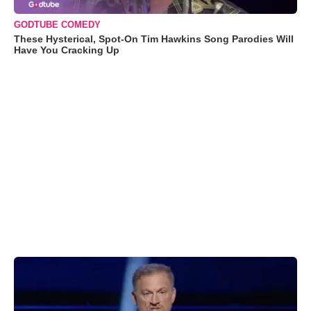
GODTUBE COMEDY
These Hysterical, Spot-On Tim Hawkins Song Parodies Will
Have You Cracking Up