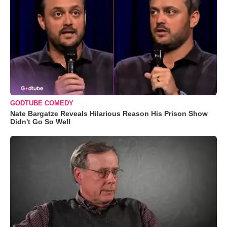
GODTUBE COMEDY
Nate Bargatze Reveals Hilarious Reason His Prison Show
Didn't Go So Well