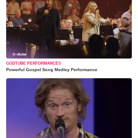
GODTUBE PERFORMANCES
Powerful Gospel Song Medley Performance