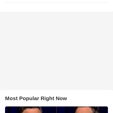
Most Popular Right Now