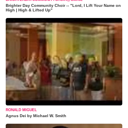
Brighter Day Community Choir -- "Lord, I Lift Your Name on
High | High & Lifted Up"
RONALD MIGUEL
Agnus Dei by Michael W. Smith