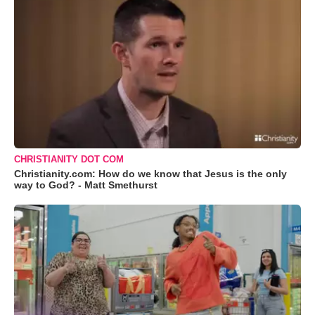
CHRISTIANITY DOT COM
Christianity.com: How do we know that Jesus is the only
way to God? - Matt Smethurst