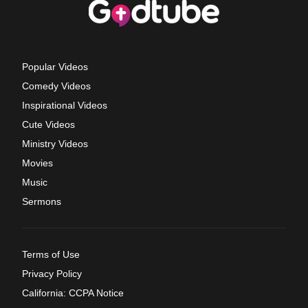
Popular Videos
Comedy Videos
Inspirational Videos
Cute Videos
Ministry Videos
Movies
Music
Sermons
Terms of Use
Privacy Policy
California: CCPA Notice