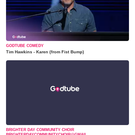
GODTUBE COMEDY
Tim Hawkins - Karen (from Fist Bump)
BRIGHTER DAY COMMUNITY CHOIR
BRIGHTERDAYCOMMUNITYCHOIR@GMAIL