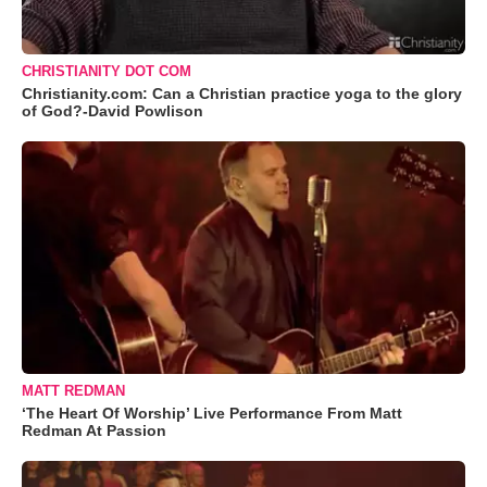
CHRISTIANITY DOT COM
Christianity.com: Can a Christian practice yoga to the glory
of God?-David Powlison
MATT REDMAN
‘The Heart Of Worship’ Live Performance From Matt
Redman At Passion