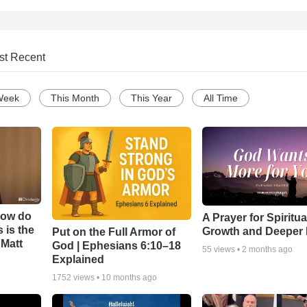
st Recent
Week
This Month
This Year
All Time
How do
A Prayer for Spiritua
 is the
Growth and Deeper 
Put on the Full Armor of
 Matt
God | Ephesians 6:10–18
55
views •
2 months ago
Explained
1752
views •
10 months ago