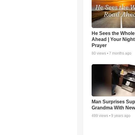
He Sees the Whol
Ahead | Your Night
Prayer
80
views •
7 months ago
Man Surprises Sup
Grandma With New
499
views •
9 years ago