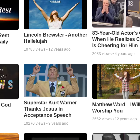
83-Year-Old Actor’s
Lincoln Brewster - Another
Rest
When He Realizes 
Hallelujah
aily
is Cheering for Him
10788
views •
12 years ago
2083
views •
4 years ago
Superstar Kurt Warner
Matthew Ward - I Wil
f God
Thanks Jesus In
Worship You
Acceptance Speech
3662
views •
12 years ago
10270
views •
9 years ago
o