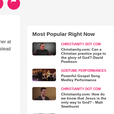
Most Popular Right Now
her at
CHRISTIANITY DOT COM
nstead
Christianity.com: Can a
Christian practice yoga to
the glory of God?-David
Powlison
GODTUBE PERFORMANCES
Powerful Gospel Song
Medley Performance
CHRISTIANITY DOT COM
Christianity.com: How do
we know that Jesus is the
only way to God? - Matt
Smethurst