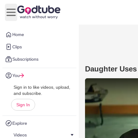
Open main menu
Home
Clips
Subscriptions
Daughter Uses
You
Sign in to like videos, upload,
and subscribe.
Sign In
Explore
Videos