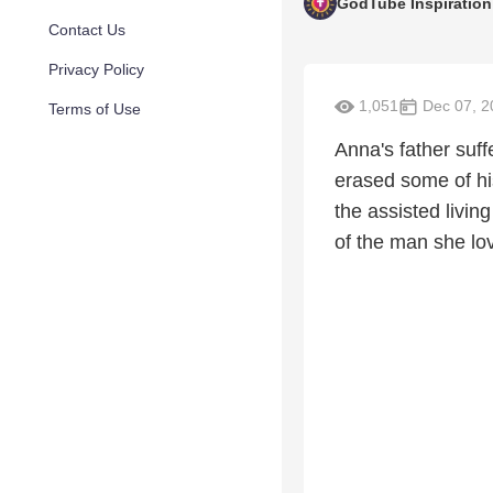
GodTube Inspiration
Contact Us
Privacy Policy
1,051
Dec 07, 2
Terms of Use
Anna's father suf
erased some of hi
the assisted livin
of the man she lo