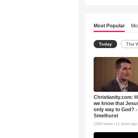
Most Popular
Mo
Today
This 
Christianity.com: 
we know that Jesus
only way to God? -
Smethurst
1058
views •
11 years ago