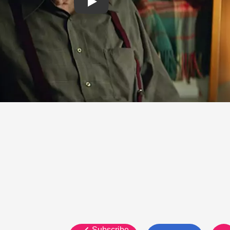
Subscribe