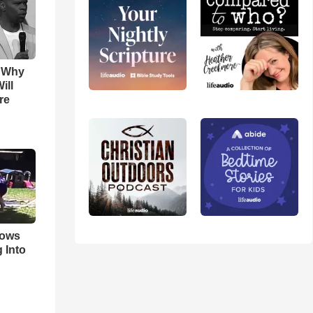
s Why
ill
re
hows
 Into