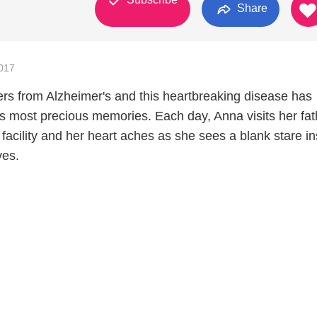
Share
017
fers from Alzheimer's and this heartbreaking disease has
s most precious memories. Each day, Anna visits her fat
g facility and her heart aches as she sees a blank stare i
ves.