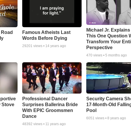
Michael Jr. Explain
e Road
Famous Atheists Last
This One Question W
ly
Words Before Dying
Transform Your Enti
29201
views •
14 years ago
Perspective
470
views •
5 months ago
portive
Professional Dancer
Security Camera S
 Stove
Surprises Ballerina Bride
17-Month-Old Falling
With EPIC Groomsmen
Pool
Dance
6051
views •
8 years ago
48392
views •
11 years ago