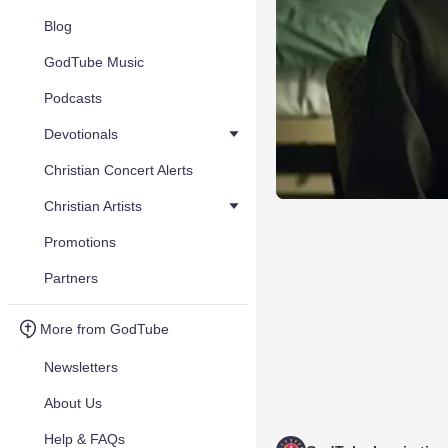
Blog
GodTube Music
Podcasts
Devotionals
Christian Concert Alerts
Christian Artists
Promotions
Partners
More from GodTube
Newsletters
About Us
Help & FAQs