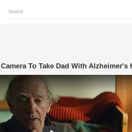
 Camera To Take Dad With Alzheimer's
Play Video: Daughter Uses Camera T