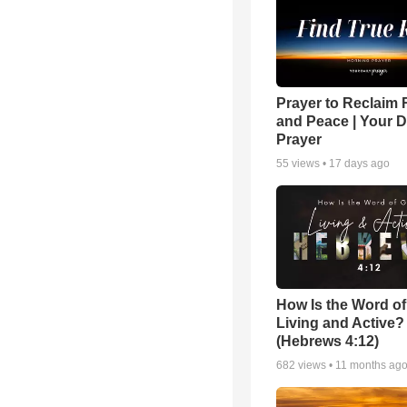
Prayer to Reclaim 
and Peace | Your D
Prayer
55
views •
17 days ago
How Is the Word o
Living and Active?
(Hebrews 4:12)
682
views •
11 months ag