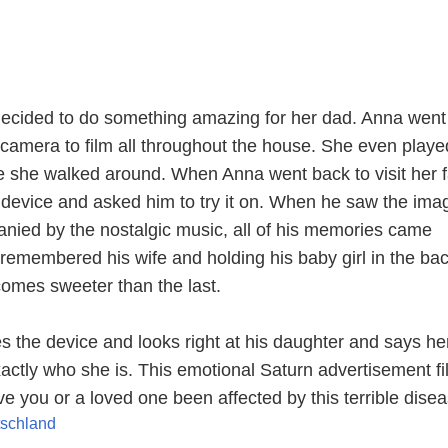
ecided to do something amazing for her dad. Anna went 
amera to film all throughout the house. She even playe
le she walked around. When Anna went back to visit her f
device and asked him to try it on. When he saw the ima
ied by the nostalgic music, all of his memories came
 remembered his wife and holding his baby girl in the ba
mes sweeter than the last.
s the device and looks right at his daughter and says he
ctly who she is. This emotional Saturn advertisement fi
e you or a loved one been affected by this terrible dise
tschland