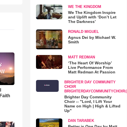
WE THE KINGDOM
We The Kingdom Inspire
and Uplift with ‘Don’t Let
The Darkness’
RONALD MIGUEL
Agnus Dei by Michael W.
Smith
MATT REDMAN
‘The Heart Of Worship’
Live Performance From
Matt Redman At Passion
BRIGHTER DAY COMMUNITY
CHOIR
l
BRIGHTERDAYCOMMUNITYCHOIR
Faith
Brighter Day Community
Choir -- "Lord, I Lift Your
Name on High | High & Lifted
Up"
DAN TARABEK
Better is One Day by Matt