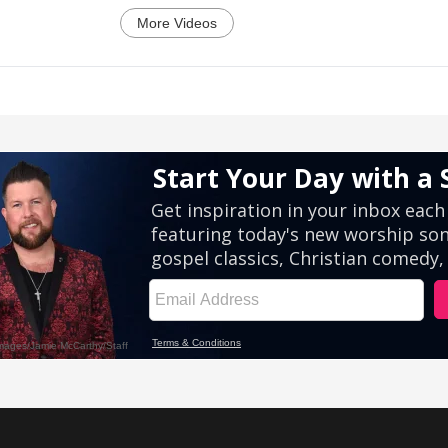
More Videos