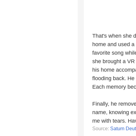
That's when she d
home and used a c
favorite song whi
she brought a VR 
his home accompan
flooding back. He
Each memory beco
Finally, he remove
name, knowing exa
me with tears. Hav
Source:
Saturn Deu