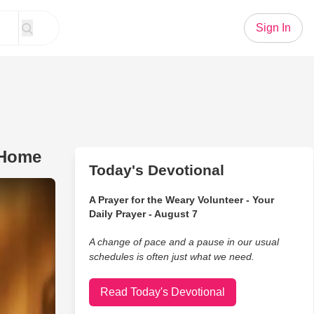
Sign In
 Home
Today's Devotional
o Take Dad With Alzheimer's Home
A Prayer for the Weary Volunteer - Your
Daily Prayer - August 7
A change of pace and a pause in our usual
schedules is often just what we need.
Read Today's Devotional