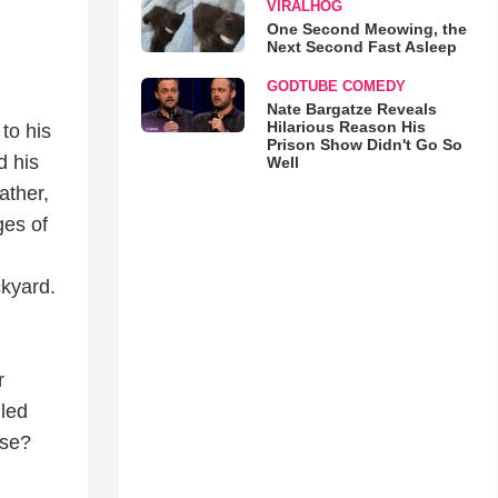
VIRALHOG
One Second Meowing, the
Next Second Fast Asleep
GODTUBE COMEDY
Nate Bargatze Reveals
Hilarious Reason His
to his
Prison Show Didn't Go So
d his
Well
ather,
ges of
ckyard.
r
lled
ase?