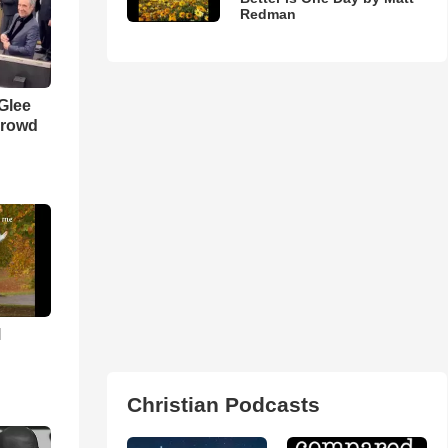
Redman
 Glee
Crowd
l
Christian Podcasts