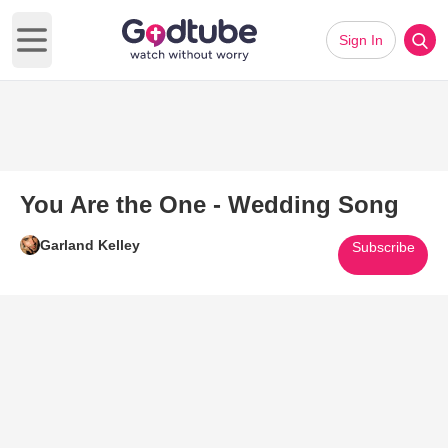
Sign In
Open main menu
You Are the One - Wedding Song
Garland Kelley
Subscribe