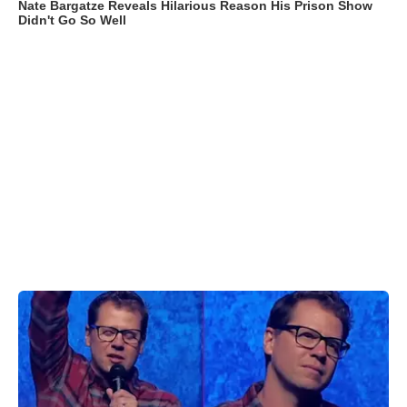
Nate Bargatze Reveals Hilarious Reason His Prison Show
Didn't Go So Well