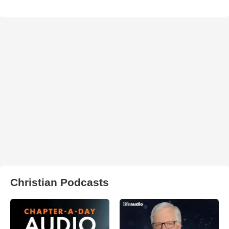
Christian Podcasts