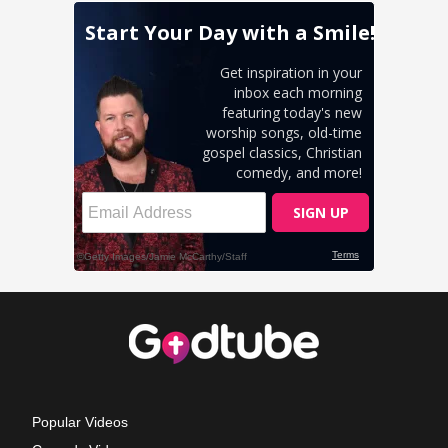
Popular Videos