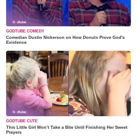
GODTUBE COMEDY
Comedian Dustin Nickerson on How Donuts Prove God's
Existence
GODTUBE CUTE
This Little Girl Won’t Take a Bite Until Finishing Her Sweet
Prayers