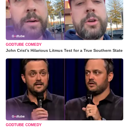
GODTUBE COMEDY
John Crist’s Hilarious Litmus Test for a True Southern State
GODTUBE COMEDY