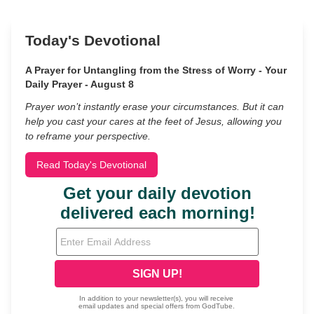
Today's Devotional
A Prayer for Untangling from the Stress of Worry - Your
Daily Prayer - August 8
Prayer won’t instantly erase your circumstances. But it can
help you cast your cares at the feet of Jesus, allowing you
to reframe your perspective.
Read Today's Devotional