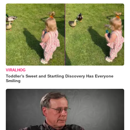
VIRALHOG
Toddler’s Sweet and Startling Discovery Has Everyone
Smiling