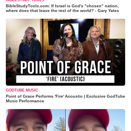
BibleStudyTools.com: If Israel is God's "chosen" nation,
where does that leave the rest of the world? - Gary Yates
GODTUBE MUSIC
Point of Grace Performs 'Fire' Acoustic | Exclusive GodTube
Music Performance