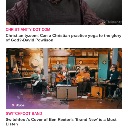
CHRISTIANITY DOT COM
Christianity.com: Can a Christian practice yoga to the glory
of God?-David Powlison
SWITCHFOOT BAND
Switchfoot’s Cover of Ben Rector's 'Brand New' is a Must-
Listen