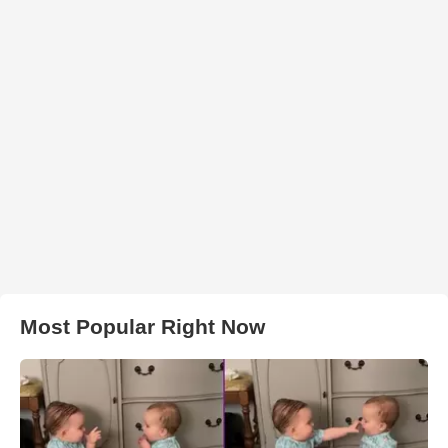
Most Popular Right Now