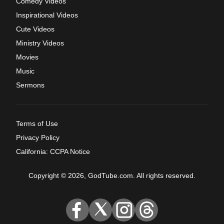
Comedy Videos
Inspirational Videos
Cute Videos
Ministry Videos
Movies
Music
Sermons
Terms of Use
Privacy Policy
California: CCPA Notice
Copyright © 2026, GodTube.com. All rights reserved.