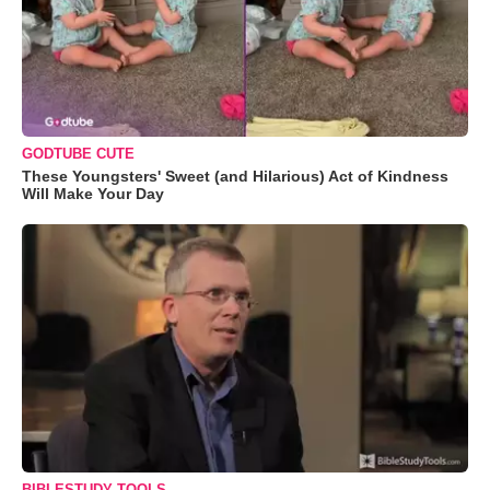
GODTUBE CUTE
These Youngsters' Sweet (and Hilarious) Act of Kindness
Will Make Your Day
BIBLESTUDY TOOLS