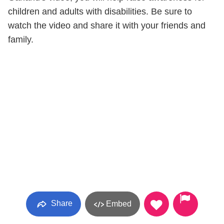
children and adults with disabilities. Be sure to
watch the video and share it with your friends and
family.
Share
Embed