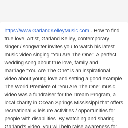
https://www.GarlandKelleyMusic.com
- How to find
true love. Artist, Garland Kelley, contemporary
singer / songwriter invites you to watch his latest
music video singing "You Are The One". A perfect
wedding song about true love, family and
marriage."You Are The One" is an inspirational
video about young love and setting a good example.
The World Premiere of "You Are The One" music
video was a fundraiser for the Dream Program, a
local charity in Ocean Springs Mississippi that offers
recreational & leisure activities / opportunities for
people with disabilities. By watching and sharing
Garland's video, you will help raise awareness for