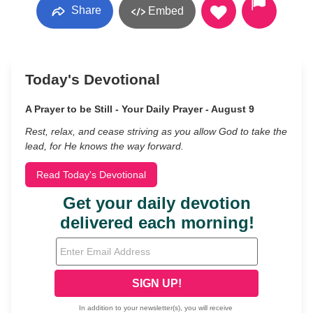
Share
Embed
Today's Devotional
A Prayer to be Still - Your Daily Prayer - August 9
Rest, relax, and cease striving as you allow God to take the
lead, for He knows the way forward.
Read Today's Devotional