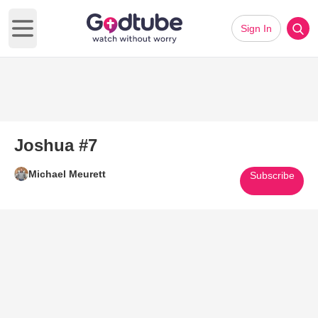
Sign In
Open main menu
Joshua #7
Michael Meurett
Subscribe