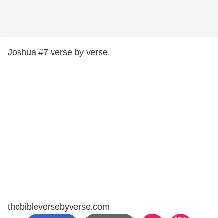
Joshua #7 verse by verse.
thebibleversebyverse.com