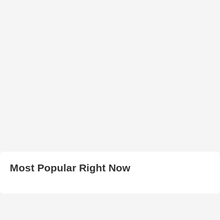
Most Popular Right Now