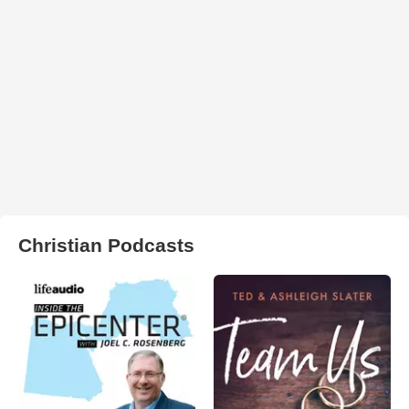
Christian Podcasts