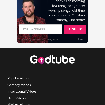
Popular Videos
Comedy Videos
Inspirational Videos
Cute Videos
Ministry Videos