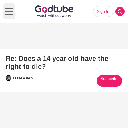
Sign In
Open main menu
Re: Does a 14 year old have the
right to die?
Hazel Allen
Subscribe