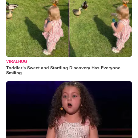
VIRALHOG
Toddler’s Sweet and Startling Discovery Has Everyone
Smiling