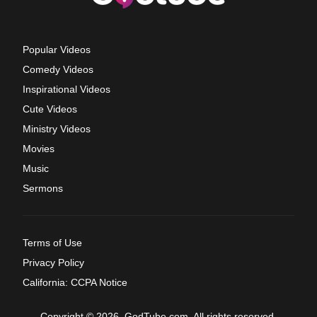
Popular Videos
Comedy Videos
Inspirational Videos
Cute Videos
Ministry Videos
Movies
Music
Sermons
Terms of Use
Privacy Policy
California: CCPA Notice
Copyright © 2026, GodTube.com. All rights reserved.