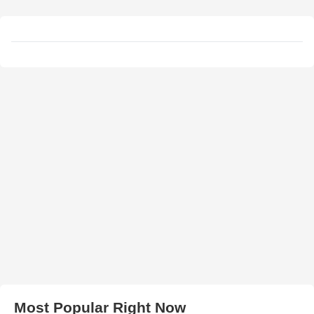
Most Popular Right Now