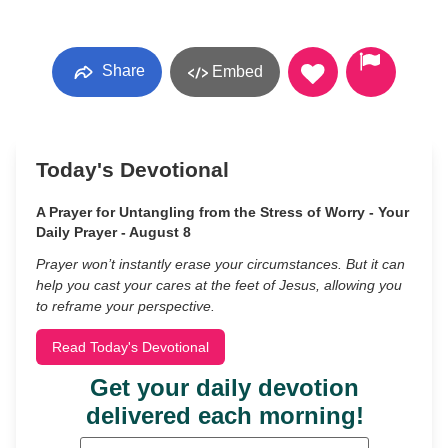
Share
Embed
Today's Devotional
A Prayer for Untangling from the Stress of Worry - Your
Daily Prayer - August 8
Prayer won’t instantly erase your circumstances. But it can
help you cast your cares at the feet of Jesus, allowing you
to reframe your perspective.
Read Today's Devotional