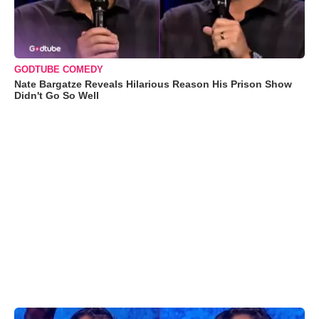
GODTUBE COMEDY
Nate Bargatze Reveals Hilarious Reason His Prison Show
Didn't Go So Well