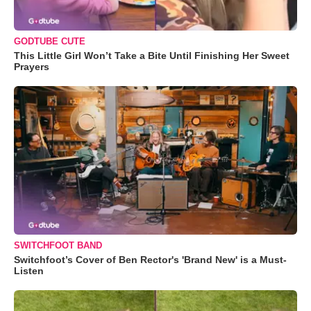
GODTUBE CUTE
This Little Girl Won’t Take a Bite Until Finishing Her Sweet
Prayers
SWITCHFOOT BAND
Switchfoot’s Cover of Ben Rector's 'Brand New' is a Must-
Listen