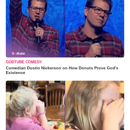
GODTUBE COMEDY
Comedian Dustin Nickerson on How Donuts Prove God's
Existence