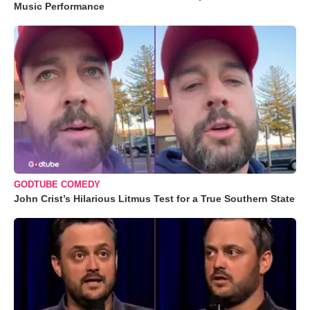
Music Performance
GODTUBE COMEDY
John Crist’s Hilarious Litmus Test for a True Southern State