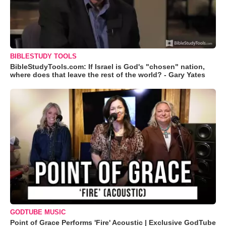
BIBLESTUDY TOOLS
BibleStudyTools.com: If Israel is God's "chosen" nation,
where does that leave the rest of the world? - Gary Yates
GODTUBE MUSIC
Point of Grace Performs 'Fire' Acoustic | Exclusive GodTube