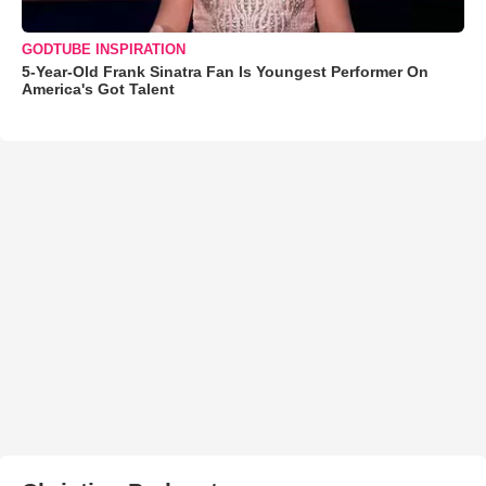
GODTUBE INSPIRATION
5-Year-Old Frank Sinatra Fan Is Youngest Performer On
America's Got Talent