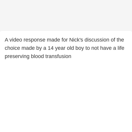
A video response made for Nick's discussion of the
choice made by a 14 year old boy to not have a life
preserving blood transfusion