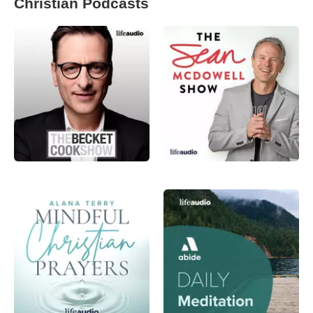
Christian Podcasts