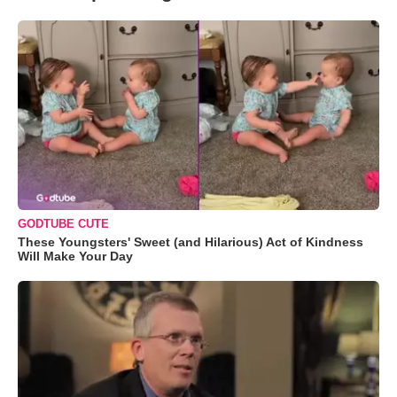
GODTUBE CUTE
These Youngsters' Sweet (and Hilarious) Act of Kindness
Will Make Your Day