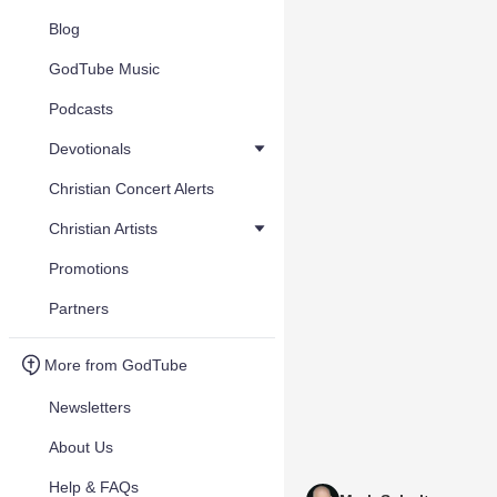
Blog
GodTube Music
Podcasts
Devotionals
Christian Concert Alerts
Christian Artists
Promotions
Partners
More from GodTube
Newsletters
About Us
Help & FAQs