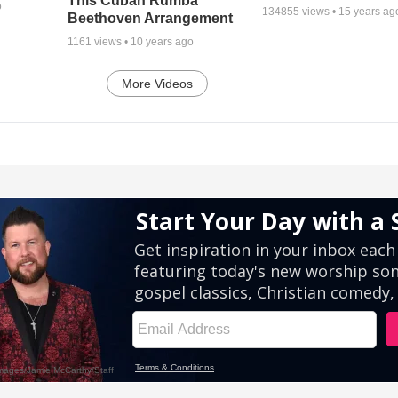
This Cuban Rumba
o
134855
views •
15 years ag
Beethoven Arrangement
1161
views •
10 years ago
More Videos