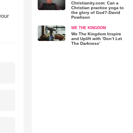
Christianity.com: Can a
Christian practice yoga to
the glory of God?-David
your
Powlison
WE THE KINGDOM
We The Kingdom Inspire
and Uplift with ‘Don’t Let
The Darkness’