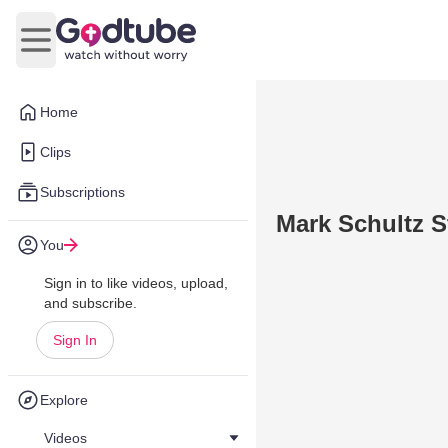
Open main menu
Home
Clips
Subscriptions
Mark Schultz 
You
Sign in to like videos, upload,
and subscribe.
Sign In
Explore
Videos