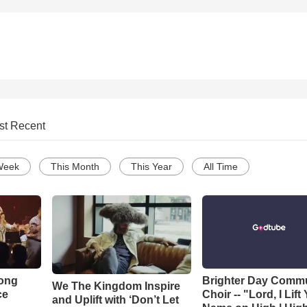
st Recent
Week
This Month
This Year
All Time
Song
Brighter Day Comm
We The Kingdom Inspire
ce
Choir -- "Lord, I Lift
and Uplift with ‘Don’t Let