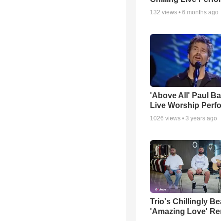
132
views •
6 months ago
'Above All' Paul B
Live Worship Perf
1026
views •
3 years ago
Trio's Chillingly Be
'Amazing Love' Re