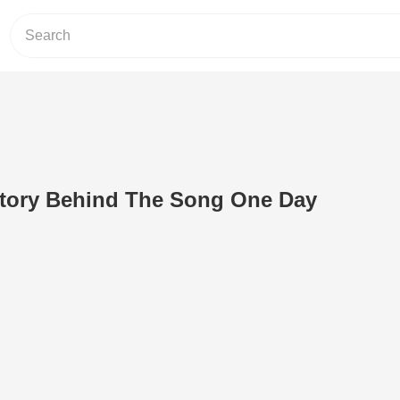
Story Behind The Song One Day