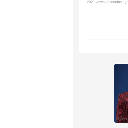
2021
views •
8 months ag