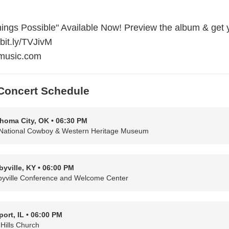
ings Possible" Available Now! Preview the album & get 
/bit.ly/TVJivM
music.com
Concert Schedule
homa City, OK • 06:30 PM
National Cowboy & Western Heritage Museum
byville, KY • 06:00 PM
byville Conference and Welcome Center
port, IL • 06:00 PM
 Hills Church