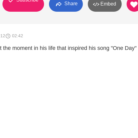
Share
Embed
012
02:42
 the moment in his life that inspired his song "One Day"