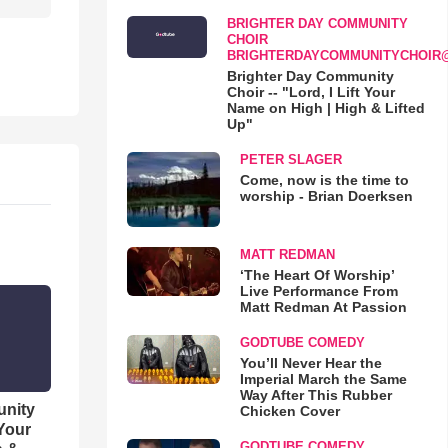
BRIGHTER DAY COMMUNITY
CHOIR
BRIGHTERDAYCOMMUNITYCHOIR
Brighter Day Community
Choir -- "Lord, I Lift Your
Name on High | High & Lifted
Up"
PETER SLAGER
Come, now is the time to
worship - Brian Doerksen
MATT REDMAN
‘The Heart Of Worship’
Live Performance From
Matt Redman At Passion
GODTUBE COMEDY
You’ll Never Hear the
Imperial March the Same
Way After This Rubber
unity
Chicken Cover
 Your
GODTUBE COMEDY