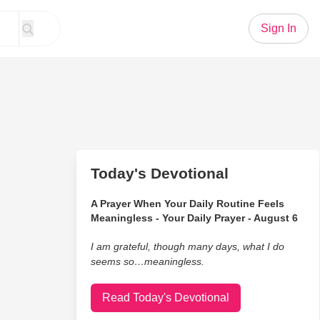
Sign In
Today's Devotional
A Prayer When Your Daily Routine Feels
Meaningless - Your Daily Prayer - August 6
I am grateful, though many days, what I do
seems so…meaningless.
Read Today's Devotional