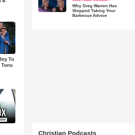
h &
Why Greg Warren Has
Stopped Taking Your
Barbecue Advice
'Joy To
s Tons
Christian Podcasts
d