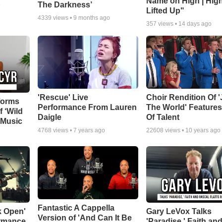
Name on High | Hig
The Darkness’
o
Lifted Up"
4339
views •
9 months ago
357
views •
14 days ago
'Rescue' Live
Choir Rendition Of 
forms
Performance From Lauren
The World' Feature
f ‘Wild
Daigle
Of Talent
 Music
4768
views •
7 years ago
22608
views •
10 years ago
Fantastic A Cappella
k Open'
Gary LeVox Talks
Version of 'And Can It Be
ormance
'Paradise,' Faith an