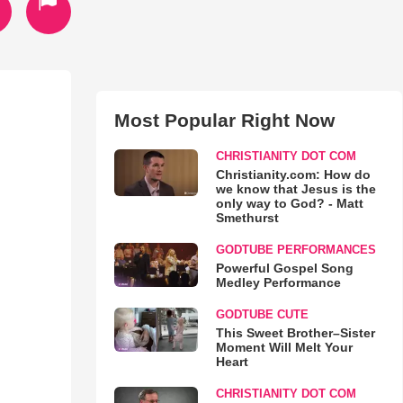
Most Popular Right Now
CHRISTIANITY DOT COM
Christianity.com: How do
we know that Jesus is the
only way to God? - Matt
Smethurst
GODTUBE PERFORMANCES
Powerful Gospel Song
Medley Performance
GODTUBE CUTE
This Sweet Brother–Sister
Moment Will Melt Your
Heart
CHRISTIANITY DOT COM