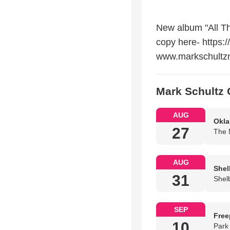
New album "All Th
copy here- https:/
www.markschultz
Mark Schultz 
AUG
Okla
27
The 
AUG
Shel
31
Shel
SEP
Free
10
Park