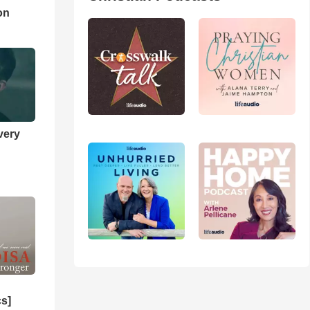
on
very
cs]