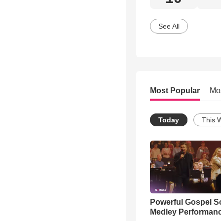
See All
Most Popular
Mo
Today
This 
Powerful Gospel 
Medley Performan