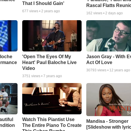
That I Should Gain'
Rascal Flatts Reuni
677
views •
2 years ago
162
views •
2 days ago
aloche
'Open The Eyes Of My
Jason Gray - With E
ormance
Heart' Paul Baloche Live
Act Of Love
Video
30793
views •
12 years ago
3751
views •
7 years ago
autiful
Watch This Piantist Use
Mandisa - Stronger
ndition
The Entire Piano To Create
[Slideshow with lyri