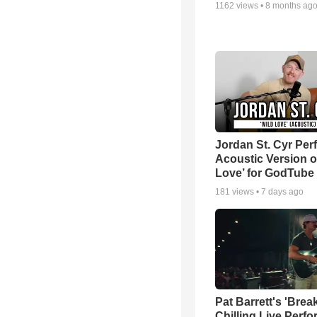
1162
views •
8 months ag
Jordan St. Cyr Per
Acoustic Version o
Love’ for GodTube
181
views •
7 days ago
Pat Barrett's 'Brea
Chilling Live Perf