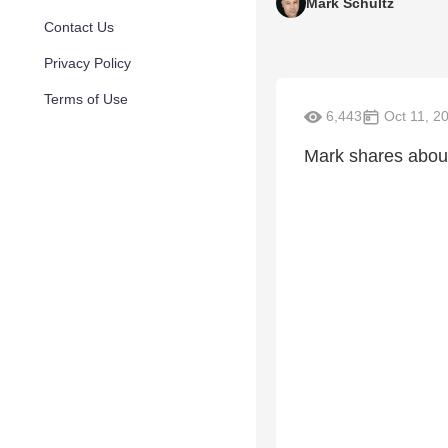
Mark Schultz
Contact Us
Privacy Policy
Terms of Use
6,443
Oct 11, 2
Mark shares about