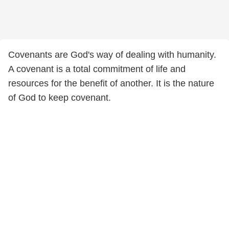
Covenants are God's way of dealing with humanity.
A covenant is a total commitment of life and
resources for the benefit of another. It is the nature
of God to keep covenant.