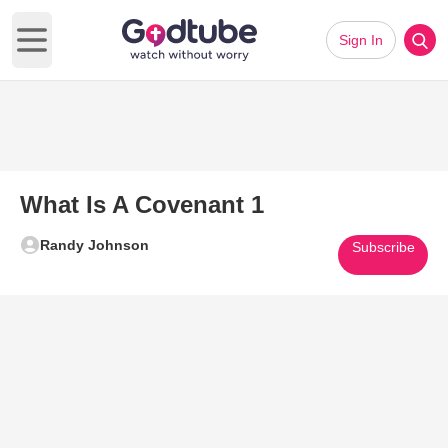
Sign In
Open main menu
What Is A Covenant 1
Randy Johnson
Subscribe