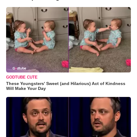
GODTUBE CUTE
These Youngsters' Sweet (and Hilarious) Act of Kindness
Will Make Your Day