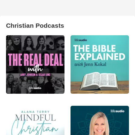
Christian Podcasts