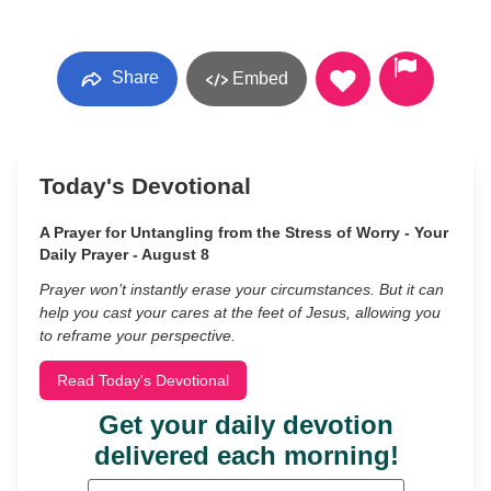
Share
Embed
Today's Devotional
A Prayer for Untangling from the Stress of Worry - Your
Daily Prayer - August 8
Prayer won’t instantly erase your circumstances. But it can
help you cast your cares at the feet of Jesus, allowing you
to reframe your perspective.
Read Today's Devotional