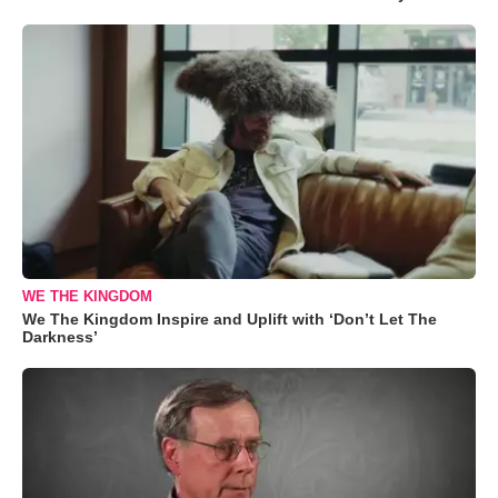
WE THE KINGDOM
We The Kingdom Inspire and Uplift with ‘Don’t Let The
Darkness’