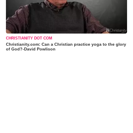
CHRISTIANITY DOT COM
Christianity.com: Can a Christian practice yoga to the glory
of God?-David Powlison