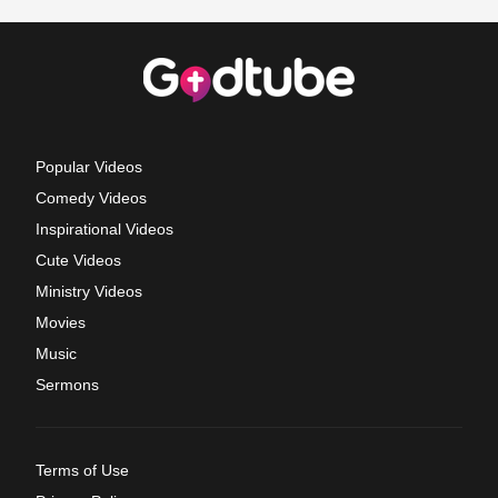
Popular Videos
Comedy Videos
Inspirational Videos
Cute Videos
Ministry Videos
Movies
Music
Sermons
Terms of Use