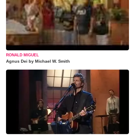
RONALD MIGUEL
Agnus Dei by Michael W. Smith