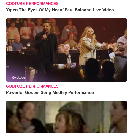
GODTUBE PERFORMANCES
'Open The Eyes Of My Heart' Paul Baloche Live Video
GODTUBE PERFORMANCES
Powerful Gospel Song Medley Performance