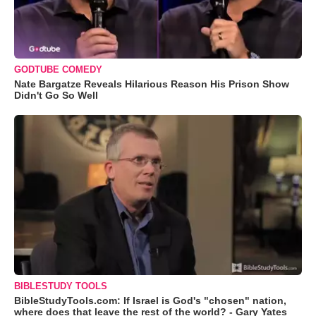
GODTUBE COMEDY
Nate Bargatze Reveals Hilarious Reason His Prison Show
Didn't Go So Well
BIBLESTUDY TOOLS
BibleStudyTools.com: If Israel is God's "chosen" nation,
where does that leave the rest of the world? - Gary Yates