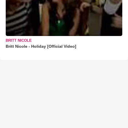
BRITT NICOLE
Britt Nicole - Holiday [Official Video]