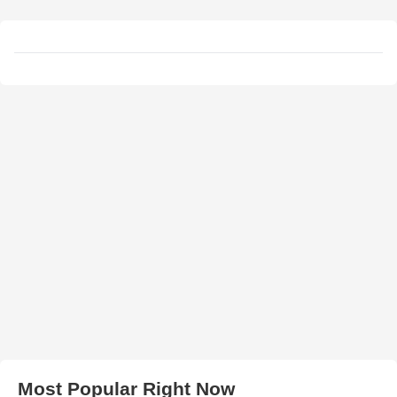
Most Popular Right Now