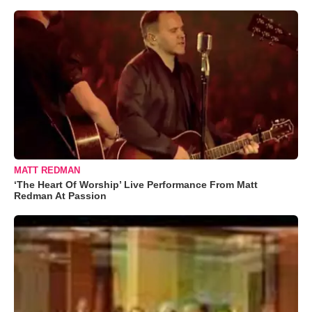
MATT REDMAN
‘The Heart Of Worship’ Live Performance From Matt
Redman At Passion