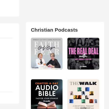
Christian Podcasts