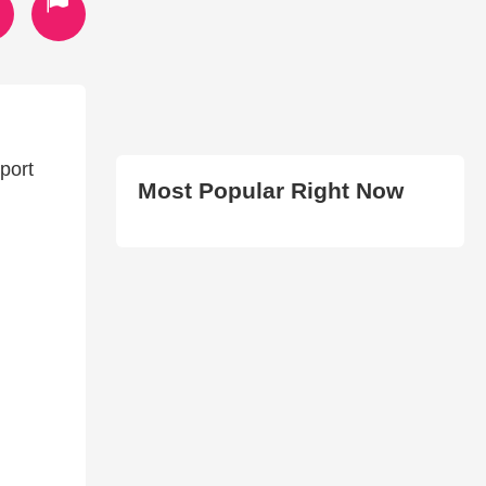
port
Most Popular Right Now