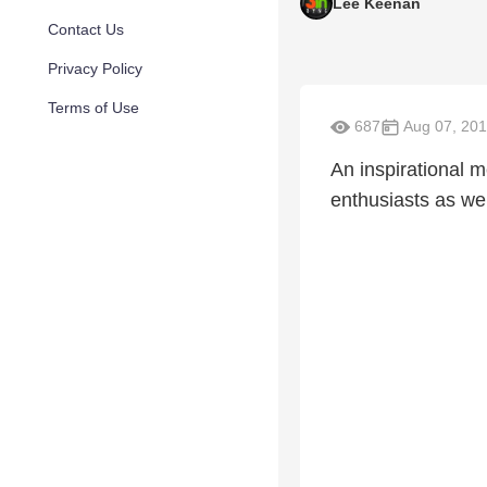
Lee Keenan
Contact Us
Privacy Policy
Terms of Use
687
Aug 07, 20
An inspirational m
enthusiasts as wel