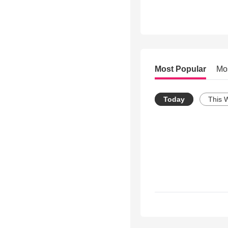
Most Popular
Mo
Today
This 