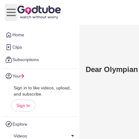
Open main menu
Home
Clips
Subscriptions
Dear Olympian
You
Sign in to like videos, upload,
and subscribe.
Sign In
Explore
Videos