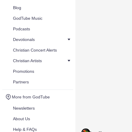
Blog
GodTube Music
Podcasts
Devotionals
Christian Concert Alerts
Christian Artists
Promotions
Partners
More from GodTube
Newsletters
About Us
Help & FAQs