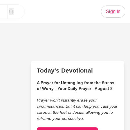
Sign In
Today's Devotional
A Prayer for Untangling from the Stress
of Worry - Your Daily Prayer - August 8
Prayer won’t instantly erase your
circumstances. But it can help you cast your
cares at the feet of Jesus, allowing you to
reframe your perspective.