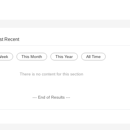
st Recent
Week
This Month
This Year
All Time
There is no content for this section
--- End of Results ---