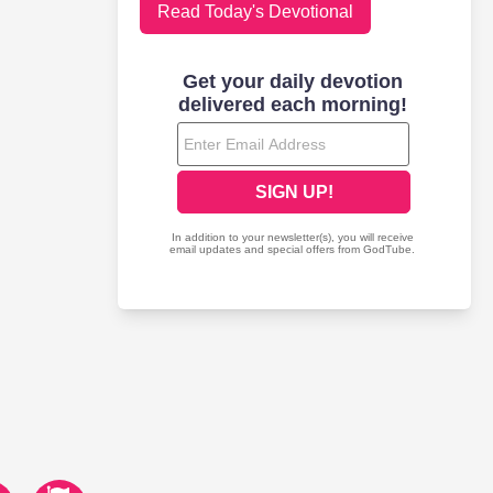
Read Today's Devotional