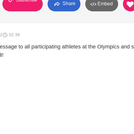
Share
Embed
12
02:38
essage to all participating athletes at the Olympics and s
l!