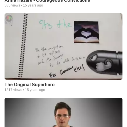
Anna Hazare - Courageous Convictions
585
views •
15 years ago
The Original Superhero
1317
views •
15 years ago