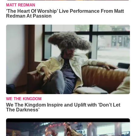
MATT REDMAN
‘The Heart Of Worship’ Live Performance From Matt
Redman At Passion
WE THE KINGDOM
We The Kingdom Inspire and Uplift with ‘Don’t Let
The Darkness’