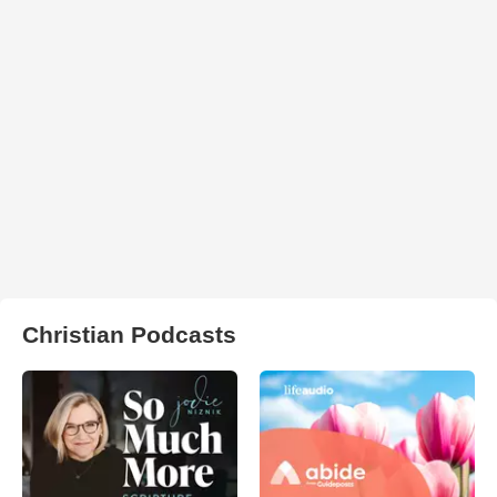
Christian Podcasts