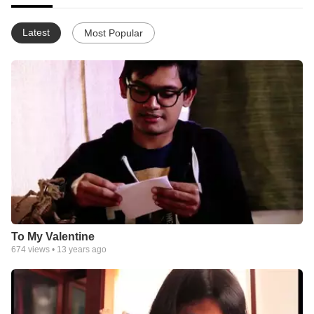
Latest
Most Popular
To My Valentine
674
views •
13 years ago