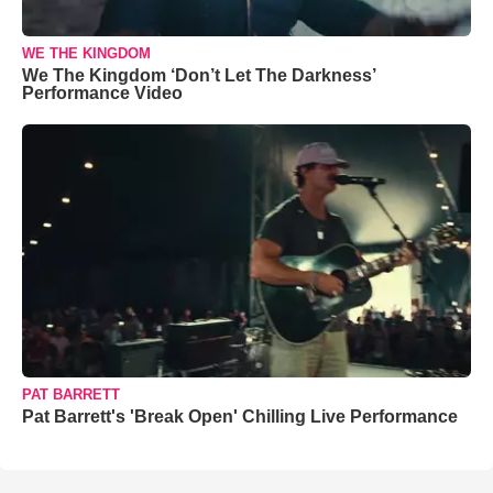
WE THE KINGDOM
We The Kingdom ‘Don’t Let The Darkness’
Performance Video
PAT BARRETT
Pat Barrett's 'Break Open' Chilling Live Performance