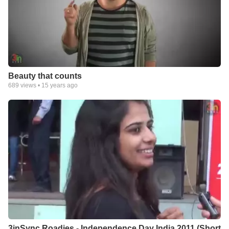
Beauty that counts
689
views •
15 years ago
3inSync Roadies - Independence Day India 2011 (Short