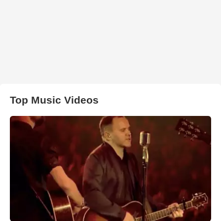
Top Music Videos