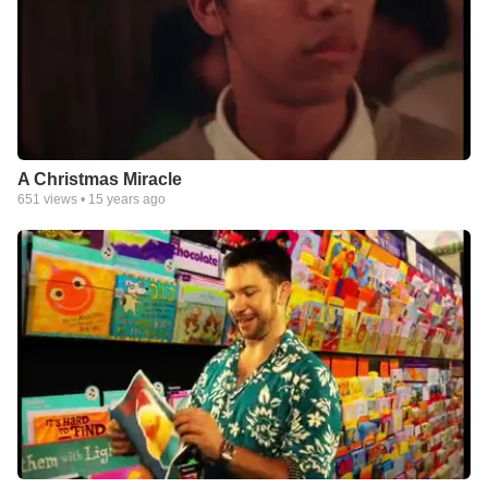
A Christmas Miracle
651
views •
15 years ago