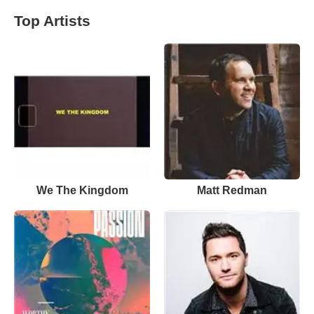
Top Artists
We The Kingdom
Matt Redman