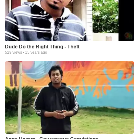
Dude Do the Right Thing - Theft
529
views •
15 years ago