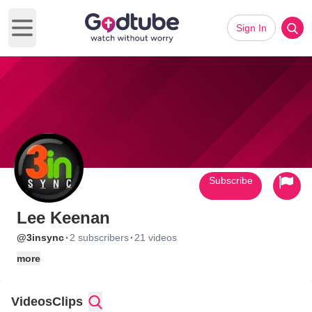
Sign In
Open main menu
Subscribe
Lee Keenan
·
·
@3insync
2 subscribers
21 videos
more
Videos
Clips