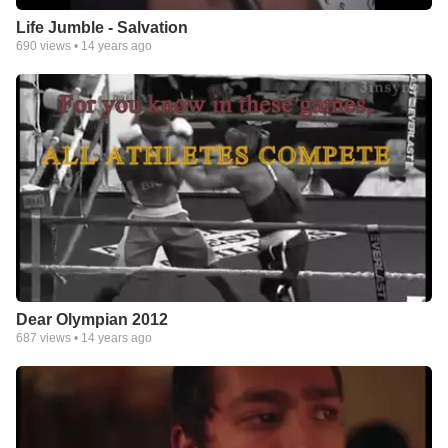
Life Jumble - Salvation
690
views •
14 years ago
Dear Olympian 2012
687
views •
14 years ago