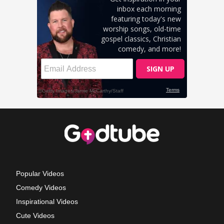
Popular Videos
Comedy Videos
Inspirational Videos
Cute Videos