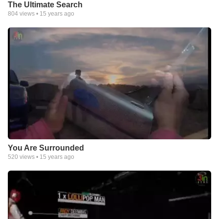
The Ultimate Search
804
views •
15 years ago
You Are Surrounded
520
views •
15 years ago