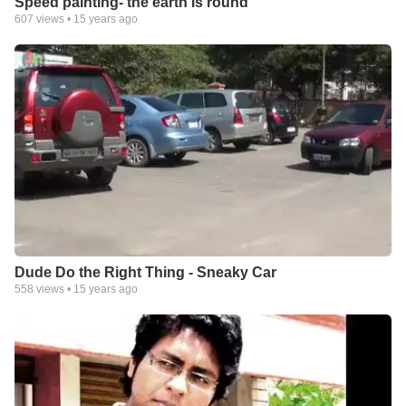
Speed painting- the earth is round
607
views •
15 years ago
Dude Do the Right Thing - Sneaky Car
558
views •
15 years ago