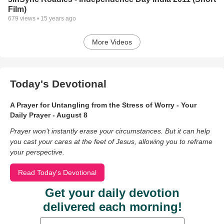
Film)
679
views •
15 years ago
More Videos
Today's Devotional
A Prayer for Untangling from the Stress of Worry - Your
Daily Prayer - August 8
Prayer won’t instantly erase your circumstances. But it can help
you cast your cares at the feet of Jesus, allowing you to reframe
your perspective.
Read Today's Devotional