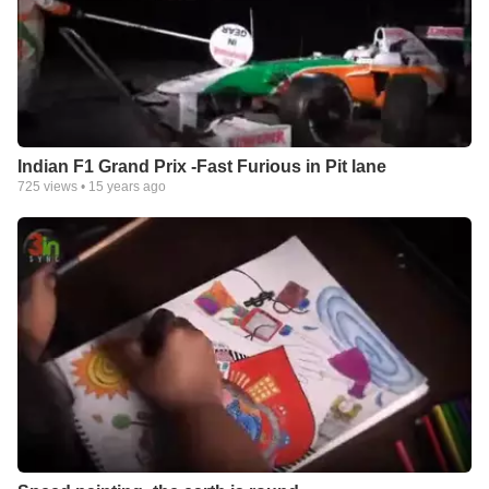
Indian F1 Grand Prix -Fast Furious in Pit lane
725
views •
15 years ago