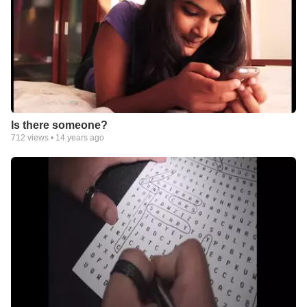
Is there someone?
712
views •
14 years ago