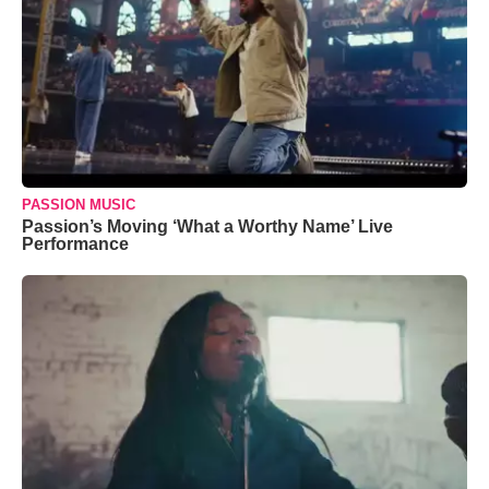
PASSION MUSIC
Passion’s Moving ‘What a Worthy Name’ Live
Performance