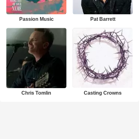
Passion Music
Pat Barrett
Chris Tomlin
Casting Crowns