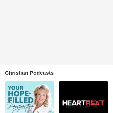
Christian Podcasts