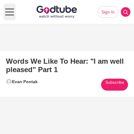
Sign In
Open main menu
Words We Like To Hear: "I am well
pleased" Part 1
Evan Pontak
Subscribe