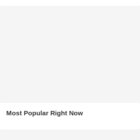
Most Popular Right Now