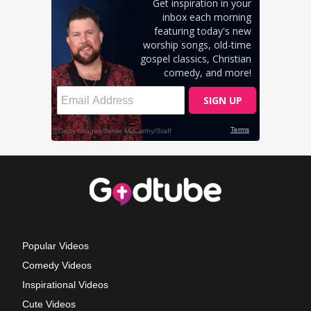
Popular Videos
Comedy Videos
Inspirational Videos
Cute Videos