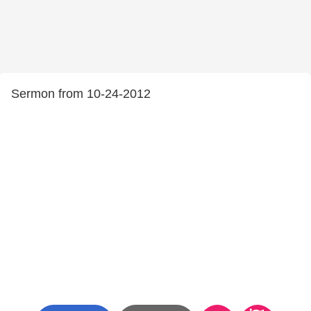
Sermon from 10-24-2012