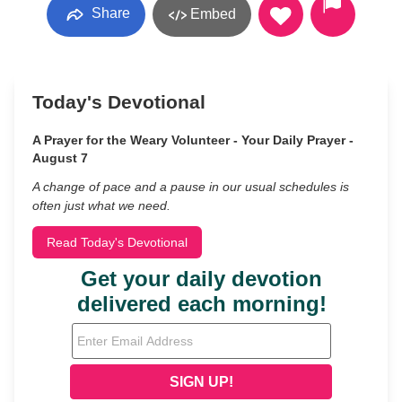
Share
Embed
Today's Devotional
A Prayer for the Weary Volunteer - Your Daily Prayer -
August 7
A change of pace and a pause in our usual schedules is
often just what we need.
Read Today's Devotional