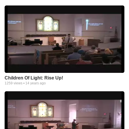
Children Of Light: Rise Up!
1259
views •
14 years ago