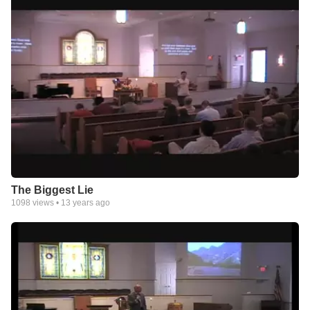
The Biggest Lie
1098
views •
13 years ago