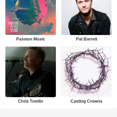
Passion Music
Pat Barrett
Chris Tomlin
Casting Crowns