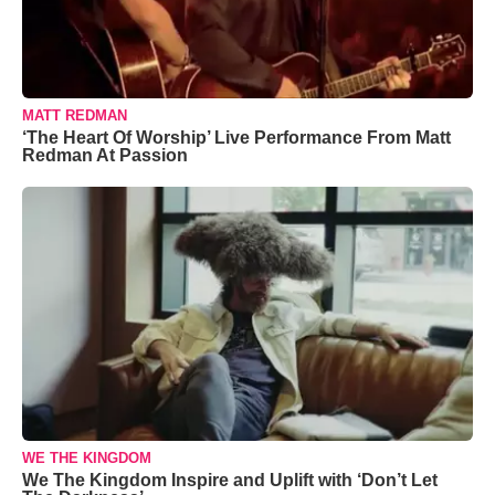
MATT REDMAN
‘The Heart Of Worship’ Live Performance From Matt
Redman At Passion
WE THE KINGDOM
We The Kingdom Inspire and Uplift with ‘Don’t Let