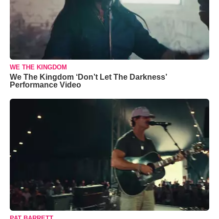
WE THE KINGDOM
We The Kingdom ‘Don’t Let The Darkness’
Performance Video
PAT BARRETT