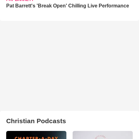
Pat Barrett's 'Break Open' Chilling Live Performance
Christian Podcasts