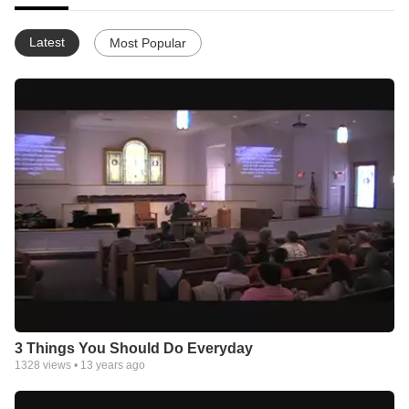
Latest
Most Popular
3 Things You Should Do Everyday
1328
views •
13 years ago