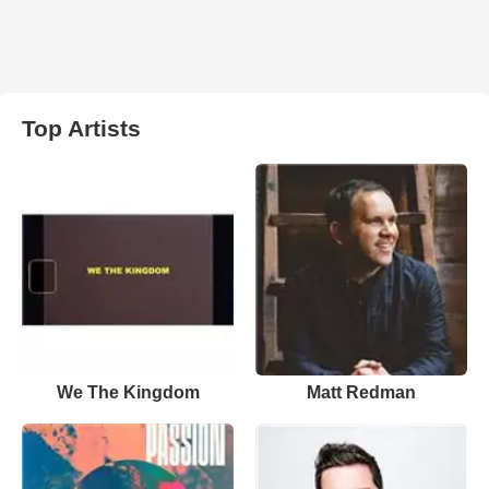
Top Artists
We The Kingdom
Matt Redman