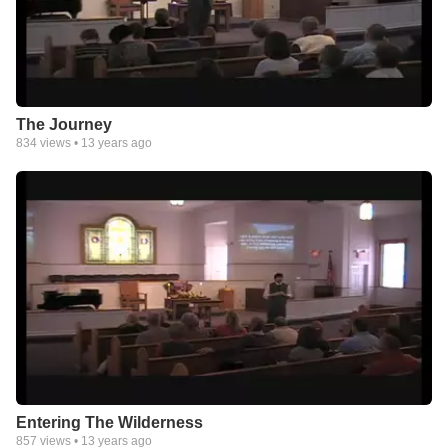
The Journey
834
views •
13 years ago
Entering The Wilderness
857
views •
13 years ago