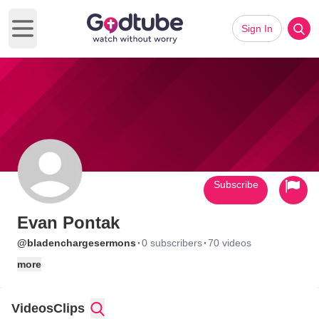
Sign In
Open main menu
Subscribe
Evan Pontak
·
·
@bladenchargesermons
0 subscribers
70 videos
more
Videos
Clips