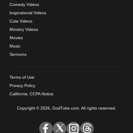
Comedy Videos
Inspirational Videos
Cute Videos
Ministry Videos
Movies
Music
Sermons
Terms of Use
Privacy Policy
California: CCPA Notice
Copyright © 2026, GodTube.com. All rights reserved.