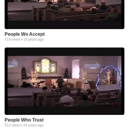
People Wo Accept
719
views •
14 years ago
People Who Trust
512
views •
14 years ago