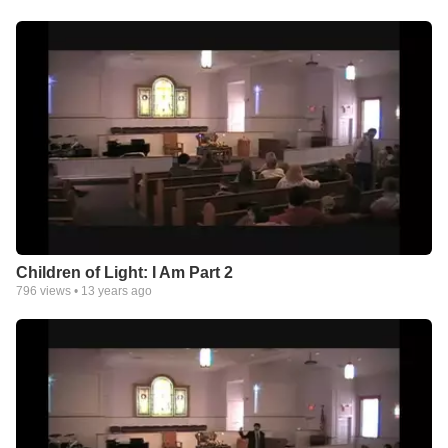
Children of Light: I Am Part 2
796
views •
13 years ago