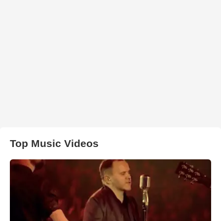
Top Music Videos