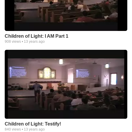
Children of Light: I AM Part 1
908
views •
13 years ago
Children of Light: Testify!
840
views •
13 years ago