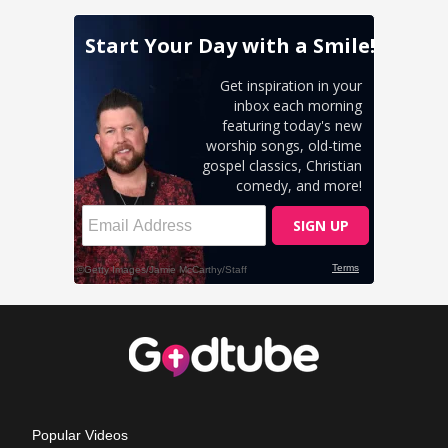
Popular Videos