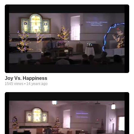
Joy Vs. Happiness
1545
views •
14 years ago