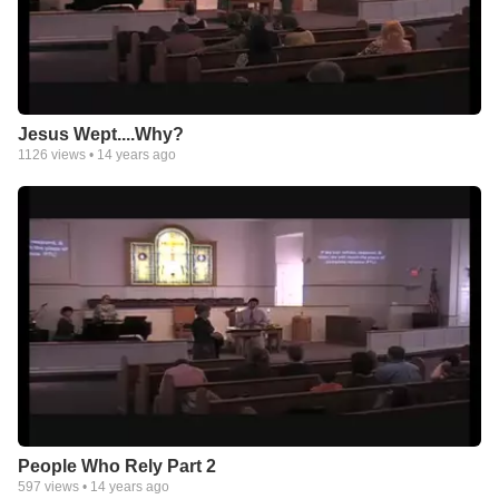
Jesus Wept....Why?
1126
views •
14 years ago
People Who Rely Part 2
597
views •
14 years ago