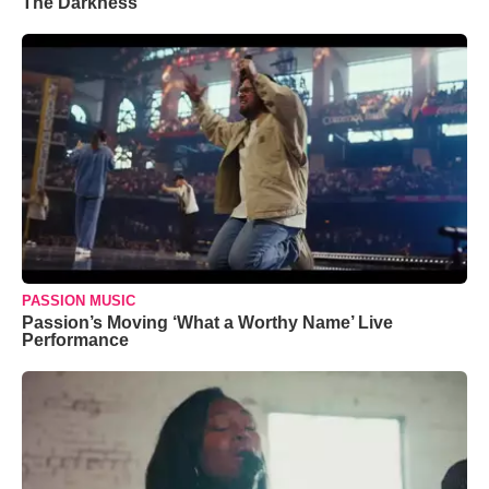
The Darkness’
PASSION MUSIC
Passion’s Moving ‘What a Worthy Name’ Live
Performance