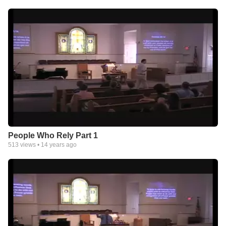
People Who Rely Part 1
513
views •
14 years ago