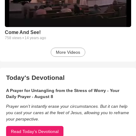
Come And See!
758
views •
14 years ago
More Videos
Today's Devotional
A Prayer for Untangling from the Stress of Worry - Your
Daily Prayer - August 8
Prayer won’t instantly erase your circumstances. But it can help
you cast your cares at the feet of Jesus, allowing you to reframe
your perspective.
Read Today's Devotional