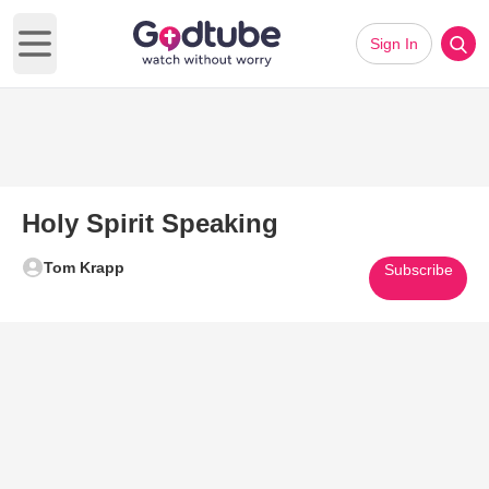
Sign In
Open main menu
Holy Spirit Speaking
Tom Krapp
Subscribe