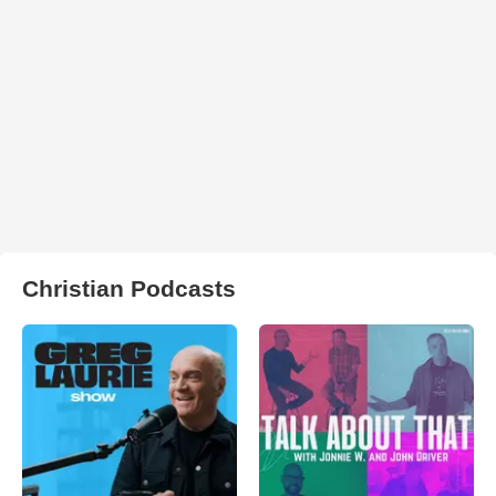
Christian Podcasts