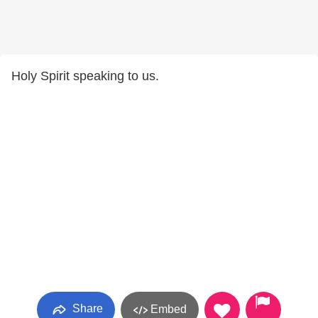
Holy Spirit speaking to us.
Share
Embed