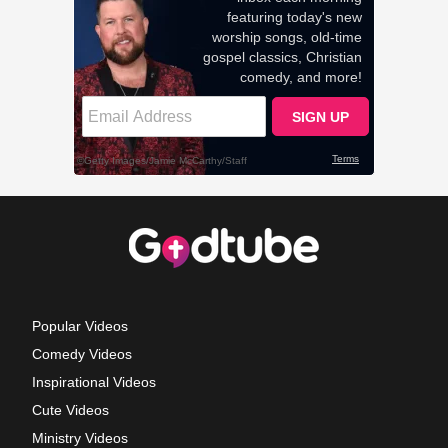
Popular Videos
Comedy Videos
Inspirational Videos
Cute Videos
Ministry Videos