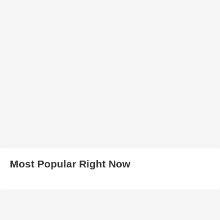
Most Popular Right Now