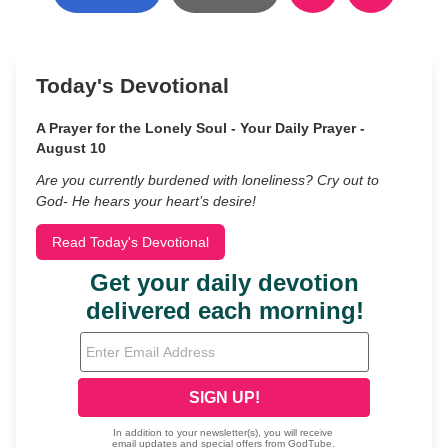
Today's Devotional
A Prayer for the Lonely Soul - Your Daily Prayer -
August 10
Are you currently burdened with loneliness? Cry out to
God- He hears your heart’s desire!
Read Today's Devotional