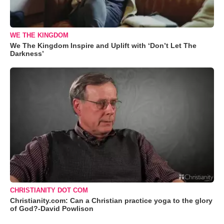
WE THE KINGDOM
We The Kingdom Inspire and Uplift with ‘Don’t Let The
Darkness’
CHRISTIANITY DOT COM
Christianity.com: Can a Christian practice yoga to the glory
of God?-David Powlison