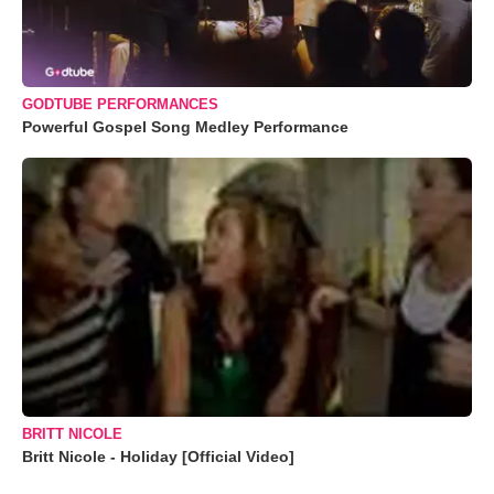
GODTUBE PERFORMANCES
Powerful Gospel Song Medley Performance
BRITT NICOLE
Britt Nicole - Holiday [Official Video]