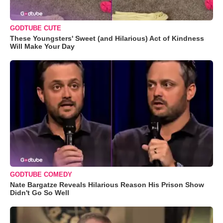
GODTUBE CUTE
These Youngsters' Sweet (and Hilarious) Act of Kindness
Will Make Your Day
GODTUBE COMEDY
Nate Bargatze Reveals Hilarious Reason His Prison Show
Didn't Go So Well