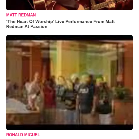
MATT REDMAN
‘The Heart Of Worship’ Live Performance From Matt
Redman At Passion
RONALD MIGUEL