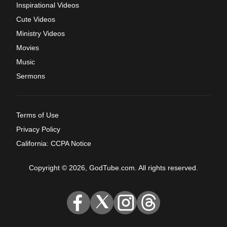
Inspirational Videos
Cute Videos
Ministry Videos
Movies
Music
Sermons
Terms of Use
Privacy Policy
California: CCPA Notice
Copyright © 2026, GodTube.com. All rights reserved.