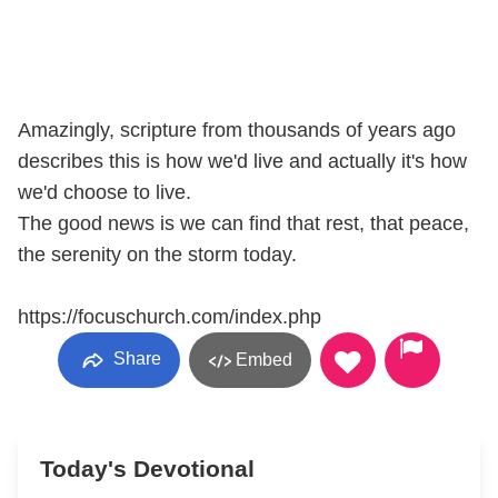
Amazingly, scripture from thousands of years ago
describes this is how we'd live and actually it's how
we'd choose to live.
The good news is we can find that rest, that peace,
the serenity on the storm today.
https://focuschurch.com/index.php
Share
Embed
Today's Devotional