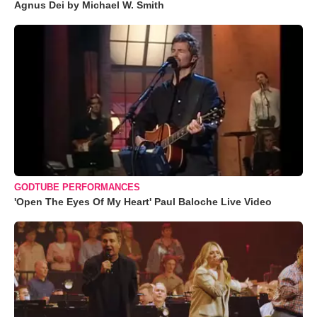
Agnus Dei by Michael W. Smith
GODTUBE PERFORMANCES
'Open The Eyes Of My Heart' Paul Baloche Live Video