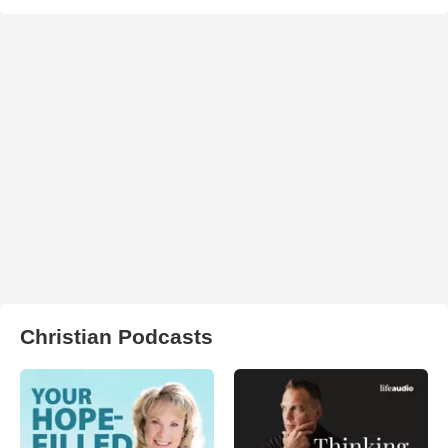
Christian Podcasts