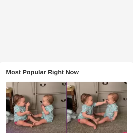
Most Popular Right Now