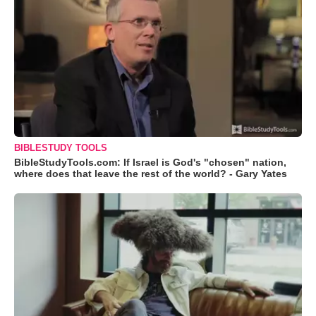
BIBLESTUDY TOOLS
BibleStudyTools.com: If Israel is God's "chosen" nation,
where does that leave the rest of the world? - Gary Yates