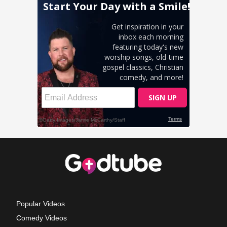
Popular Videos
Comedy Videos