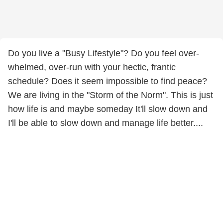
Do you live a "Busy Lifestyle"? Do you feel over-
whelmed, over-run with your hectic, frantic
schedule? Does it seem impossible to find peace?
We are living in the "Storm of the Norm". This is just
how life is and maybe someday It'll slow down and
I'll be able to slow down and manage life better....