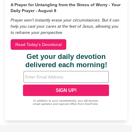
A Prayer for Untangling from the Stress of Worry - Your
Daily Prayer - August 8
Prayer won’t instantly erase your circumstances. But it can
help you cast your cares at the feet of Jesus, allowing you
to reframe your perspective.
Read Today's Devotional