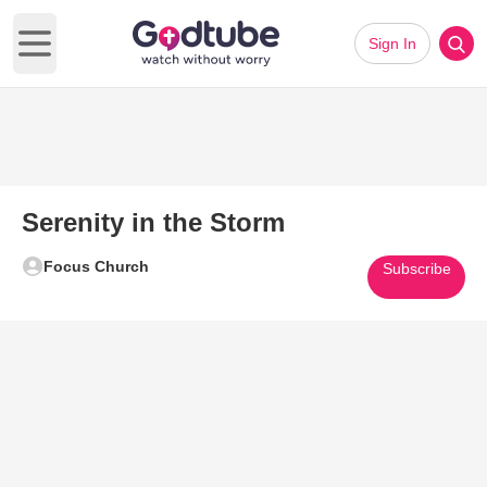
Sign In
Open main menu
Serenity in the Storm
Focus Church
Subscribe