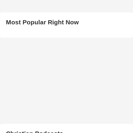
Most Popular Right Now