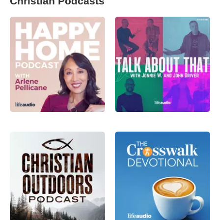
Christian Podcasts