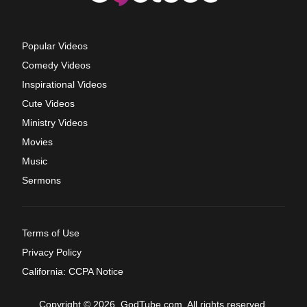
Popular Videos
Comedy Videos
Inspirational Videos
Cute Videos
Ministry Videos
Movies
Music
Sermons
Terms of Use
Privacy Policy
California: CCPA Notice
Copyright © 2026, GodTube.com. All rights reserved.