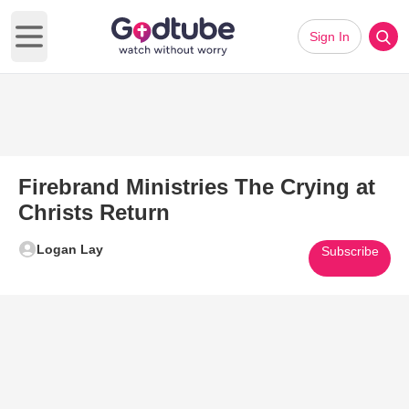
Sign In
Open main menu
Firebrand Ministries The Crying at
Christs Return
Logan Lay
Subscribe