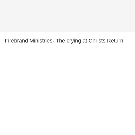
Firebrand Ministries- The crying at Christs Return