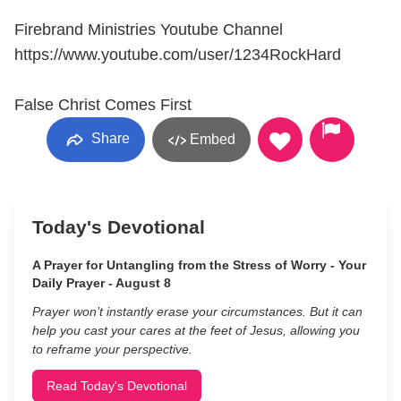
Firebrand Ministries Youtube Channel
https://www.youtube.com/user/1234RockHard
False Christ Comes First
Share
Embed
Today's Devotional
A Prayer for Untangling from the Stress of Worry - Your
Daily Prayer - August 8
Prayer won’t instantly erase your circumstances. But it can
help you cast your cares at the feet of Jesus, allowing you
to reframe your perspective.
Read Today's Devotional