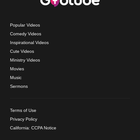
Popular Videos
Comedy Videos
Inspirational Videos
Cute Videos
Ministry Videos
Movies
Music
Sermons
Terms of Use
Privacy Policy
California: CCPA Notice