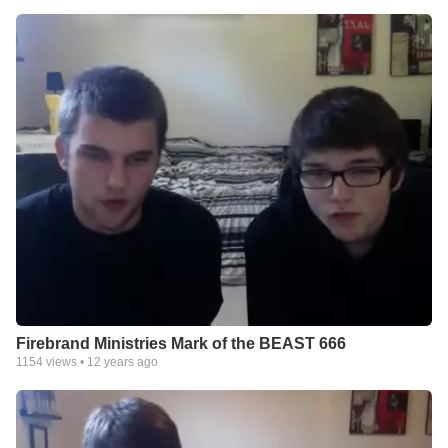
Firebrand Ministries Mark of the BEAST 666
1154
views •
12 years ago