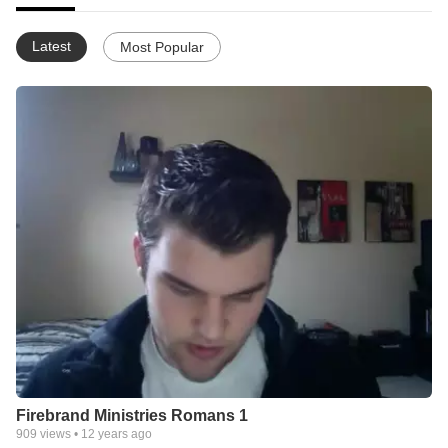
Latest
Most Popular
Firebrand Ministries Romans 1
909
views •
12 years ago