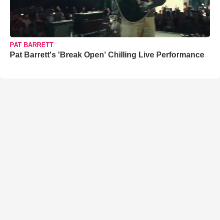
PAT BARRETT
Pat Barrett's 'Break Open' Chilling Live Performance