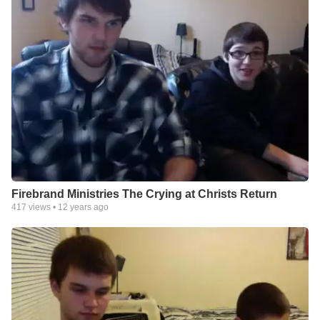
Firebrand Ministries The Crying at Christs Return
417
views •
12 years ago