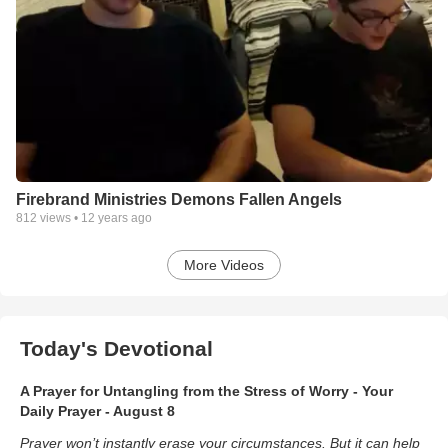
Firebrand Ministries Demons Fallen Angels
812
views •
12 years ago
More Videos
Today's Devotional
A Prayer for Untangling from the Stress of Worry - Your
Daily Prayer - August 8
Prayer won’t instantly erase your circumstances. But it can help