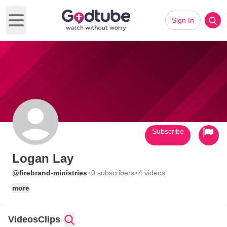
Sign In
Open main menu
Subscribe
Logan Lay
·
·
@firebrand-ministries
0 subscribers
4 videos
more
Videos
Clips