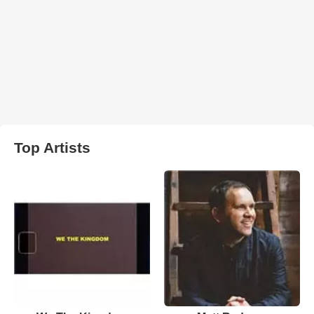
Top Artists