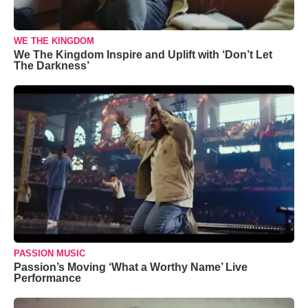
WE THE KINGDOM
We The Kingdom Inspire and Uplift with ‘Don’t Let
The Darkness’
PASSION MUSIC
Passion’s Moving ‘What a Worthy Name’ Live
Performance