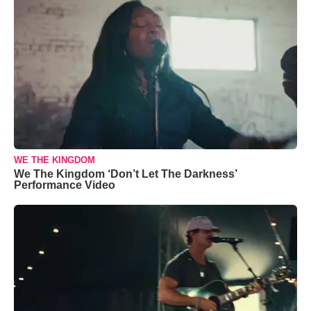
WE THE KINGDOM
We The Kingdom ‘Don’t Let The Darkness’
Performance Video