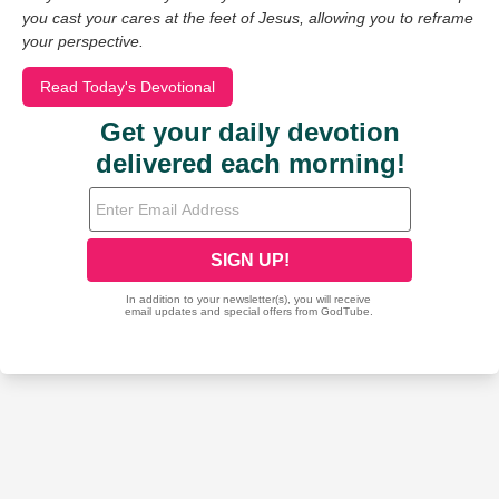
you cast your cares at the feet of Jesus, allowing you to reframe
your perspective.
Read Today's Devotional