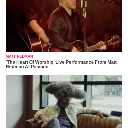
MATT REDMAN
‘The Heart Of Worship’ Live Performance From Matt
Redman At Passion