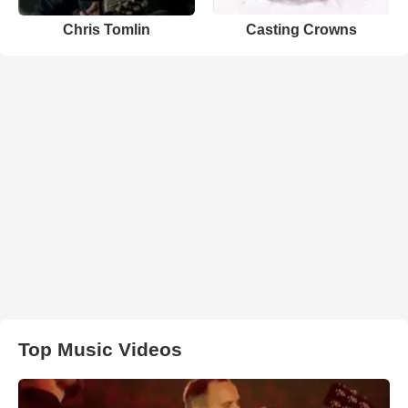
Chris Tomlin
Casting Crowns
Top Music Videos