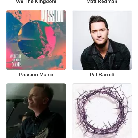
We The Kingdom
Matt Redman
Passion Music
Pat Barrett