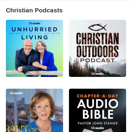
Christian Podcasts