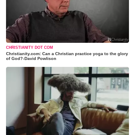
CHRISTIANITY DOT COM
Christianity.com: Can a Christian practice yoga to the glory
of God?-David Powlison