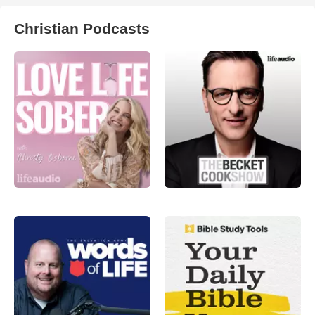
Christian Podcasts