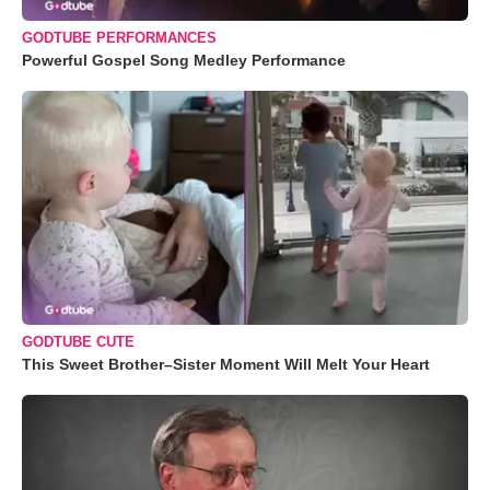
GODTUBE PERFORMANCES
Powerful Gospel Song Medley Performance
GODTUBE CUTE
This Sweet Brother–Sister Moment Will Melt Your Heart