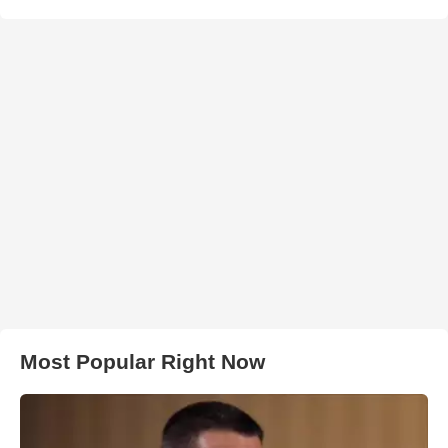
Most Popular Right Now