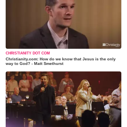
CHRISTIANITY DOT COM
Christianity.com: How do we know that Jesus is the only
way to God? - Matt Smethurst