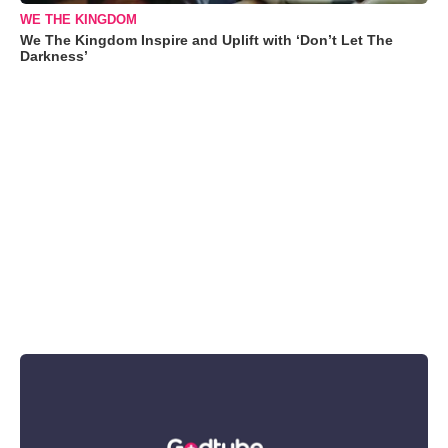
WE THE KINGDOM
We The Kingdom Inspire and Uplift with ‘Don’t Let The
Darkness’