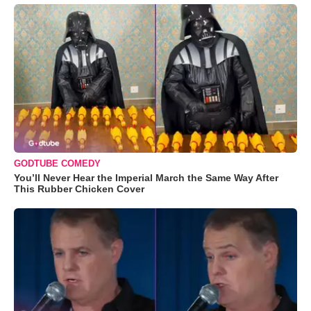
GODTUBE COMEDY
You’ll Never Hear the Imperial March the Same Way After
This Rubber Chicken Cover