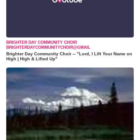
BRIGHTER DAY COMMUNITY CHOIR
BRIGHTERDAYCOMMUNITYCHOIR@GMAIL
Brighter Day Community Choir -- "Lord, I Lift Your Name on
High | High & Lifted Up"