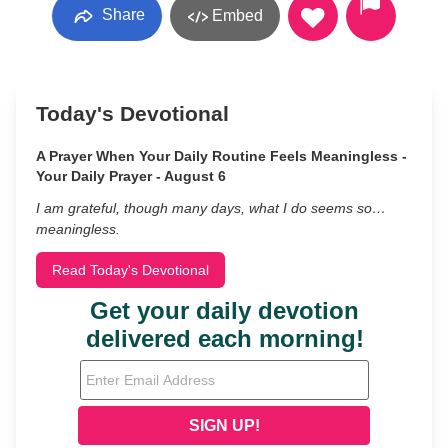
Share
Embed
Today's Devotional
A Prayer When Your Daily Routine Feels Meaningless -
Your Daily Prayer - August 6
I am grateful, though many days, what I do seems so…
meaningless.
Read Today's Devotional