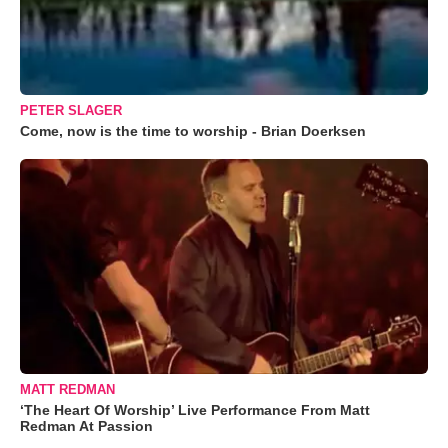
PETER SLAGER
Come, now is the time to worship - Brian Doerksen
MATT REDMAN
‘The Heart Of Worship’ Live Performance From Matt
Redman At Passion