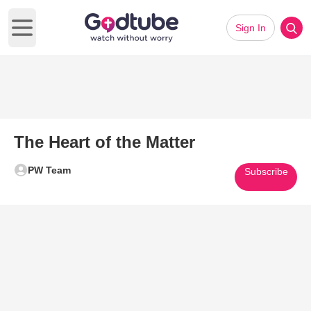
Sign In
Open main menu
The Heart of the Matter
PW Team
Subscribe