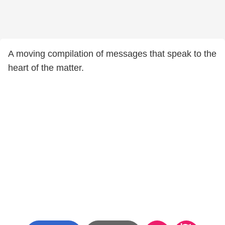
A moving compilation of messages that speak to the
heart of the matter.