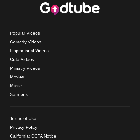
Popular Videos
Comedy Videos
Inspirational Videos
Cute Videos
Ministry Videos
Movies
Music
Sermons
Terms of Use
Privacy Policy
California: CCPA Notice