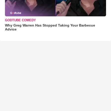
GODTUBE COMEDY
Why Greg Warren Has Stopped Taking Your Barbecue
Advice