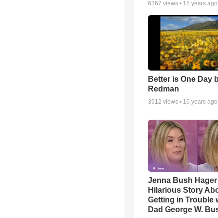
6367
views •
18 years ago
Better is One Day 
Redman
3912
views •
16 years ago
Jenna Bush Hager
Hilarious Story Ab
Getting in Trouble 
Dad George W. Bu