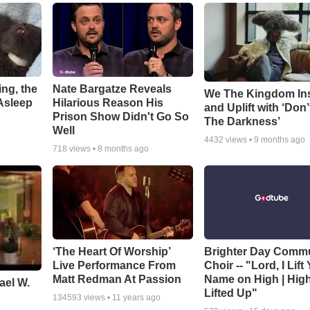
ng, the
Nate Bargatze Reveals
We The Kingdom In
Asleep
Hilarious Reason His
and Uplift with ‘Don’
Prison Show Didn't Go So
The Darkness’
Well
4432
views •
9 months ago
718
views •
8 months ago
‘The Heart Of Worship’
Brighter Day Comm
Live Performance From
Choir -- "Lord, I Lift
Matt Redman At Passion
Name on High | Hig
ael W.
Lifted Up"
134593
views •
11 years ago