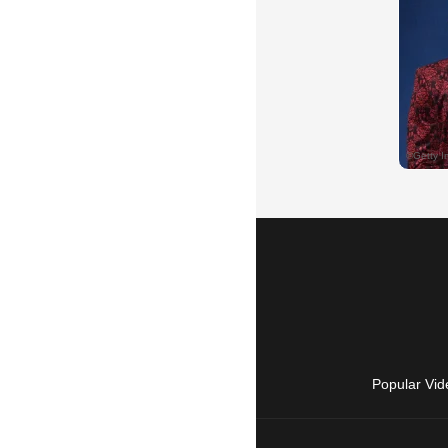
Popular Vid