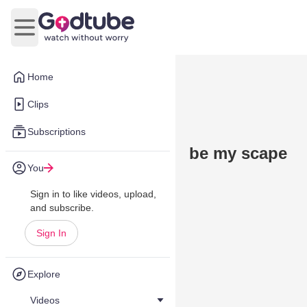
Open main menu
Home
Clips
Subscriptions
be my scape
You
Sign in to like videos, upload,
and subscribe.
Sign In
Explore
Videos