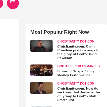
Most Popular Right Now
CHRISTIANITY DOT COM
Christianity.com: Can a
Christian practice yoga to
the glory of God?-David
Powlison
GODTUBE PERFORMANCES
Powerful Gospel Song
Medley Performance
CHRISTIANITY DOT COM
Christianity.com: How do
we know that Jesus is the
only way to God? - Matt
Smethurst