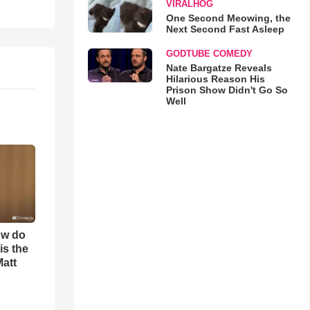
VIRALHOG
One Second Meowing, the
Next Second Fast Asleep
GODTUBE COMEDY
Nate Bargatze Reveals
Hilarious Reason His
Prison Show Didn't Go So
Well
ow do
is the
Matt