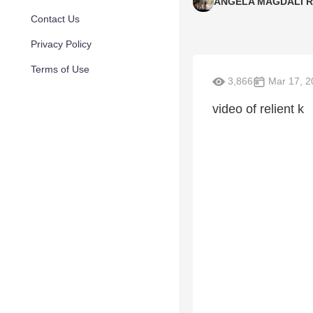
ANGELA MAGDALI 
Contact Us
Privacy Policy
Terms of Use
3,866
Mar 17, 2
video of relient k