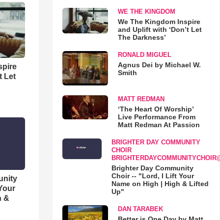
WE THE KINGDOM
We The Kingdom Inspire
and Uplift with ‘Don’t Let
The Darkness’
RONALD MIGUEL
Agnus Dei by Michael W.
spire
Smith
t Let
MATT REDMAN
‘The Heart Of Worship’
Live Performance From
Matt Redman At Passion
BRIGHTER DAY COMMUNITY
CHOIR
BRIGHTERDAYCOMMUNITYCHOIR
Brighter Day Community
Choir -- "Lord, I Lift Your
unity
Name on High | High & Lifted
 Your
Up"
h &
DAN TARABEK
Better is One Day by Matt