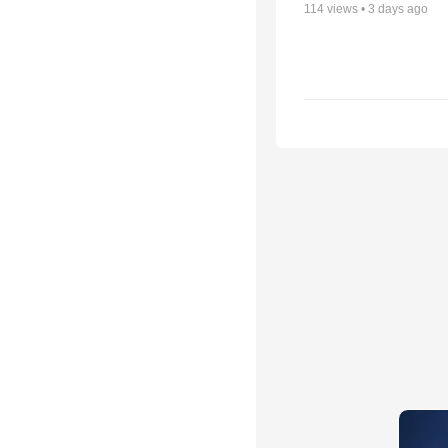
114
views •
3 days ago