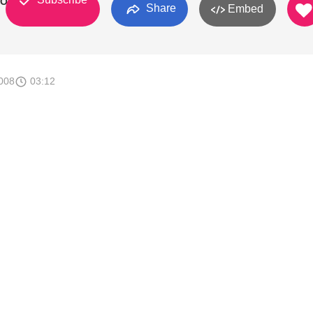
ROJAS
Share
Embed
008
03:12