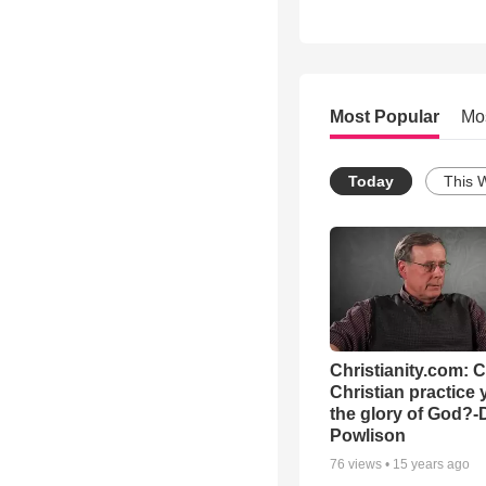
Most Popular
Mo
Today
This 
Christianity.com: 
Christian practice 
the glory of God?-
Powlison
76
views •
15 years ago