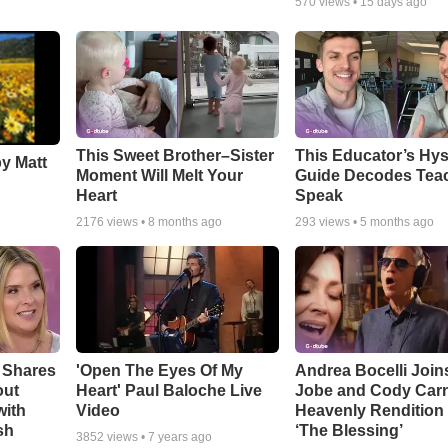
570
views •
15 days ago
This Sweet Brother–Sister
This Educator’s Hys
by Matt
Moment Will Melt Your
Guide Decodes Tea
Heart
Speak
2176
views •
8 months ago
293
views •
5 months ago
 Shares
'Open The Eyes Of My
Andrea Bocelli Join
out
Heart' Paul Baloche Live
Jobe and Cody Carn
with
Video
Heavenly Rendition 
sh
‘The Blessing’
3852
views •
7 years ago