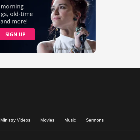
Ministry Videos
Movies
Music
Sermons