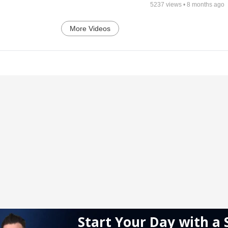
5237
views •
8 months ago
More Videos