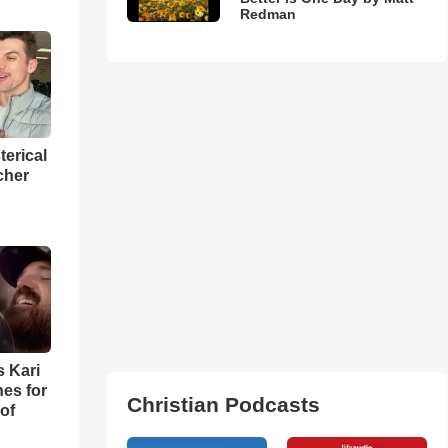
Redman
terical
cher
s Kari
es for
Christian Podcasts
of