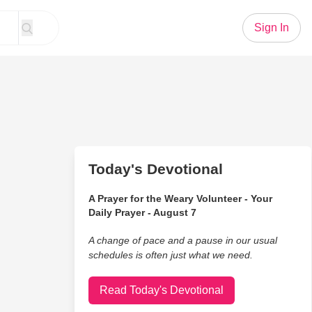
Sign In
Today's Devotional
A Prayer for the Weary Volunteer - Your
Daily Prayer - August 7
A change of pace and a pause in our usual
schedules is often just what we need.
Read Today's Devotional