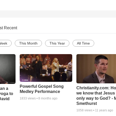
st Recent
Week
This Month
This Year
All Time
Powerful Gospel Song
Christianity.com: H
Can a
Medley Performance
we know that Jesus 
yoga to
only way to God? - 
David
1833
views •
8 months ago
Smethurst
1058
views •
11 years ago