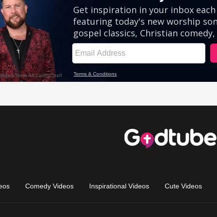
eos
Comedy Videos
Inspirational Videos
Cute Videos