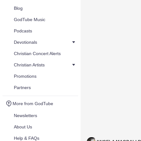
Blog
GodTube Music
Podcasts
Devotionals
Christian Concert Alerts
Christian Artists
Promotions
Partners
More from GodTube
Newsletters
About Us
Help & FAQs