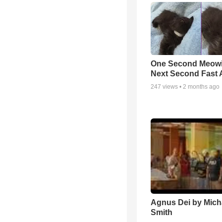
One Second Meowi
Next Second Fast 
247
views •
2 months ago
Agnus Dei by Mich
Smith