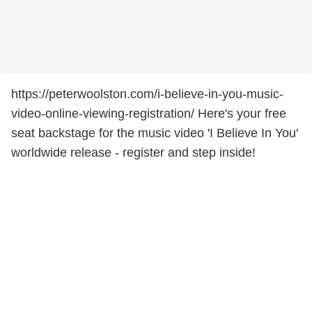
https://peterwoolston.com/i-believe-in-you-music-
video-online-viewing-registration/ Here's your free
seat backstage for the music video 'I Believe In You'
worldwide release - register and step inside!