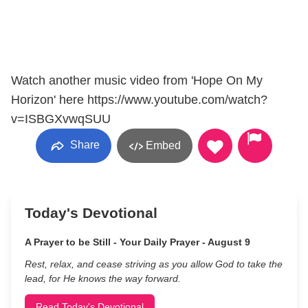
Watch another music video from 'Hope On My
Horizon' here https://www.youtube.com/watch?
v=ISBGXvwqSUU
Share
Embed
Today's Devotional
A Prayer to be Still - Your Daily Prayer - August 9
Rest, relax, and cease striving as you allow God to take the
lead, for He knows the way forward.
Read Today's Devotional