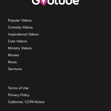
Popular Videos
Comedy Videos
Inspirational Videos
Cute Videos
Ministry Videos
Movies
Music
Sermons
Terms of Use
Privacy Policy
California: CCPA Notice