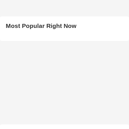
Most Popular Right Now