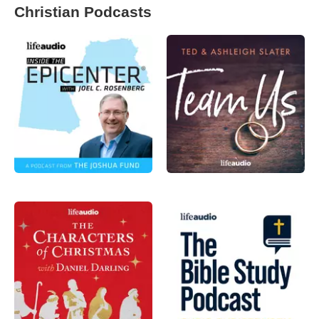
Christian Podcasts