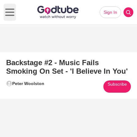
Sign In
Open main menu
Backstage #2 - Music Fails
Smoking On Set - 'I Believe In You'
Peter Woolston
Subscribe