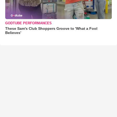
GODTUBE PERFORMANCES
These Sam's Club Shoppers Groove to 'What a Fool
Believes'