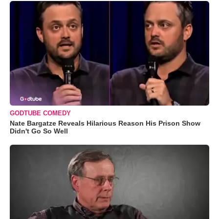
GODTUBE COMEDY
Nate Bargatze Reveals Hilarious Reason His Prison Show
Didn't Go So Well