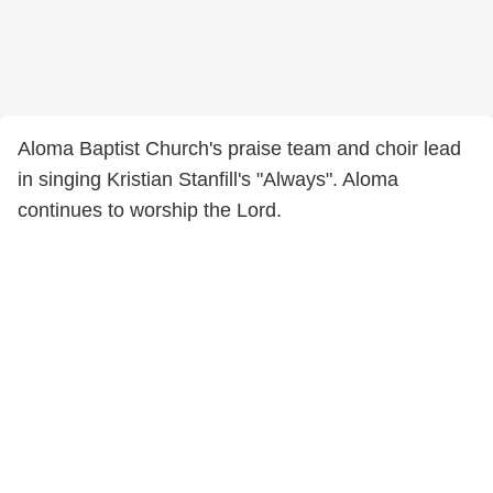
Aloma Baptist Church's praise team and choir lead
in singing Kristian Stanfill's "Always". Aloma
continues to worship the Lord.