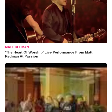
MATT REDMAN
‘The Heart Of Worship’ Live Performance From Matt
Redman At Passion