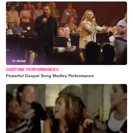
GODTUBE PERFORMANCES
Powerful Gospel Song Medley Performance