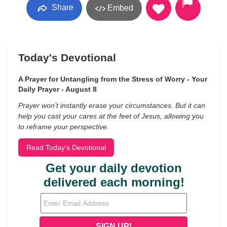
Share
Embed
Today's Devotional
A Prayer for Untangling from the Stress of Worry - Your
Daily Prayer - August 8
Prayer won’t instantly erase your circumstances. But it can
help you cast your cares at the feet of Jesus, allowing you
to reframe your perspective.
Read Today's Devotional