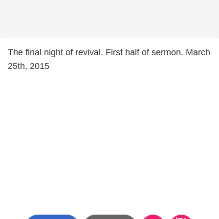
The final night of revival. First half of sermon. March
25th, 2015