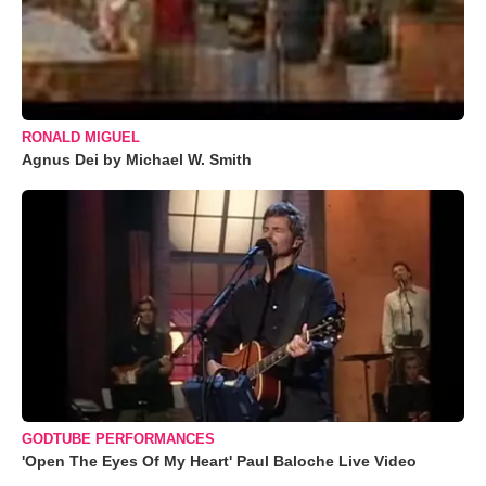
RONALD MIGUEL
Agnus Dei by Michael W. Smith
GODTUBE PERFORMANCES
'Open The Eyes Of My Heart' Paul Baloche Live Video