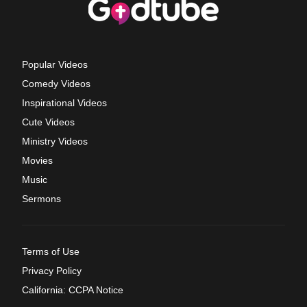
Popular Videos
Comedy Videos
Inspirational Videos
Cute Videos
Ministry Videos
Movies
Music
Sermons
Terms of Use
Privacy Policy
California: CCPA Notice