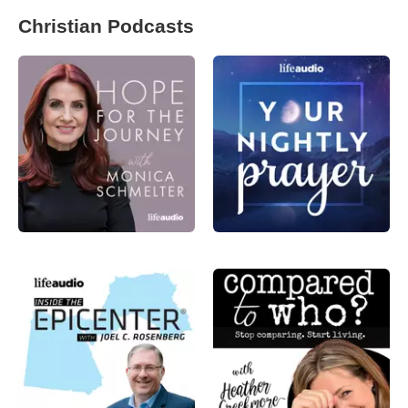
Christian Podcasts