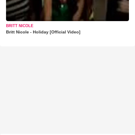
BRITT NICOLE
Britt Nicole - Holiday [Official Video]