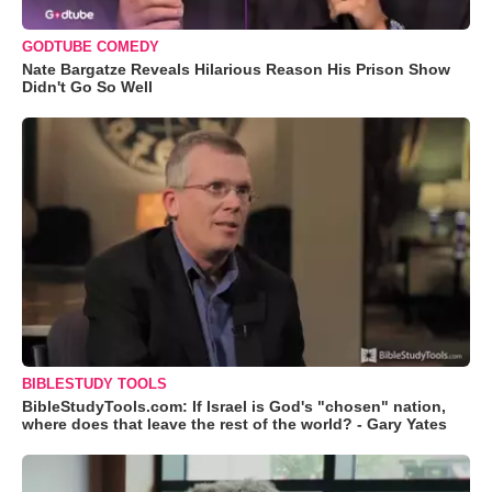
GODTUBE COMEDY
Nate Bargatze Reveals Hilarious Reason His Prison Show
Didn't Go So Well
BIBLESTUDY TOOLS
BibleStudyTools.com: If Israel is God's "chosen" nation,
where does that leave the rest of the world? - Gary Yates