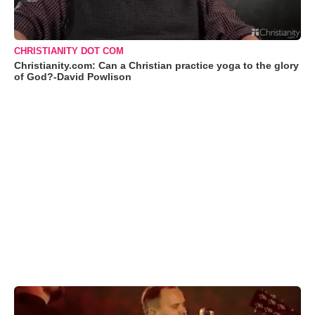
CHRISTIANITY DOT COM
Christianity.com: Can a Christian practice yoga to the glory
of God?-David Powlison