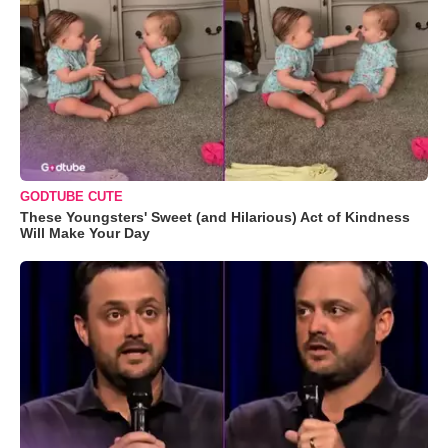
GODTUBE CUTE
These Youngsters' Sweet (and Hilarious) Act of Kindness
Will Make Your Day