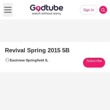
Sign In
Open main menu
Revival Spring 2015 5B
Eastview Springfield IL
Subscribe