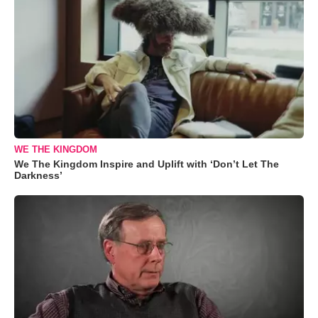
WE THE KINGDOM
We The Kingdom Inspire and Uplift with ‘Don’t Let The
Darkness’