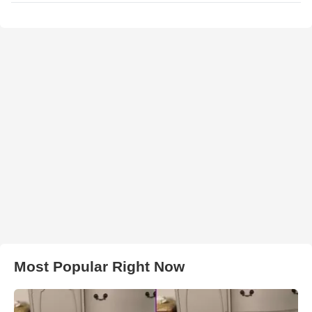
Most Popular Right Now