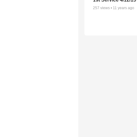
257
views •
11 years ago