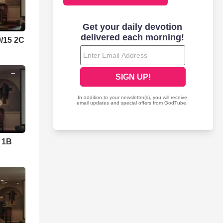
9/15 2C
5 1B