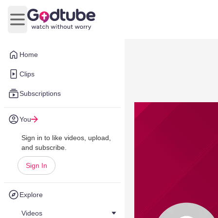
Open main menu
Home
Clips
Subscriptions
You
Sign in to like videos, upload,
and subscribe.
Sign In
Explore
Videos