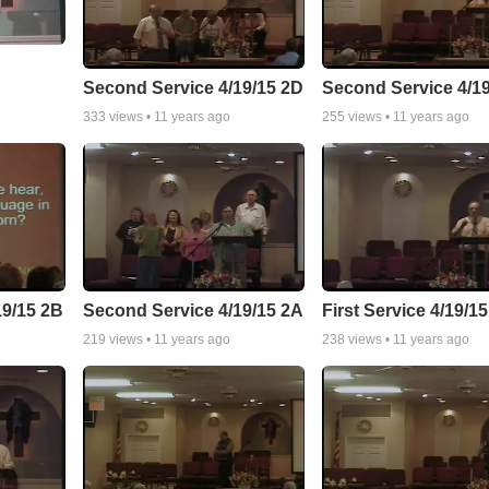
Second Service 4/19/15 2D
Second Service 4/1
333
views •
11 years ago
255
views •
11 years ago
19/15 2B
Second Service 4/19/15 2A
First Service 4/19/1
219
views •
11 years ago
238
views •
11 years ago