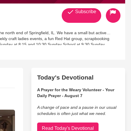
Subscribe
ingfield, IL. We have a small but active
eekly craft ladies events, a fun Red Hat group, scrapbooking
 Sunday at 8:15 and 10:30 Sunday School at 9:30 Sunday
Today's Devotional
A Prayer for the Weary Volunteer - Your
Daily Prayer - August 7
A change of pace and a pause in our usual
schedules is often just what we need.
Read Today's Devotional