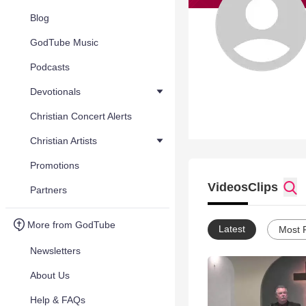
Blog
GodTube Music
Podcasts
Devotionals
Christian Concert Alerts
Christian Artists
Promotions
Videos
Clips
Partners
More from GodTube
Latest
Most 
Newsletters
About Us
Help & FAQs