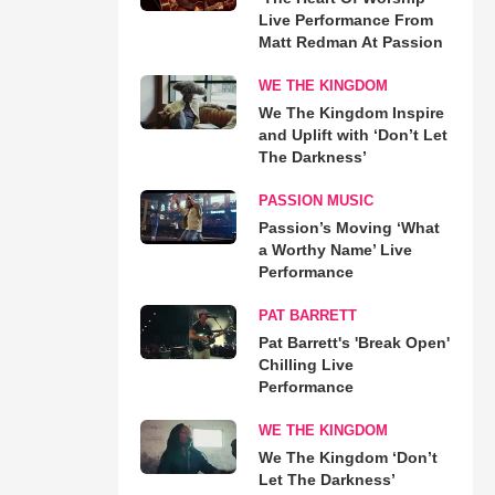
Live Performance From
Matt Redman At Passion
WE THE KINGDOM
We The Kingdom Inspire
and Uplift with ‘Don’t Let
The Darkness’
PASSION MUSIC
Passion’s Moving ‘What
a Worthy Name’ Live
Performance
PAT BARRETT
Pat Barrett's 'Break Open'
Chilling Live
Performance
WE THE KINGDOM
We The Kingdom ‘Don’t
Let The Darkness’