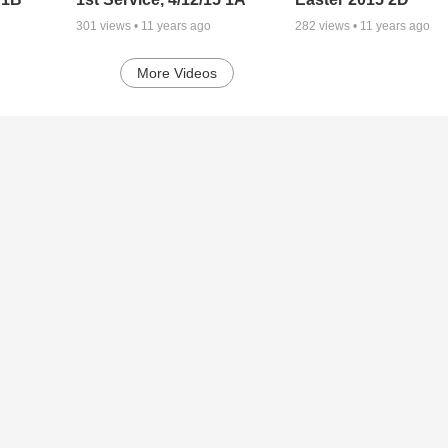
301
views •
11 years ago
282
views •
11 years ago
More Videos