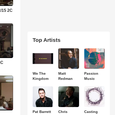
2/15 2C
Top Artists
1C
We The
Matt
Passion
Kingdom
Redman
Music
Pat Barrett
Chris
Casting