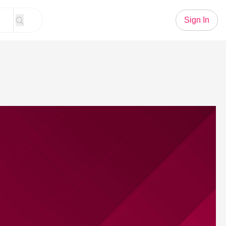
Sign In