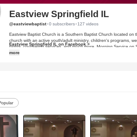
Eastview Springfield IL
·
·
@eastviewbaptist
0 subscribers
127 videos
Eastview Baptist Church is a Southern Baptist Church located on the north end of Spr
church with an active youth/adult ministry, children's programs, w
Eastview Springfield IL on Facebook >
nights, counseling services, and much more. Morning Service on
Evenings at 6:00 Wednesday Night Bible Study at 7:00
more
Popular