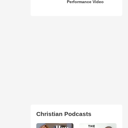
Performance Video
Christian Podcasts