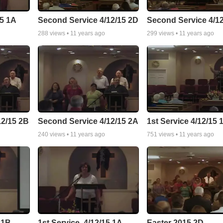
15 1A
Second Service 4/12/15 2D
Second Service 4/1
288
views •
11 years ago
299
views •
11 years ago
12/15 2B
Second Service 4/12/15 2A
1st Service 4/12/15 
240
views •
11 years ago
751
views •
11 years ago
 1B
1st Service, 4/12/15 1A
Easter 2015 2D