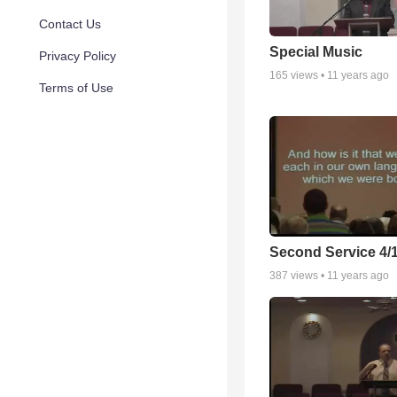
Contact Us
Special Music
Privacy Policy
165
views •
11 years ago
Terms of Use
Second Service 4/
387
views •
11 years ago