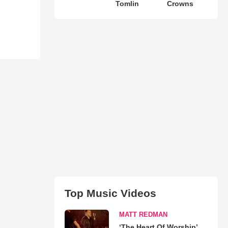
Tomlin
Crowns
Top Music Videos
MATT REDMAN
‘The Heart Of Worship’