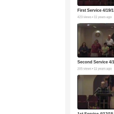
First Service 4/19/
423
views •
11 years ago
Second Service 4/
205
views •
11 years ago
1st Service 4/12/15