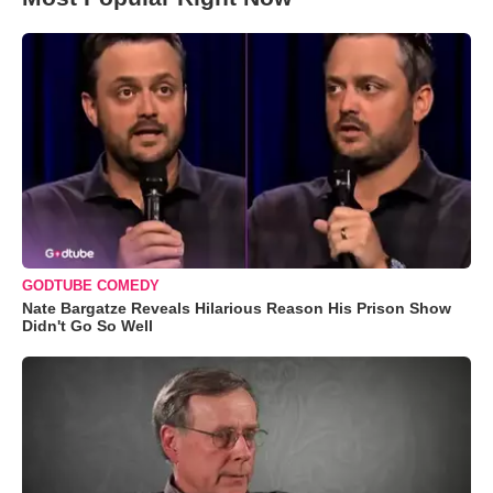
GODTUBE COMEDY
Nate Bargatze Reveals Hilarious Reason His Prison Show
Didn't Go So Well