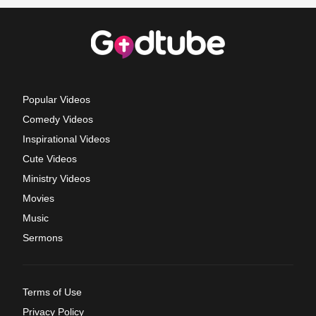
Popular Videos
Comedy Videos
Inspirational Videos
Cute Videos
Ministry Videos
Movies
Music
Sermons
Terms of Use
Privacy Policy