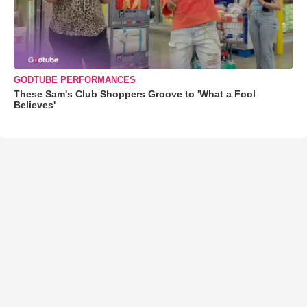
GODTUBE PERFORMANCES
These Sam's Club Shoppers Groove to 'What a Fool
Believes'