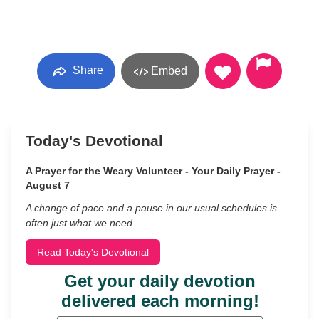
Share
Embed
Today's Devotional
A Prayer for the Weary Volunteer - Your Daily Prayer -
August 7
A change of pace and a pause in our usual schedules is
often just what we need.
Read Today's Devotional