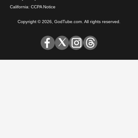
California: CCPA Notice
Copyright © 2026, GodTube.com. All rights reserved.