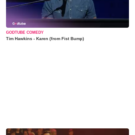
GODTUBE COMEDY
Tim Hawkins - Karen (from Fist Bump)