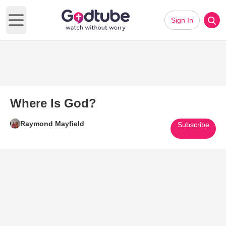
Sign In
Open main menu
Where Is God?
Raymond Mayfield
Subscribe