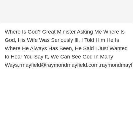
Where Is God? Great Minister Asking Me Where Is
God, His Wife Was Seriously Ill, I Told Him He Is
Where He Always Has Been, He Said I Just Wanted
to Hear You Say It, We Can See God In Many
Ways,rmayfield@raymondmayfield.com,raymondmayf