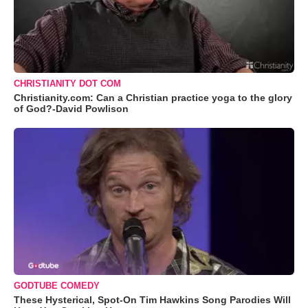
CHRISTIANITY DOT COM
Christianity.com: Can a Christian practice yoga to the glory
of God?-David Powlison
GODTUBE COMEDY
These Hysterical, Spot-On Tim Hawkins Song Parodies Will