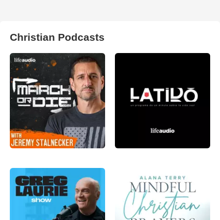
Christian Podcasts