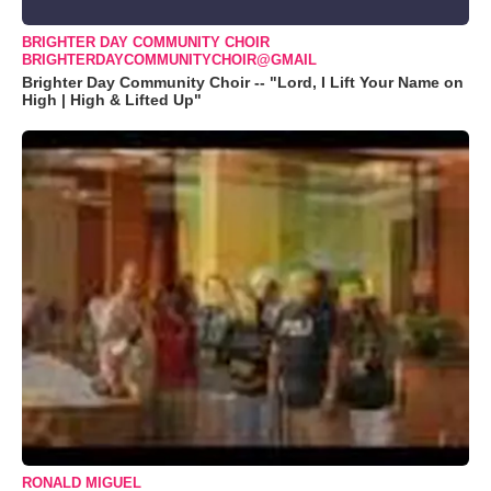
BRIGHTER DAY COMMUNITY CHOIR
BRIGHTERDAYCOMMUNITYCHOIR@GMAIL
Brighter Day Community Choir -- "Lord, I Lift Your Name on
High | High & Lifted Up"
RONALD MIGUEL