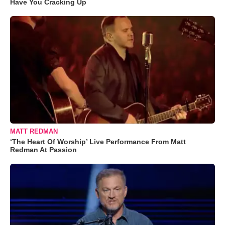
Have You Cracking Up
MATT REDMAN
‘The Heart Of Worship’ Live Performance From Matt
Redman At Passion