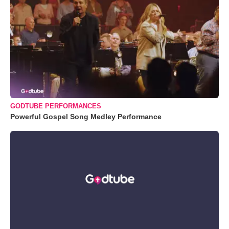
GODTUBE PERFORMANCES
Powerful Gospel Song Medley Performance