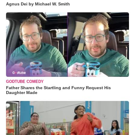
Agnus Dei by Michael W. Smith
GODTUBE COMEDY
Father Shares the Startling and Funny Request His
Daughter Made