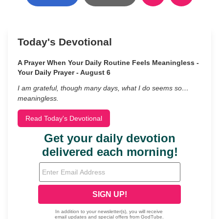
Today's Devotional
A Prayer When Your Daily Routine Feels Meaningless -
Your Daily Prayer - August 6
I am grateful, though many days, what I do seems so…
meaningless.
Read Today's Devotional