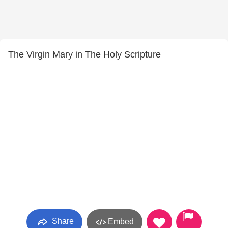
The Virgin Mary in The Holy Scripture
Share
Embed