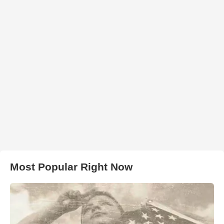
Most Popular Right Now