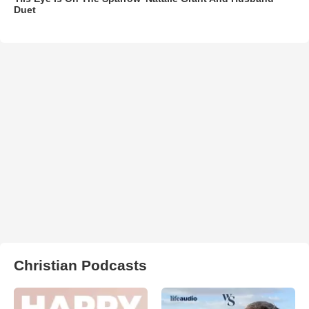
Duet
Christian Podcasts