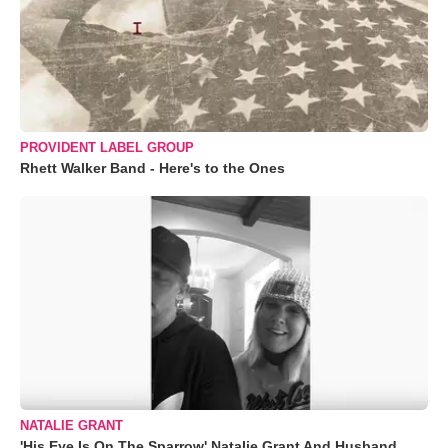
PROVIDENT LABEL GROUP
Rhett Walker Band - Here's to the Ones
NATALIE GRANT
'His Eye Is On The Sparrow' Natalie Grant And Husband