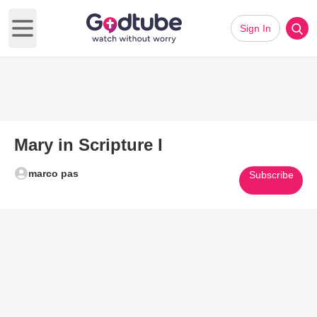
Sign In
Open main menu
Mary in Scripture I
marco pas
Subscribe