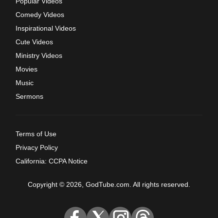
Popular Videos
Comedy Videos
Inspirational Videos
Cute Videos
Ministry Videos
Movies
Music
Sermons
Terms of Use
Privacy Policy
California: CCPA Notice
Copyright © 2026, GodTube.com. All rights reserved.